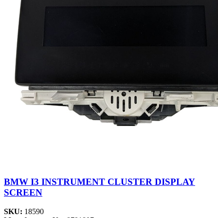
BMW I3 INSTRUMENT CLUSTER DISPLAY
SCREEN
SKU:
18590