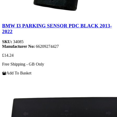
BMW I3 PARKING SENSOR PDC BLACK 2013-
2022
SKU:
34085
Manufacturer No:
66209274427
£14.24
Free Shipping - GB Only
Add To Basket