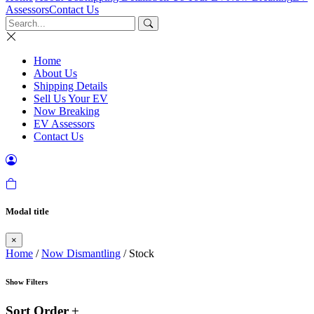
Assessors
Contact Us
Home
About Us
Shipping Details
Sell Us Your EV
Now Breaking
EV Assessors
Contact Us
Modal title
×
Home
/
Now Dismantling
/ Stock
Show Filters
Sort Order