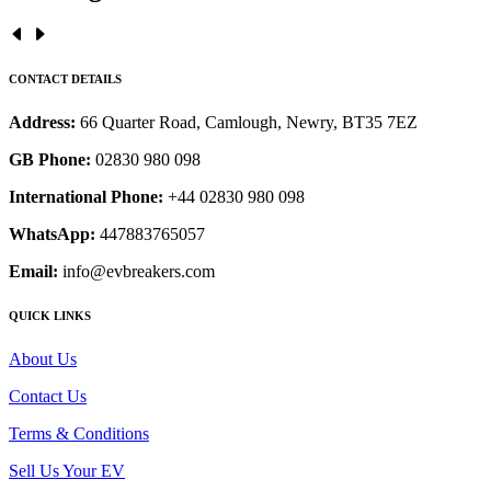
CONTACT DETAILS
Address:
66 Quarter Road, Camlough, Newry, BT35 7EZ
GB Phone:
02830 980 098
International Phone:
+44 02830 980 098
WhatsApp:
447883765057
Email:
info@evbreakers.com
QUICK LINKS
About Us
Contact Us
Terms & Conditions
Sell Us Your EV