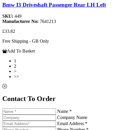
Bmw I3 Driveshaft Passenger Rear LH Left
SKU:
449
Manufacturer No:
7641213
£33.82
Free Shipping - GB Only
Add To Basket
1
2
>
>>
Contact To Order
Name *
Company Name
Email Address *
Phone Number *