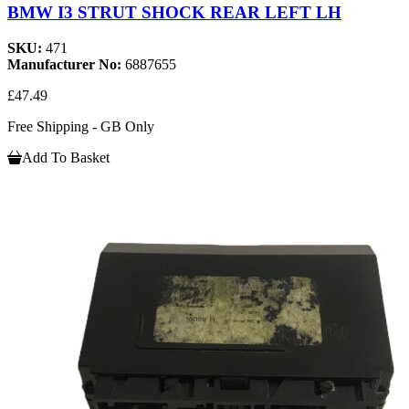
BMW I3 STRUT SHOCK REAR LEFT LH
SKU:
471
Manufacturer No:
6887655
£47.49
Free Shipping - GB Only
Add To Basket