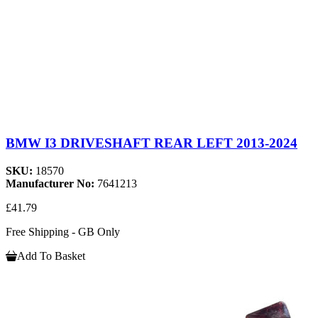
BMW I3 DRIVESHAFT REAR LEFT 2013-2024
SKU:
18570
Manufacturer No:
7641213
£41.79
Free Shipping - GB Only
Add To Basket