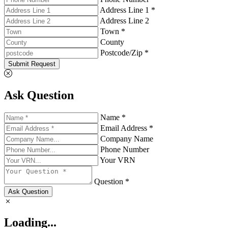
Address Line 1 *
Address Line 2
Town *
County
Postcode/Zip *
Submit Request
Ask Question
Name *
Email Address *
Company Name
Phone Number
Your VRN
Question *
Ask Question
Loading...