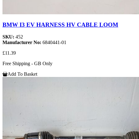
BMW I3 EV HARNESS HV CABLE LOOM
SKU:
452
Manufacturer No:
6840441-01
£11.39
Free Shipping - GB Only
Add To Basket