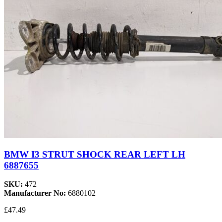
BMW I3 STRUT SHOCK REAR LEFT LH
6887655
SKU:
472
Manufacturer No:
6880102
£47.49