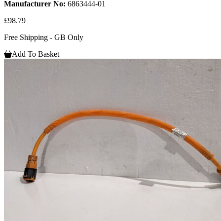
Manufacturer No:
6863444-01
£98.79
Free Shipping - GB Only
Add To Basket