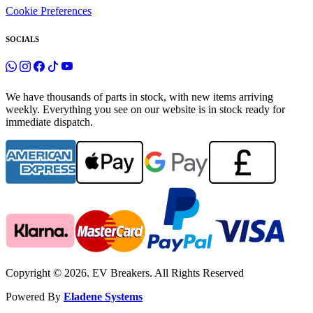
Cookie Preferences
SOCIALS
We have thousands of parts in stock, with new items arriving
weekly. Everything you see on our website is in stock ready for
immediate dispatch.
Copyright © 2026. EV Breakers. All Rights Reserved
Powered By
Eladene Systems