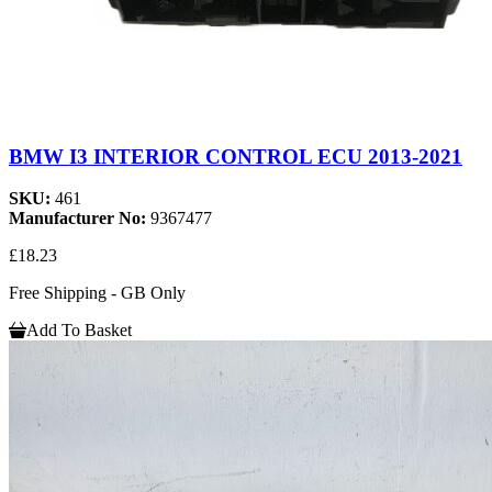
BMW I3 INTERIOR CONTROL ECU 2013-2021
SKU:
461
Manufacturer No:
9367477
£18.23
Free Shipping - GB Only
Add To Basket