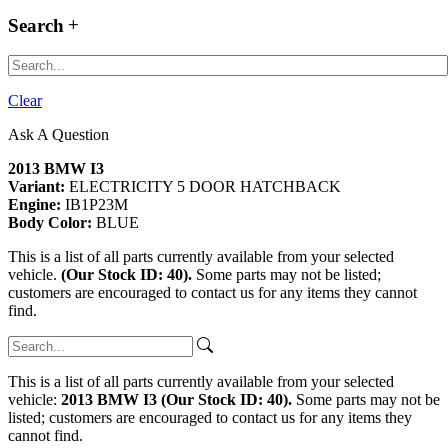
Search
Clear
Ask A Question
2013 BMW I3
Variant:
ELECTRICITY 5 DOOR HATCHBACK
Engine:
IB1P23M
Body Color:
BLUE
This is a list of all parts currently available from your selected
vehicle.
(Our Stock ID: 40).
Some parts may not be listed;
customers are encouraged to contact us for any items they cannot
find.
This is a list of all parts currently available from your selected
vehicle:
2013 BMW I3 (Our Stock ID: 40).
Some parts may not be
listed; customers are encouraged to contact us for any items they
cannot find.