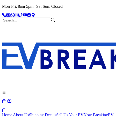
Mon-Fri: 8am-5pm | Sat-Sun: Closed
Home
About Us
Shipping Details
Sell Us Your EV
Now Breaking
EV