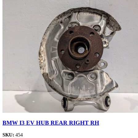
BMW I3 EV HUB REAR RIGHT RH
SKU:
454