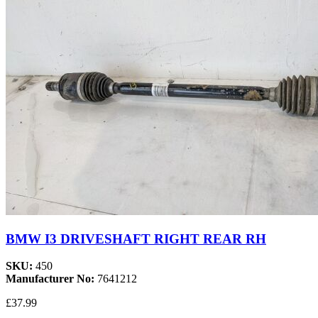
BMW I3 DRIVESHAFT RIGHT REAR RH
SKU:
450
Manufacturer No:
7641212
£37.99