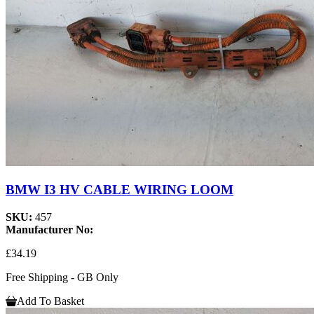
BMW I3 HV CABLE WIRING LOOM
SKU:
457
Manufacturer No:
£34.19
Free Shipping - GB Only
Add To Basket