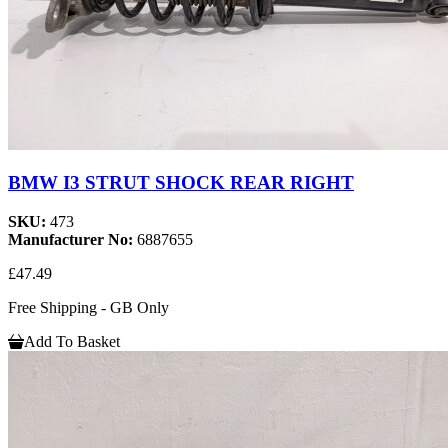
BMW I3 STRUT SHOCK REAR RIGHT
SKU:
473
Manufacturer No:
6887655
£47.49
Free Shipping - GB Only
Add To Basket