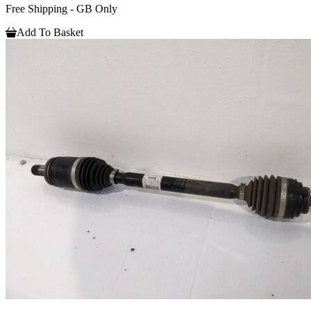
Free Shipping - GB Only
Add To Basket