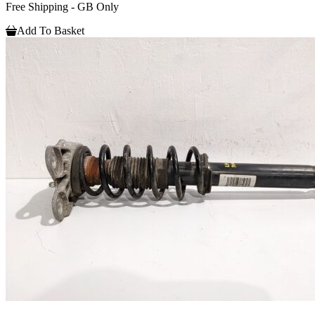
Free Shipping - GB Only
Add To Basket