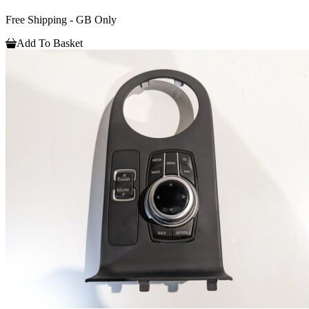
Free Shipping - GB Only
Add To Basket