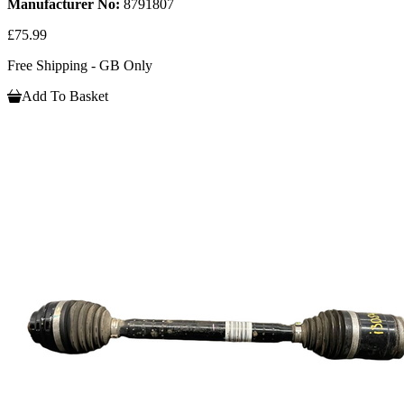
Manufacturer No:
8791807
£75.99
Free Shipping - GB Only
Add To Basket