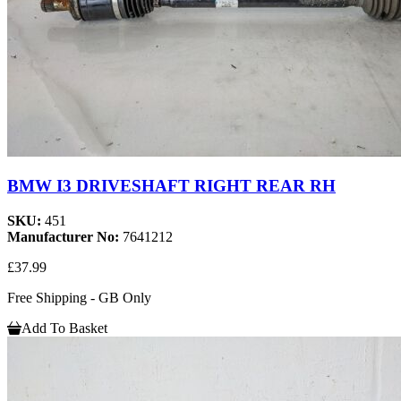
BMW I3 DRIVESHAFT RIGHT REAR RH
SKU:
451
Manufacturer No:
7641212
£37.99
Free Shipping - GB Only
Add To Basket