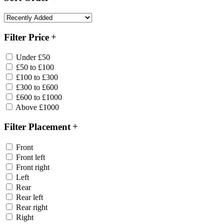
Filter Price
Under £50
£50 to £100
£100 to £300
£300 to £600
£600 to £1000
Above £1000
Filter Placement
Front
Front left
Front right
Left
Rear
Rear left
Rear right
Right