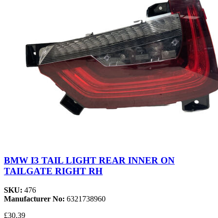
BMW I3 TAIL LIGHT REAR INNER ON
TAILGATE RIGHT RH
SKU:
476
Manufacturer No:
6321738960
£30.39