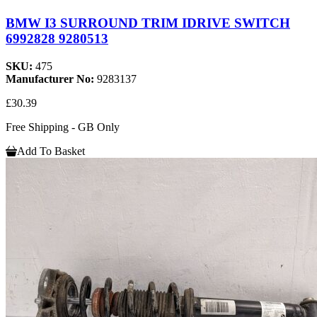
BMW I3 SURROUND TRIM IDRIVE SWITCH
6992828 9280513
SKU:
475
Manufacturer No:
9283137
£30.39
Free Shipping - GB Only
Add To Basket