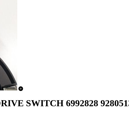
IVE SWITCH 6992828 928051