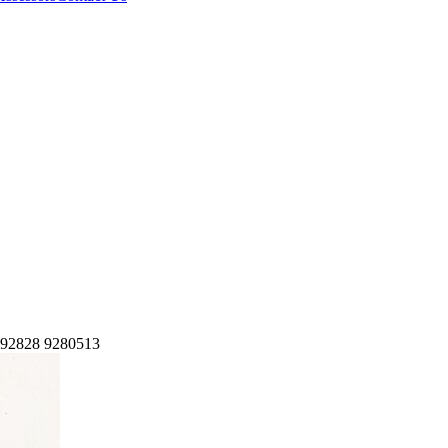
2828 9280513