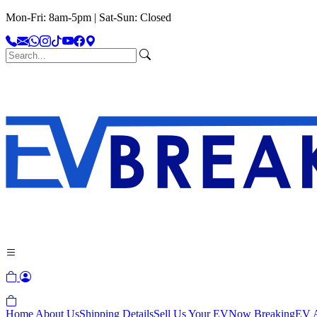
Mon-Fri: 8am-5pm | Sat-Sun: Closed
Home
About Us
Shipping Details
Sell Us Your EV
Now Breaking
EV A