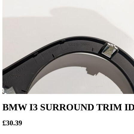
BMW I3 SURROUND TRIM IDR
£30.39