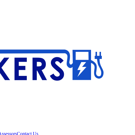
ssessors
Contact Us