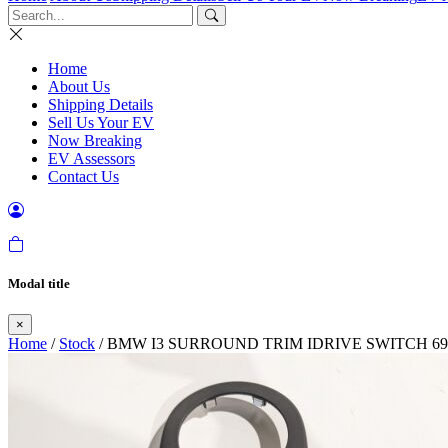
Home
About Us
Shipping Details
Sell Us Your EV
Now Breaking
EV Assessors
Contact Us
Modal title
×
Home
/
Stock
/ BMW I3 SURROUND TRIM IDRIVE SWITCH 699