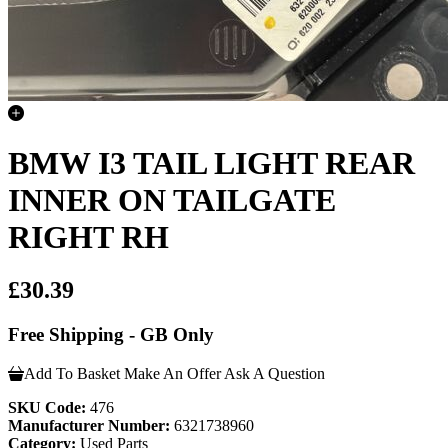
BMW I3 TAIL LIGHT REAR
INNER ON TAILGATE
RIGHT RH
£30.39
Free Shipping - GB Only
Add To Basket
Make An Offer
Ask A Question
SKU Code:
476
Manufacturer Number:
6321738960
Category:
Used Parts