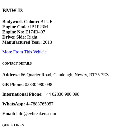
BMW I3
Bodywork Colour:
BLUE
Engine Code:
IB1P23M
Engine No:
E174B497
Driver Side:
Right
Manufactured Year:
2013
More From This Vehicle
CONTACT DETAILS
Address:
66 Quarter Road, Camlough, Newry, BT35 7EZ
GB Phone:
02830 980 098
International Phone:
+44 02830 980 098
WhatsApp:
447883765057
Email:
info@evbreakers.com
QUICK LINKS