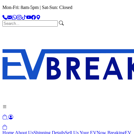
Mon-Fri: 8am-5pm | Sat-Sun: Closed
Home
About Us
Shipping Details
Sell Us Your EV
Now Breaking
EV