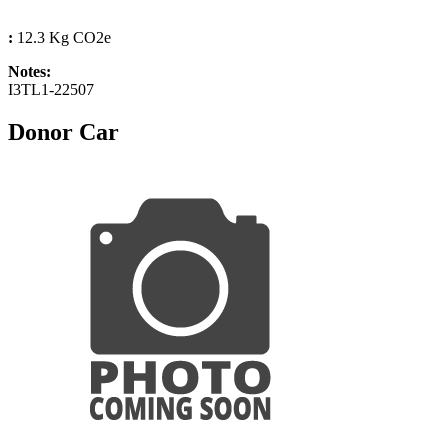
:
12.3 Kg CO2e
Notes:
I3TL1-22507
Donor Car