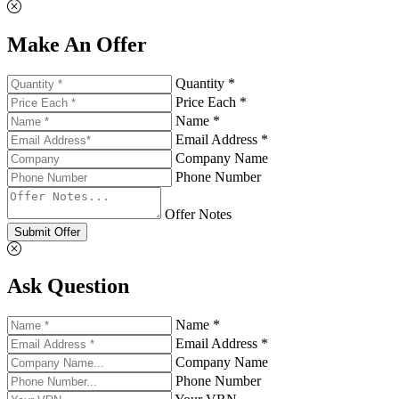
Make An Offer
Quantity *
Price Each *
Name *
Email Address *
Company Name
Phone Number
Offer Notes
Submit Offer
Ask Question
Name *
Email Address *
Company Name
Phone Number