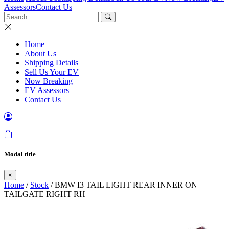
Assessors
Contact Us
Home
About Us
Shipping Details
Sell Us Your EV
Now Breaking
EV Assessors
Contact Us
Modal title
×
Home
/
Stock
/ BMW I3 TAIL LIGHT REAR INNER ON
TAILGATE RIGHT RH