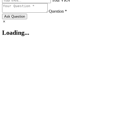
Your VRN
Question *
Ask Question
Loading...