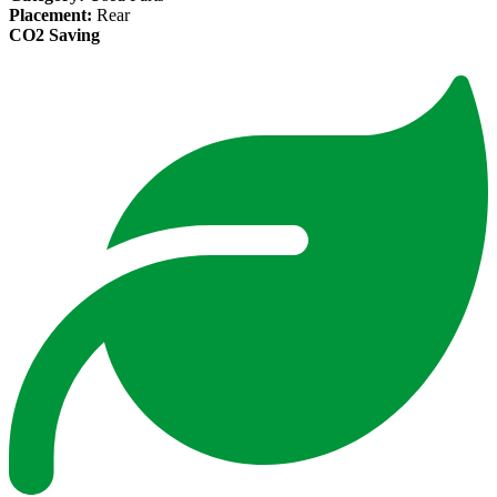
Placement:
Rear
CO2 Saving