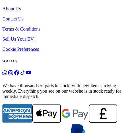
About Us
Contact Us
Terms & Conditions
Sell Us Your EV
Cookie Preferences
SOCIALS
We have thousands of parts in stock, with new items arriving
weekly. Everything you see on our website is in stock ready for
immediate dispatch.