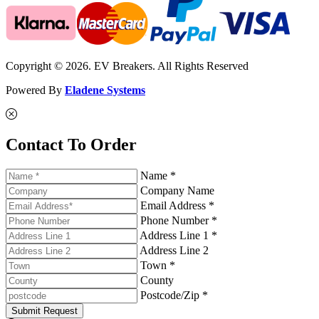
Copyright © 2026. EV Breakers. All Rights Reserved
Powered By
Eladene Systems
Contact To Order
Name *
Company Name
Email Address *
Phone Number *
Address Line 1 *
Address Line 2
Town *
County
Postcode/Zip *
Submit Request