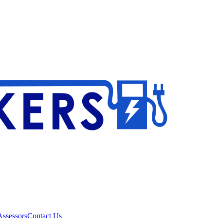
ssessors
Contact Us