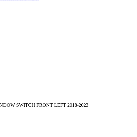
NDOW SWITCH FRONT LEFT 2018-2023