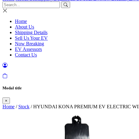
Home
About Us
Shipping Details
Sell Us Your EV
Now Breaking
EV Assessors
Contact Us
Modal title
×
Home
/
Stock
/ HYUNDAI KONA PREMIUM EV ELECTRIC WI