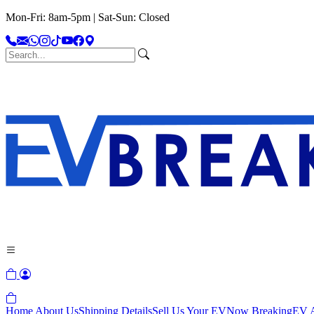
Mon-Fri: 8am-5pm | Sat-Sun: Closed
Home
About Us
Shipping Details
Sell Us Your EV
Now Breaking
EV A