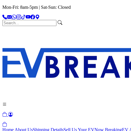
Mon-Fri: 8am-5pm | Sat-Sun: Closed
Home
About Us
Shipping Details
Sell Us Your EV
Now Breaking
EV A