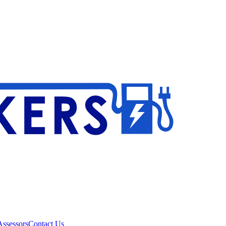
ssessors
Contact Us