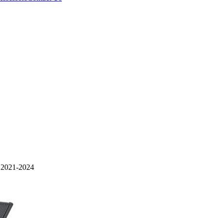
021-2024