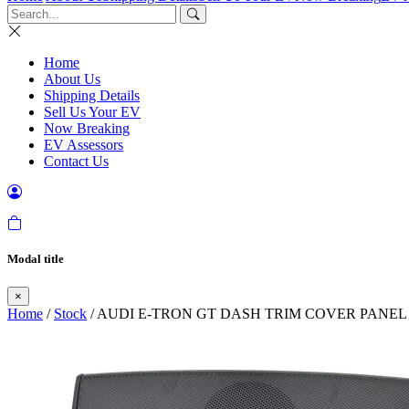
Home
About Us
Shipping Details
Sell Us Your EV
Now Breaking
EV Assessors
Contact Us
Modal title
×
Home
/
Stock
/ AUDI E-TRON GT DASH TRIM COVER PANEL 2