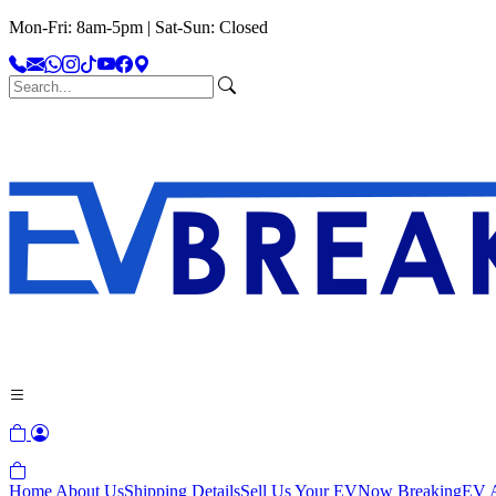
Mon-Fri: 8am-5pm | Sat-Sun: Closed
Home
About Us
Shipping Details
Sell Us Your EV
Now Breaking
EV A