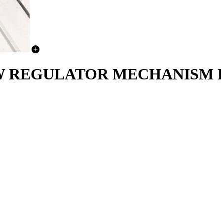
DOW REGULATOR MECHANISM