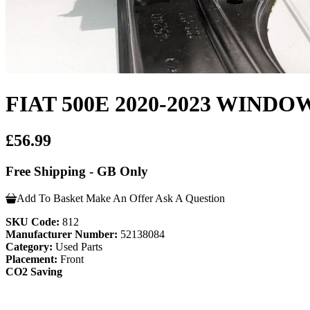
FIAT 500E 2020-2023 WIN
£56.99
Free Shipping - GB Only
Add To Basket
Make An Offer
Ask A Question
SKU Code:
812
Manufacturer Number:
52138084
Category:
Used Parts
Placement:
Front
CO2 Saving