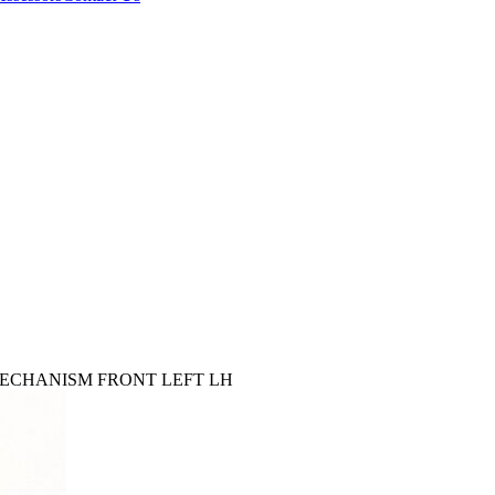
 MECHANISM FRONT LEFT LH