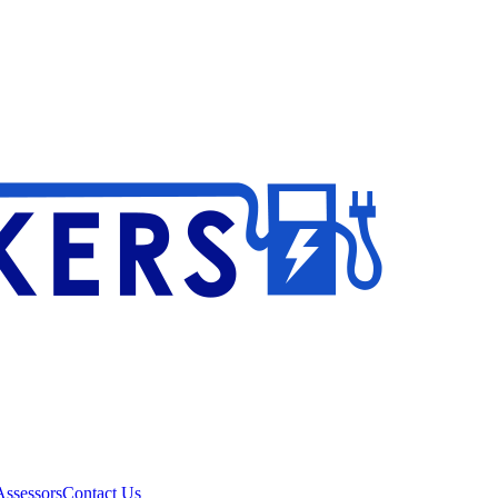
ssessors
Contact Us