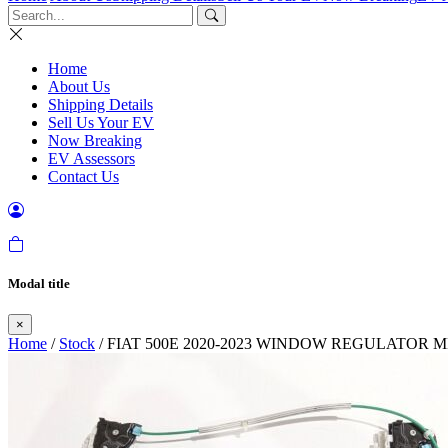
Home
About Us
Shipping Details
Sell Us Your EV
Now Breaking
EV Assessors
Contact Us
Modal title
×
Home
/
Stock
/ FIAT 500E 2020-2023 WINDOW REGULATOR