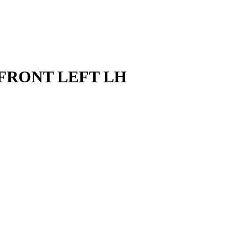
 FRONT LEFT LH