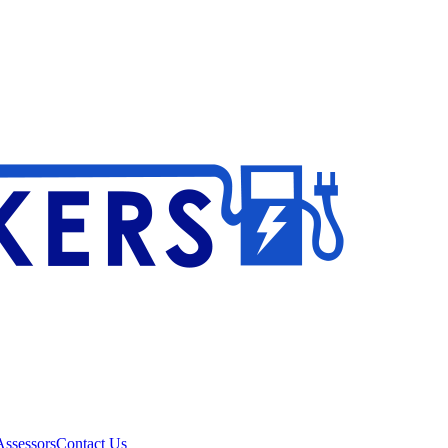
ssessors
Contact Us