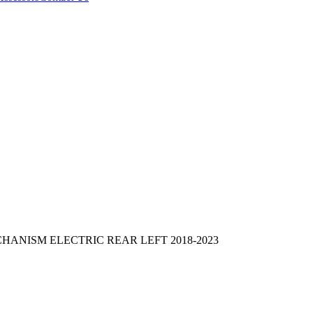
NISM ELECTRIC REAR LEFT 2018-2023