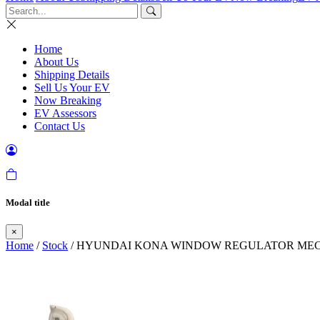
Home
About Us
Shipping Details
Sell Us Your EV
Now Breaking
EV Assessors
Contact Us
Modal title
×
Home
/
Stock
/ HYUNDAI KONA WINDOW REGULATOR MECHA