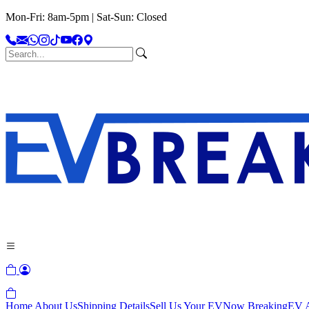
Mon-Fri: 8am-5pm | Sat-Sun: Closed
Home
About Us
Shipping Details
Sell Us Your EV
Now Breaking
EV A