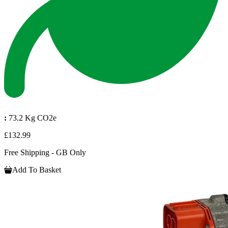
:
73.2 Kg CO2e
£132.99
Free Shipping - GB Only
Add To Basket