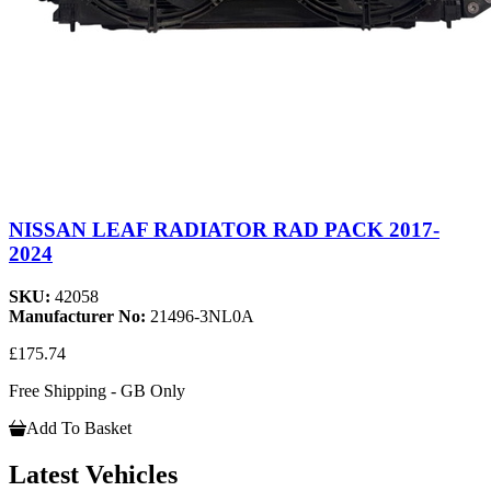
NISSAN LEAF RADIATOR RAD PACK 2017-
2024
SKU:
42058
Manufacturer No:
21496-3NL0A
£175.74
Free Shipping - GB Only
Add To Basket
Latest Vehicles