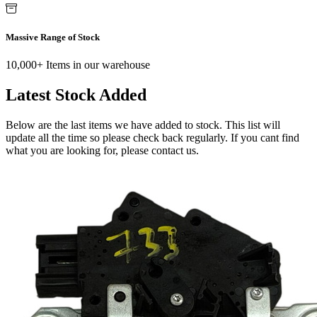
Massive Range of Stock
10,000+ Items in our warehouse
Latest Stock Added
Below are the last items we have added to stock. This list will
update all the time so please check back regularly. If you cant find
what you are looking for, please contact us.