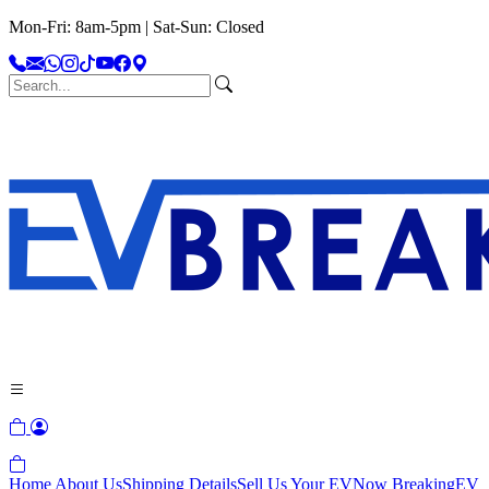
Mon-Fri: 8am-5pm | Sat-Sun: Closed
Home
About Us
Shipping Details
Sell Us Your EV
Now Breaking
EV