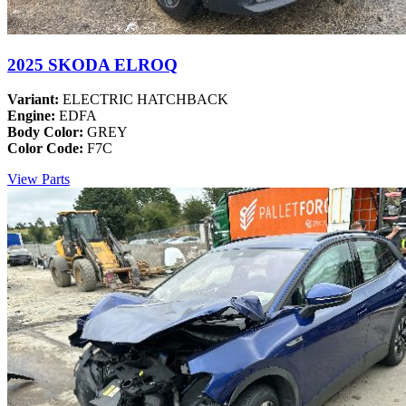
2025 SKODA ELROQ
Variant:
ELECTRIC HATCHBACK
Engine:
EDFA
Body Color:
GREY
Color Code:
F7C
View Parts