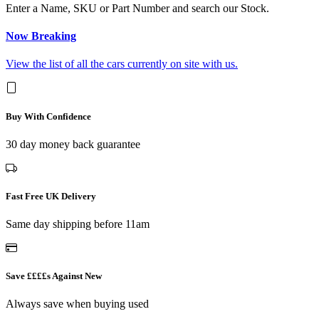
Enter a Name, SKU or Part Number and search our Stock.
Now Breaking
View the list of all the cars currently on site with us.
Buy With Confidence
30 day money back guarantee
Fast Free UK Delivery
Same day shipping before 11am
Save ££££s Against New
Always save when buying used