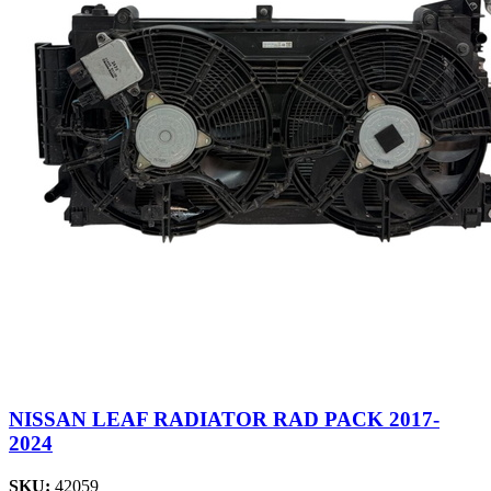
NISSAN LEAF RADIATOR RAD PACK 2017-
2024
SKU:
42059