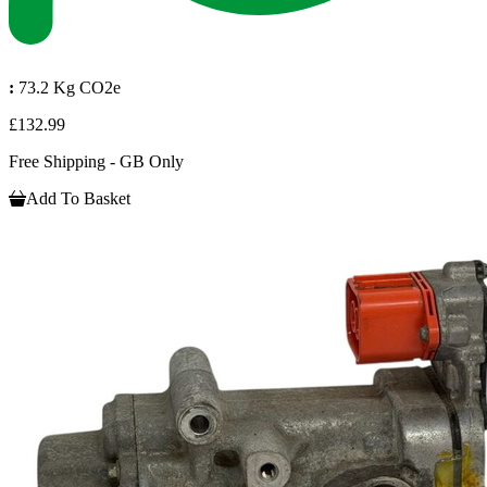
:
73.2 Kg CO2e
£132.99
Free Shipping - GB Only
Add To Basket