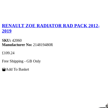
RENAULT ZOE RADIATOR RAD PACK 2012-
2019
SKU:
42060
Manufacturer No:
214819480R
£109.24
Free Shipping - GB Only
Add To Basket