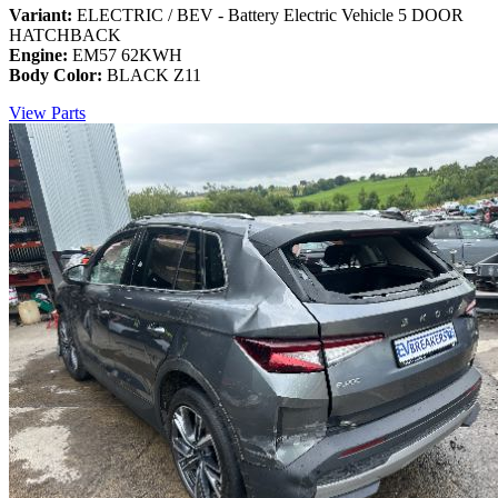
Variant:
ELECTRIC / BEV - Battery Electric Vehicle 5 DOOR
HATCHBACK
Engine:
EM57 62KWH
Body Color:
BLACK Z11
View Parts