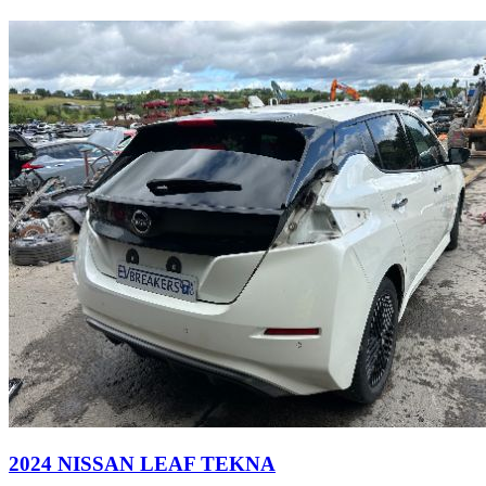
2024 NISSAN LEAF TEKNA