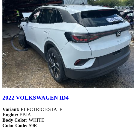
2022 VOLKSWAGEN ID4
Variant:
ELECTRIC ESTATE
Engine:
EBJA
Body Color:
WHITE
Color Code:
S9R