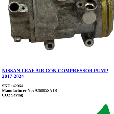
NISSAN LEAF AIR CON COMPRESSOR PUMP
2017-2024
SKU:
42064
Manufacturer No:
926005SA1B
CO2 Saving