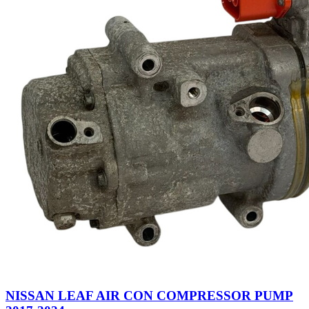
NISSAN LEAF AIR CON COMPRESSOR PUMP