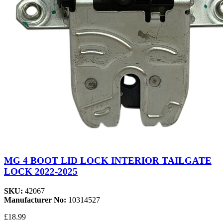
MG 4 BOOT LID LOCK INTERIOR TAILGATE
LOCK 2022-2025
SKU:
42067
Manufacturer No:
10314527
£18.99