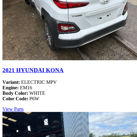
2021 HYUNDAI KONA
Variant:
ELECTRIC MPV
Engine:
EM16
Body Color:
WHITE
Color Code:
P6W
View Parts