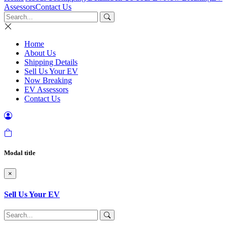
Assessors
Contact Us
Home
About Us
Shipping Details
Sell Us Your EV
Now Breaking
EV Assessors
Contact Us
Modal title
×
Sell Us Your EV