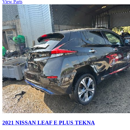
View Parts
2021 NISSAN LEAF E PLUS TEKNA