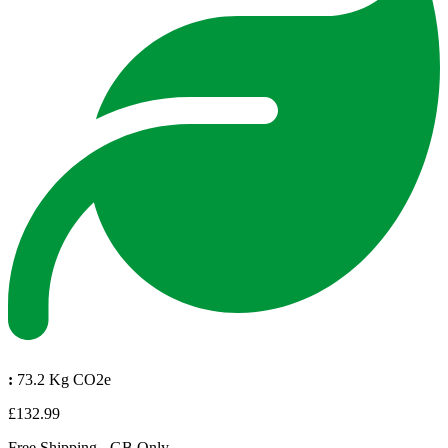
:
73.2 Kg CO2e
£132.99
Free Shipping - GB Only