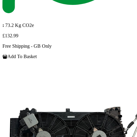
:
73.2 Kg CO2e
£132.99
Free Shipping - GB Only
Add To Basket