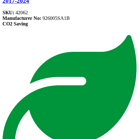
2017-2024
SKU:
42062
Manufacturer No:
926005SA1B
CO2 Saving