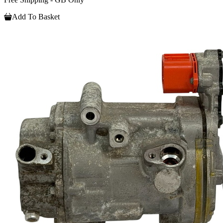
Add To Basket