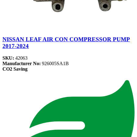
NISSAN LEAF AIR CON COMPRESSOR PUMP
2017-2024
SKU:
42063
Manufacturer No:
926005SA1B
CO2 Saving