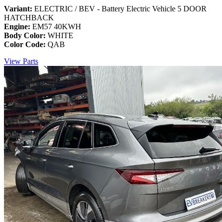
Variant:
ELECTRIC / BEV - Battery Electric Vehicle 5 DOOR
HATCHBACK
Engine:
EM57 40KWH
Body Color:
WHITE
Color Code:
QAB
View Parts