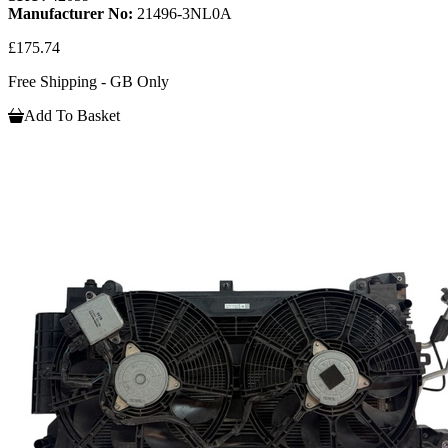
Manufacturer No:
21496-3NL0A
£175.74
Free Shipping - GB Only
Add To Basket