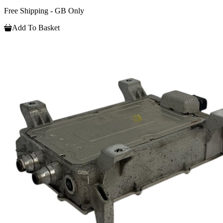
Free Shipping - GB Only
Add To Basket