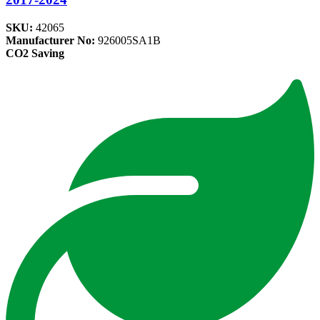
SKU:
42065
Manufacturer No:
926005SA1B
CO2 Saving