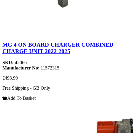
MG 4 ON BOARD CHARGER COMBINED
CHARGE UNIT 2022-2025
SKU:
42066
Manufacturer No:
11572315
£493.99
Free Shipping - GB Only
Add To Basket