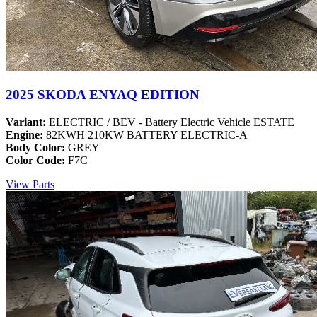
2025 SKODA ENYAQ EDITION
Variant:
ELECTRIC / BEV - Battery Electric Vehicle ESTATE
Engine:
82KWH 210KW BATTERY ELECTRIC-A
Body Color:
GREY
Color Code:
F7C
View Parts