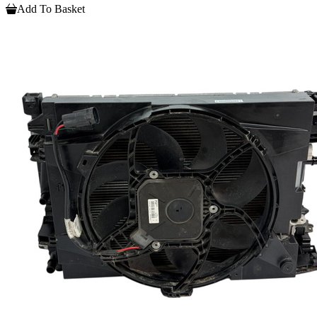
Add To Basket