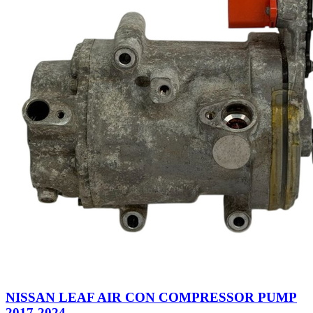
NISSAN LEAF AIR CON COMPRESSOR PUMP
2017-2024