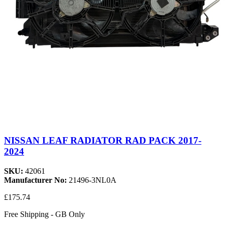
NISSAN LEAF RADIATOR RAD PACK 2017-
2024
SKU:
42061
Manufacturer No:
21496-3NL0A
£175.74
Free Shipping - GB Only