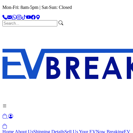
Mon-Fri: 8am-5pm | Sat-Sun: Closed
Home
About Us
Shipping Details
Sell Us Your EV
Now Breaking
EV