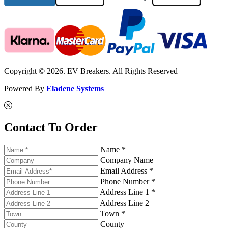
Copyright © 2026. EV Breakers. All Rights Reserved
Powered By
Eladene Systems
Contact To Order
Name *
Company Name
Email Address *
Phone Number *
Address Line 1 *
Address Line 2
Town *
County