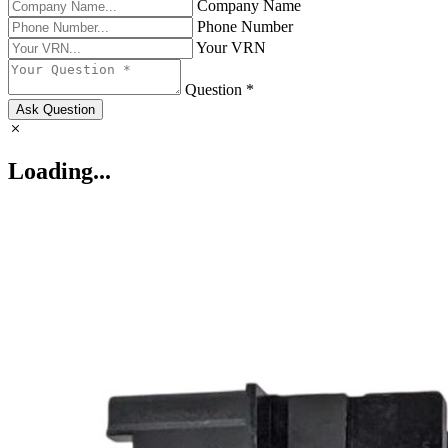
Company Name
Phone Number
Your VRN
Question *
Ask Question
Loading...