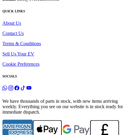
QUICK LINKS
About Us
Contact Us
Terms & Conditions
Sell Us Your EV
Cookie Preferences
SOCIALS
We have thousands of parts in stock, with new items arriving
weekly. Everything you see on our website is in stock ready for
immediate dispatch.