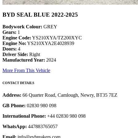
BYD SEAL BLUE 2022-2025
Bodywork Colour:
GREY
Gears:
1
Engine Code:
YS210XYA/TZ200XYC
Engine No:
YS210XYA2E4028939
Doors:
4
Driver Side:
Right
Manufactured Year:
2024
More From This Vehicle
CONTACT DETAILS
Address:
66 Quarter Road, Camlough, Newry, BT35 7EZ
GB Phone:
02830 980 098
International Phone:
+44 02830 980 098
WhatsApp:
447883765057
Email:
info@evbreakers.com