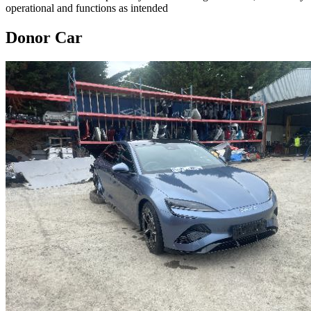
operational and functions as intended
Donor Car