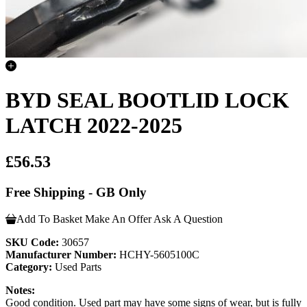
BYD SEAL BOOTLID LOCK
LATCH 2022-2025
£56.53
Free Shipping - GB Only
Add To Basket
Make An Offer
Ask A Question
SKU Code:
30657
Manufacturer Number:
HCHY-5605100C
Category:
Used Parts
Notes:
Good condition. Used part may have some signs of wear, but is fully