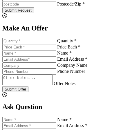
Postcode/Zip *
Submit Request
Make An Offer
Quantity *
Price Each *
Name *
Email Address *
Company Name
Phone Number
Offer Notes
Submit Offer
Ask Question
Name *
Email Address *