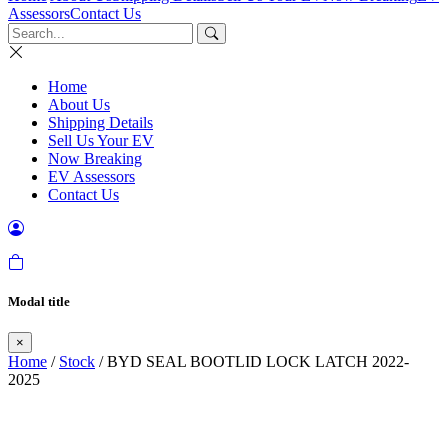
Assessors
Contact Us
Home
About Us
Shipping Details
Sell Us Your EV
Now Breaking
EV Assessors
Contact Us
Modal title
×
Home
/
Stock
/ BYD SEAL BOOTLID LOCK LATCH 2022-
2025