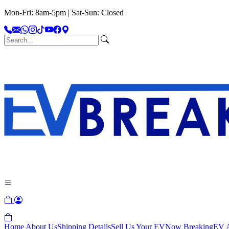
Mon-Fri: 8am-5pm | Sat-Sun: Closed
Home
About Us
Shipping Details
Sell Us Your EV
Now Breaking
EV A