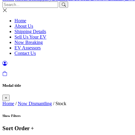
Home
About Us
Shipping Details
Sell Us Your EV
Now Breaking
EV Assessors
Contact Us
Modal title
×
Home
/
Now Dismantling
/ Stock
Show Filters
Sort Order