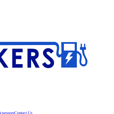
ssessors
Contact Us