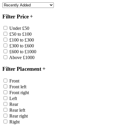
Filter Price
Under £50
£50 to £100
£100 to £300
£300 to £600
£600 to £1000
Above £1000
Filter Placement
Front
Front left
Front right
Left
Rear
Rear left
Rear right
Right