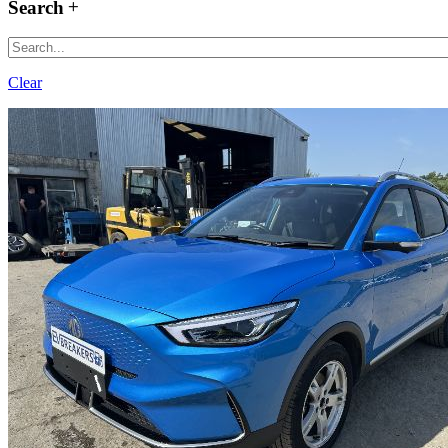
Search
Clear