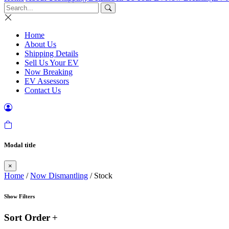
Home
About Us
Shipping Details
Sell Us Your EV
Now Breaking
EV Assessors
Contact Us
Modal title
×
Home
/
Now Dismantling
/ Stock
Show Filters
Sort Order