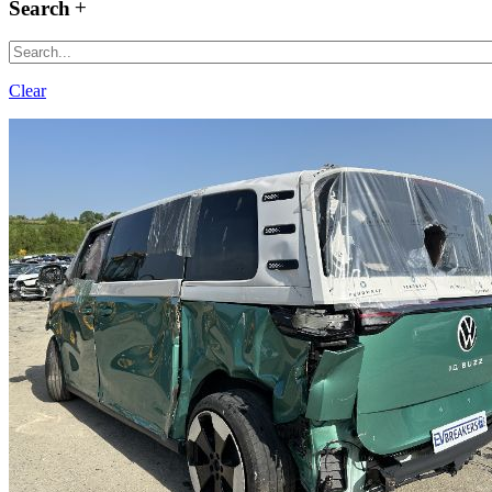
Search
Clear