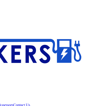
ssessors
Contact Us