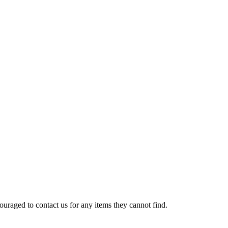
uraged to contact us for any items they cannot find.