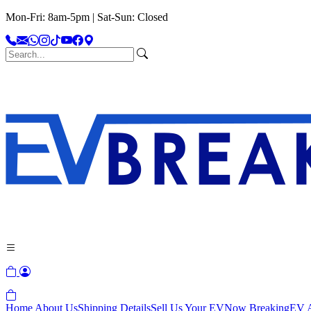
Mon-Fri: 8am-5pm | Sat-Sun: Closed
Home
About Us
Shipping Details
Sell Us Your EV
Now Breaking
EV A