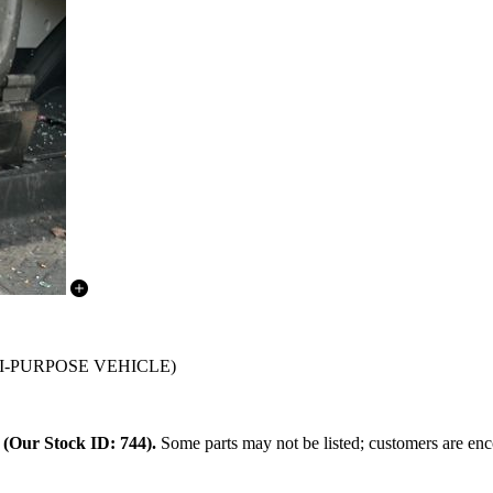
ULTI-PURPOSE VEHICLE)
.
(Our Stock ID: 744).
Some parts may not be listed; customers are enco