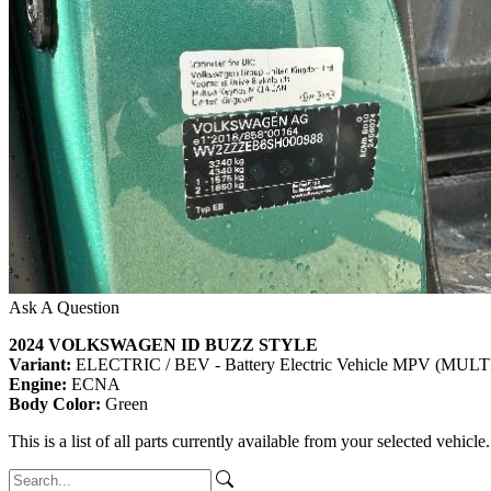
Ask A Question
2024 VOLKSWAGEN ID BUZZ STYLE
Variant:
ELECTRIC / BEV - Battery Electric Vehicle MPV (M
Engine:
ECNA
Body Color:
Green
This is a list of all parts currently available from your selected vehicle