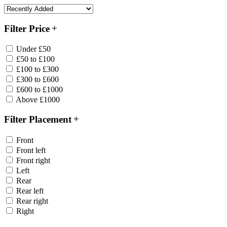
Filter Price
Under £50
£50 to £100
£100 to £300
£300 to £600
£600 to £1000
Above £1000
Filter Placement
Front
Front left
Front right
Left
Rear
Rear left
Rear right
Right