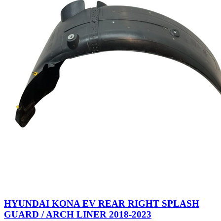
HYUNDAI KONA EV REAR RIGHT SPLASH
GUARD / ARCH LINER 2018-2023