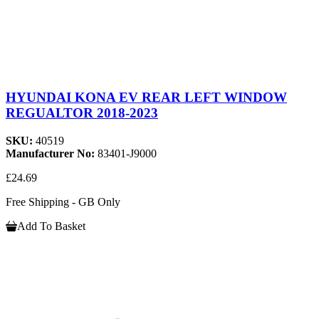
HYUNDAI KONA EV REAR LEFT WINDOW
REGUALTOR 2018-2023
SKU:
40519
Manufacturer No:
83401-J9000
£24.69
Free Shipping - GB Only
Add To Basket