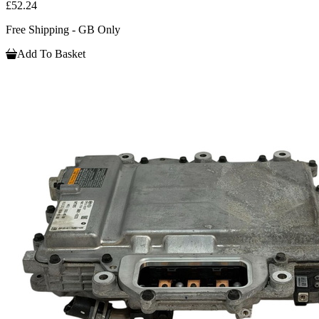
£52.24
Free Shipping - GB Only
Add To Basket