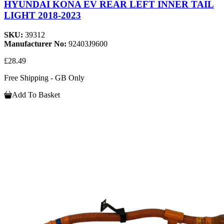
HYUNDAI KONA EV REAR LEFT INNER TAIL
LIGHT 2018-2023
SKU:
39312
Manufacturer No:
92403J9600
£28.49
Free Shipping - GB Only
Add To Basket