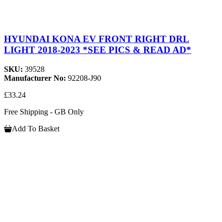
HYUNDAI KONA EV FRONT RIGHT DRL
LIGHT 2018-2023 *SEE PICS & READ AD*
SKU:
39528
Manufacturer No:
92208-J90
£33.24
Free Shipping - GB Only
Add To Basket