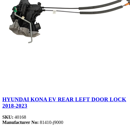
HYUNDAI KONA EV REAR LEFT DOOR LOCK
2018-2023
SKU:
40168
Manufacturer No:
81410-j9000