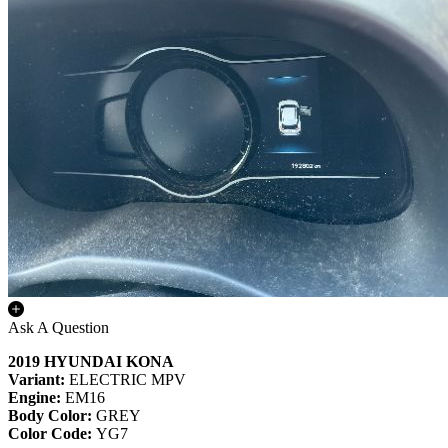
Ask A Question
2019 HYUNDAI KONA
Variant:
ELECTRIC MPV
Engine:
EM16
Body Color:
GREY
Color Code:
YG7