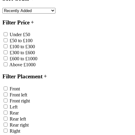
Filter Price
Under £50
£50 to £100
£100 to £300
£300 to £600
£600 to £1000
Above £1000
Filter Placement
Front
Front left
Front right
Left
Rear
Rear left
Rear right
Right