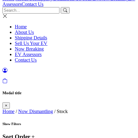
Assessors
Contact Us
Home
About Us
Shipping Details
Sell Us Your EV
Now Breaking
EV Assessors
Contact Us
Modal title
×
Home
/
Now Dismantling
/ Stock
Show Filters
Sort Order