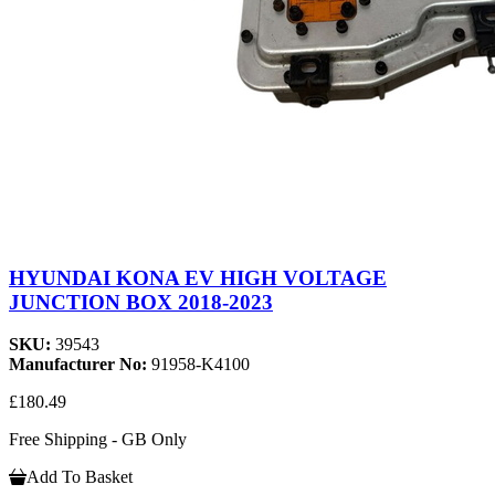
HYUNDAI KONA EV HIGH VOLTAGE
JUNCTION BOX 2018-2023
SKU:
39543
Manufacturer No:
91958-K4100
£180.49
Free Shipping - GB Only
Add To Basket