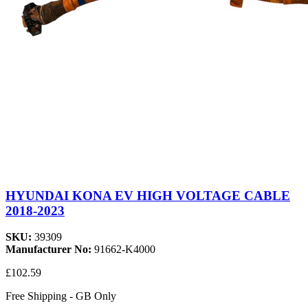
HYUNDAI KONA EV HIGH VOLTAGE CABLE
2018-2023
SKU:
39309
Manufacturer No:
91662-K4000
£102.59
Free Shipping - GB Only