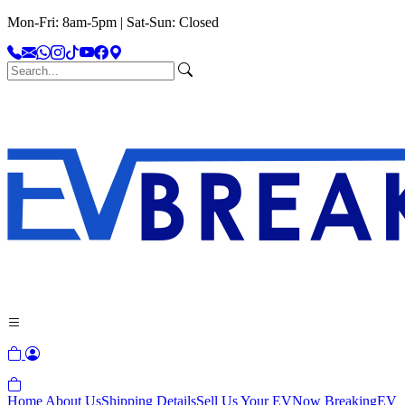
Mon-Fri: 8am-5pm | Sat-Sun: Closed
Home
About Us
Shipping Details
Sell Us Your EV
Now Breaking
EV