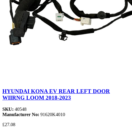
HYUNDAI KONA EV REAR LEFT DOOR
WIIRNG LOOM 2018-2023
SKU:
40548
Manufacturer No:
91620K4010
£27.08