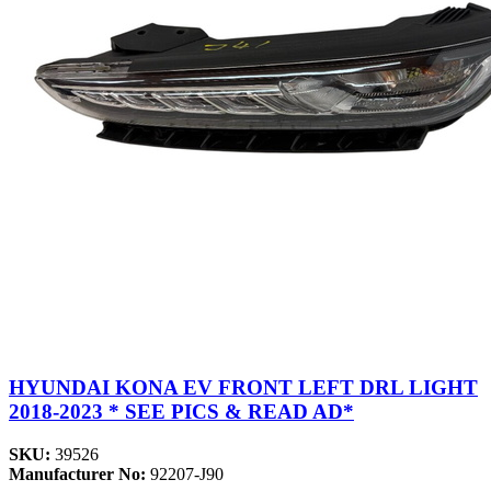
HYUNDAI KONA EV FRONT LEFT DRL LIGHT
2018-2023 * SEE PICS & READ AD*
SKU:
39526
Manufacturer No:
92207-J90