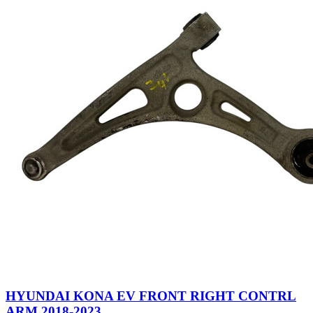
HYUNDAI KONA EV FRONT RIGHT CONTRL
ARM 2018-2023