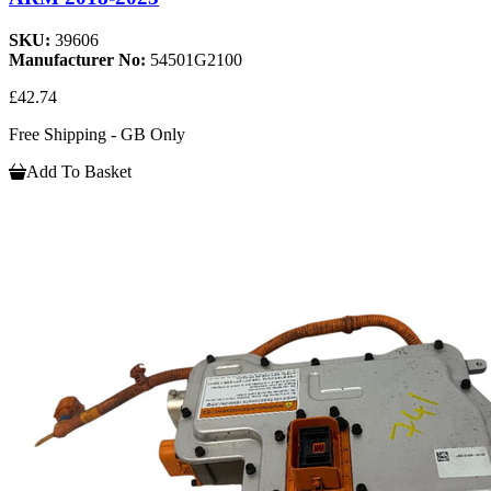
SKU:
39606
Manufacturer No:
54501G2100
£42.74
Free Shipping - GB Only
Add To Basket