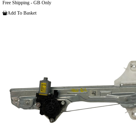
Free Shipping - GB Only
Add To Basket