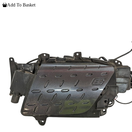
Add To Basket