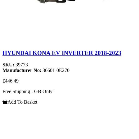
HYUNDAI KONA EV INVERTER 2018-2023
SKU:
39773
Manufacturer No:
36601-0E270
£446.49
Free Shipping - GB Only
Add To Basket