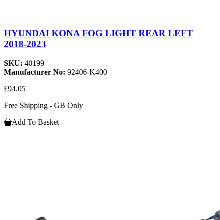
HYUNDAI KONA FOG LIGHT REAR LEFT
2018-2023
SKU:
40199
Manufacturer No:
92406-K400
£94.05
Free Shipping - GB Only
Add To Basket