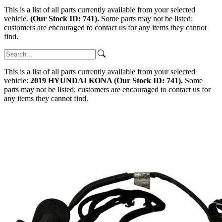
This is a list of all parts currently available from your selected
vehicle.
(Our Stock ID: 741).
Some parts may not be listed;
customers are encouraged to contact us for any items they cannot
find.
This is a list of all parts currently available from your selected
vehicle:
2019 HYUNDAI KONA (Our Stock ID: 741).
Some
parts may not be listed; customers are encouraged to contact us for
any items they cannot find.