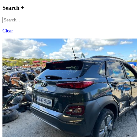
Search
Clear