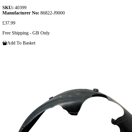
SKU:
40399
Manufacturer No:
86822-J9000
£37.99
Free Shipping - GB Only
Add To Basket