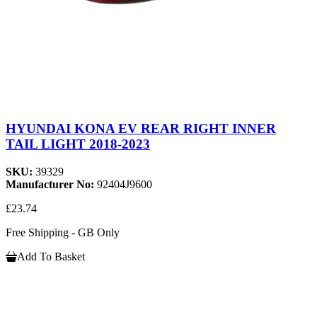
HYUNDAI KONA EV REAR RIGHT INNER
TAIL LIGHT 2018-2023
SKU:
39329
Manufacturer No:
92404J9600
£23.74
Free Shipping - GB Only
Add To Basket