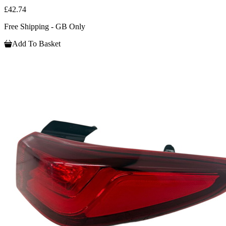
£42.74
Free Shipping - GB Only
Add To Basket