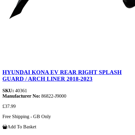
HYUNDAI KONA EV REAR RIGHT SPLASH
GUARD / ARCH LINER 2018-2023
SKU:
40361
Manufacturer No:
86822-J9000
£37.99
Free Shipping - GB Only
Add To Basket