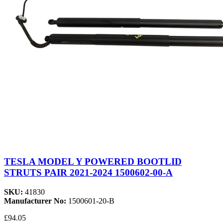
TESLA MODEL Y POWERED BOOTLID
STRUTS PAIR 2021-2024 1500602-00-A
SKU:
41830
Manufacturer No:
1500601-20-B
£94.05