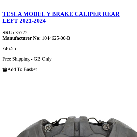
TESLA MODEL Y BRAKE CALIPER REAR
LEFT 2021-2024
SKU:
35772
Manufacturer No:
1044625-00-B
£46.55
Free Shipping - GB Only
Add To Basket