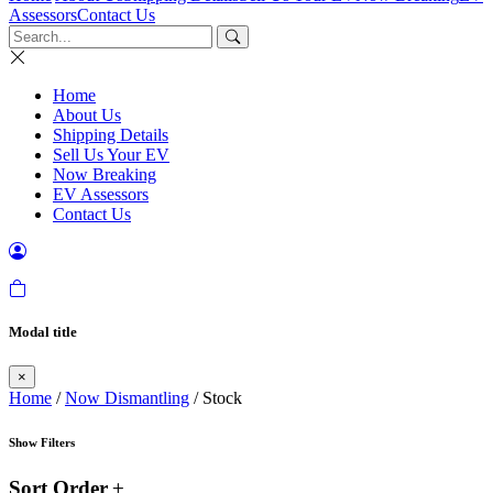
Assessors
Contact Us
Home
About Us
Shipping Details
Sell Us Your EV
Now Breaking
EV Assessors
Contact Us
Modal title
×
Home
/
Now Dismantling
/ Stock
Show Filters
Sort Order