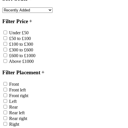
Filter Price
Under £50
£50 to £100
£100 to £300
£300 to £600
£600 to £1000
Above £1000
Filter Placement
Front
Front left
Front right
Left
Rear
Rear left
Rear right
Right