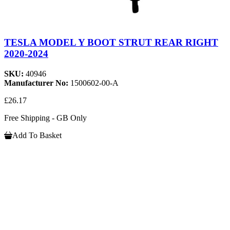
TESLA MODEL Y BOOT STRUT REAR RIGHT
2020-2024
SKU:
40946
Manufacturer No:
1500602-00-A
£26.17
Free Shipping - GB Only
Add To Basket