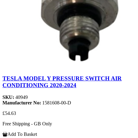
TESLA MODEL Y PRESSURE SWITCH AIR
CONDITIONING 2020-2024
SKU:
40949
Manufacturer No:
1581608-00-D
£54.63
Free Shipping - GB Only
Add To Basket