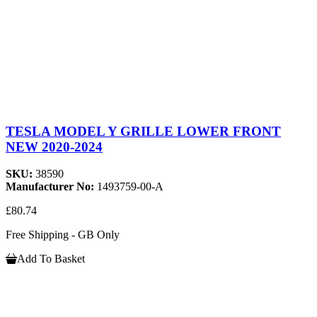
TESLA MODEL Y GRILLE LOWER FRONT
NEW 2020-2024
SKU:
38590
Manufacturer No:
1493759-00-A
£80.74
Free Shipping - GB Only
Add To Basket