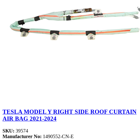
TESLA MODEL Y RIGHT SIDE ROOF CURTAIN
AIR BAG 2021-2024
SKU:
39574
Manufacturer No:
1490552-CN-E