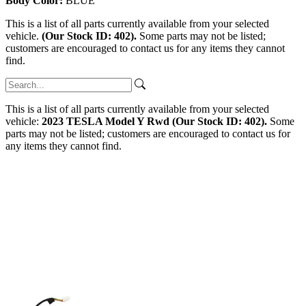
Body Color:
BLUE
This is a list of all parts currently available from your selected
vehicle.
(Our Stock ID: 402).
Some parts may not be listed;
customers are encouraged to contact us for any items they cannot
find.
This is a list of all parts currently available from your selected
vehicle:
2023 TESLA Model Y Rwd (Our Stock ID: 402).
Some
parts may not be listed; customers are encouraged to contact us for
any items they cannot find.