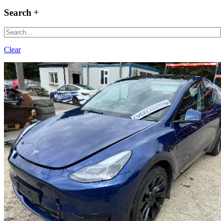
Search
Clear