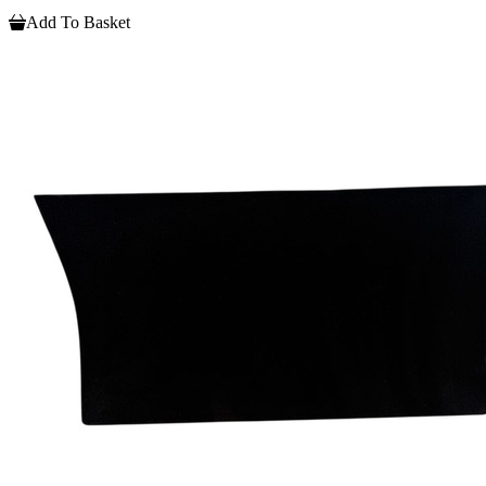
Add To Basket