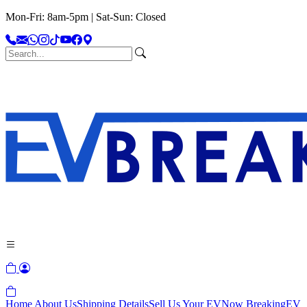
Mon-Fri: 8am-5pm | Sat-Sun: Closed
Home
About Us
Shipping Details
Sell Us Your EV
Now Breaking
EV