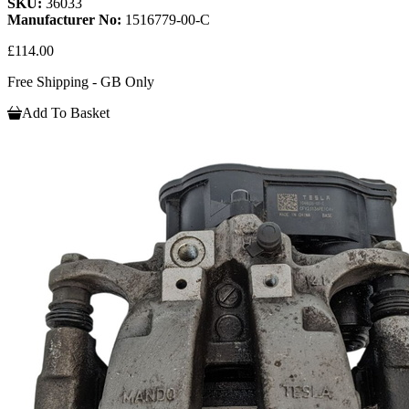
SKU:
36033
Manufacturer No:
1516779-00-C
£114.00
Free Shipping - GB Only
Add To Basket