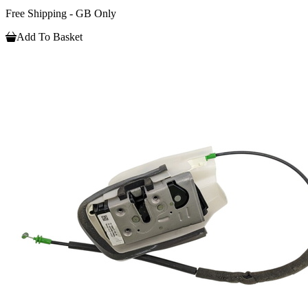
Free Shipping - GB Only
Add To Basket