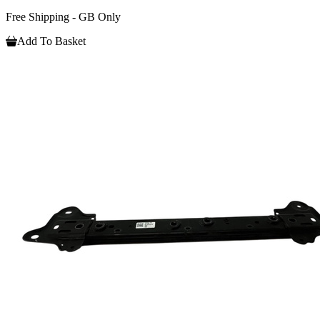
Free Shipping - GB Only
Add To Basket