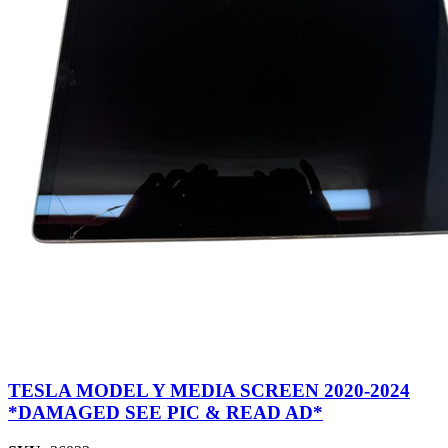
TESLA MODEL Y MEDIA SCREEN 2020-2024
*DAMAGED SEE PIC & READ AD*