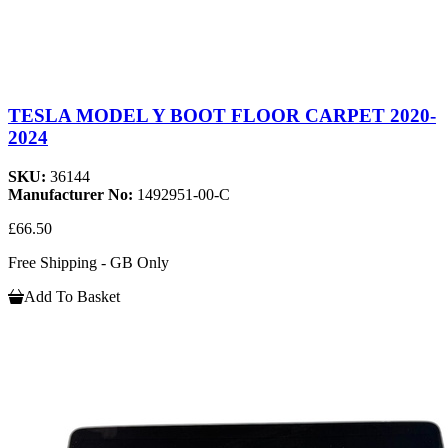
TESLA MODEL Y BOOT FLOOR CARPET 2020-
2024
SKU:
36144
Manufacturer No:
1492951-00-C
£66.50
Free Shipping - GB Only
Add To Basket