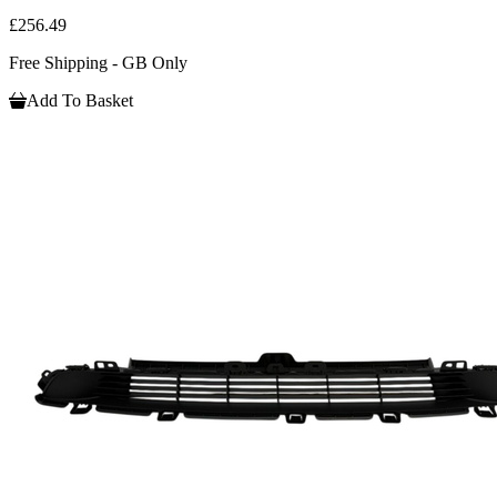
£256.49
Free Shipping - GB Only
Add To Basket