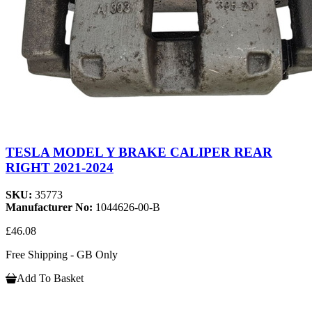
TESLA MODEL Y BRAKE CALIPER REAR
RIGHT 2021-2024
SKU:
35773
Manufacturer No:
1044626-00-B
£46.08
Free Shipping - GB Only
Add To Basket