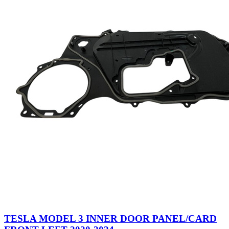
TESLA MODEL 3 INNER DOOR PANEL/CARD