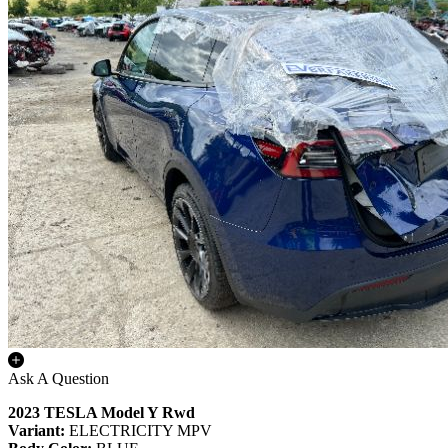
Ask A Question
2023 TESLA Model Y Rwd
Variant:
ELECTRICITY MPV