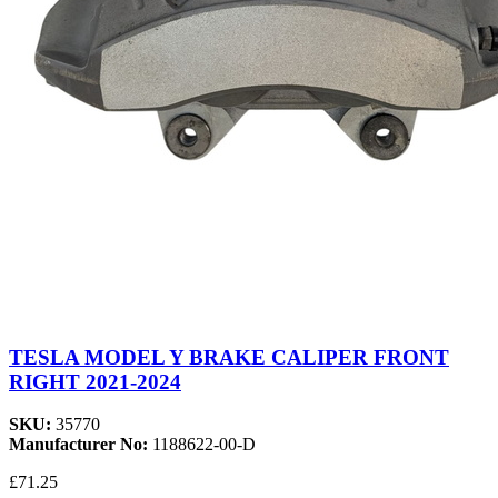
TESLA MODEL Y BRAKE CALIPER FRONT
RIGHT 2021-2024
SKU:
35770
Manufacturer No:
1188622-00-D
£71.25