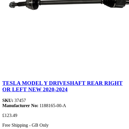
TESLA MODEL Y DRIVESHAFT REAR RIGHT
OR LEFT NEW 2020-2024
SKU:
37457
Manufacturer No:
1188165-00-A
£123.49
Free Shipping - GB Only