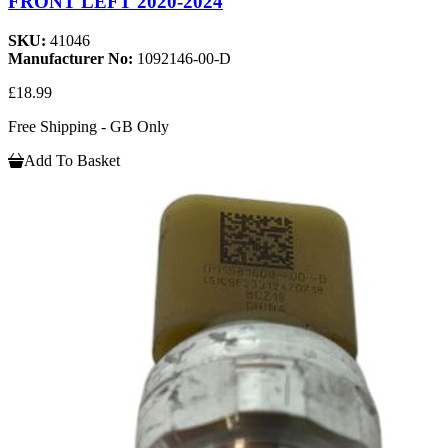
FRONT LEFT 2020-2024
SKU:
41046
Manufacturer No:
1092146-00-D
£18.99
Free Shipping - GB Only
Add To Basket