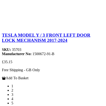
TESLA MODEL Y / 3 FRONT LEFT DOOR
LOCK MECHANISM 2017-2024
SKU:
35703
Manufacturer No:
1500672-91-B
£35.15
Free Shipping - GB Only
Add To Basket
1
2
3
4
5