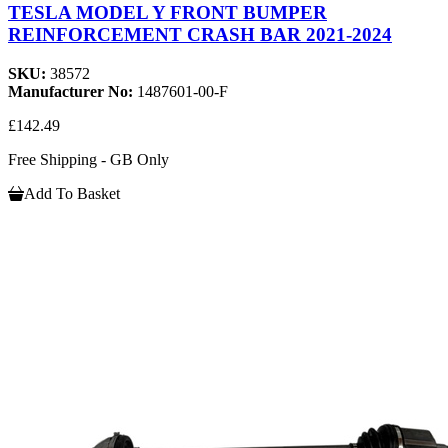
TESLA MODEL Y FRONT BUMPER
REINFORCEMENT CRASH BAR 2021-2024
SKU:
38572
Manufacturer No:
1487601-00-F
£142.49
Free Shipping - GB Only
Add To Basket