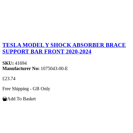
TESLA MODEL Y SHOCK ABSORBER BRACE
SUPPORT BAR FRONT 2020-2024
SKU:
41694
Manufacturer No:
1075043-00-E
£23.74
Free Shipping - GB Only
Add To Basket