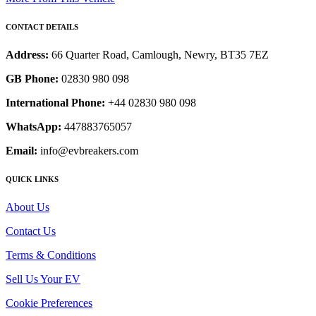
CONTACT DETAILS
Address:
66 Quarter Road, Camlough, Newry, BT35 7EZ
GB Phone:
02830 980 098
International Phone:
+44 02830 980 098
WhatsApp:
447883765057
Email:
info@evbreakers.com
QUICK LINKS
About Us
Contact Us
Terms & Conditions
Sell Us Your EV
Cookie Preferences