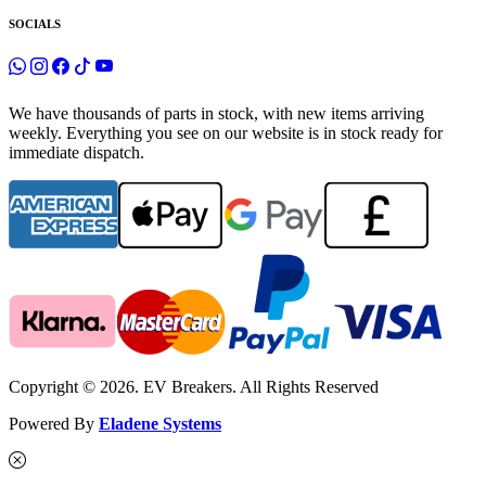
SOCIALS
We have thousands of parts in stock, with new items arriving
weekly. Everything you see on our website is in stock ready for
immediate dispatch.
Copyright © 2026. EV Breakers. All Rights Reserved
Powered By
Eladene Systems