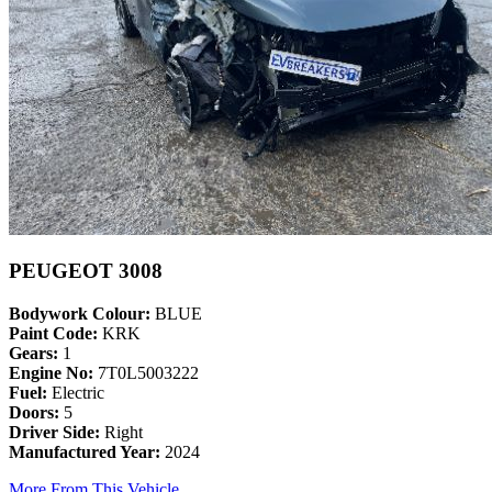
PEUGEOT 3008
Bodywork Colour:
BLUE
Paint Code:
KRK
Gears:
1
Engine No:
7T0L5003222
Fuel:
Electric
Doors:
5
Driver Side:
Right
Manufactured Year:
2024
More From This Vehicle