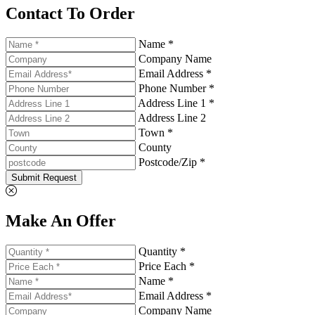
Contact To Order
Name *
Company Name
Email Address *
Phone Number *
Address Line 1 *
Address Line 2
Town *
County
Postcode/Zip *
Submit Request
Make An Offer
Quantity *
Price Each *
Name *
Email Address *
Company Name