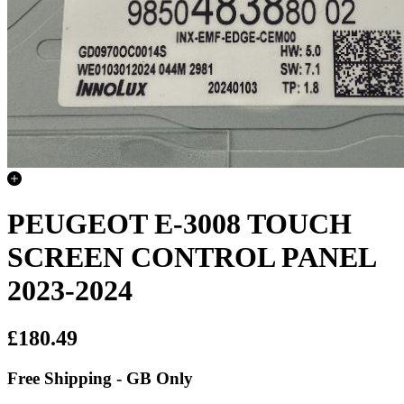
PEUGEOT E-3008 TOUCH
SCREEN CONTROL PANEL
2023-2024
£180.49
Free Shipping - GB Only