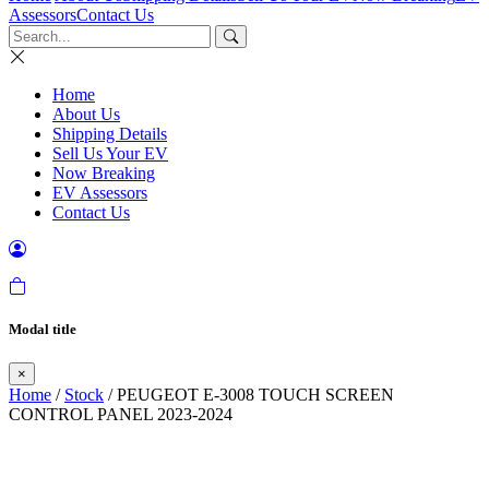
Assessors
Contact Us
Home
About Us
Shipping Details
Sell Us Your EV
Now Breaking
EV Assessors
Contact Us
Modal title
×
Home
/
Stock
/ PEUGEOT E-3008 TOUCH SCREEN
CONTROL PANEL 2023-2024