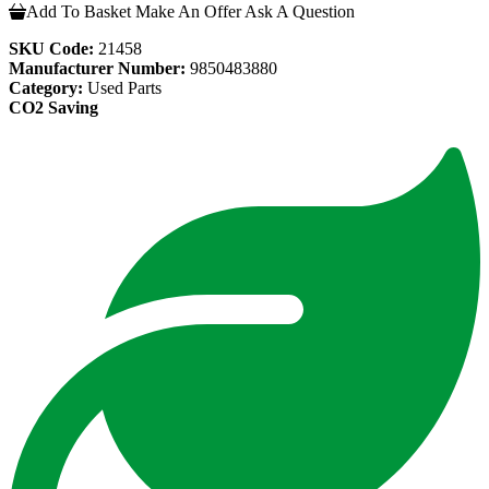
Add To Basket
Make An Offer
Ask A Question
SKU Code:
21458
Manufacturer Number:
9850483880
Category:
Used Parts
CO2 Saving