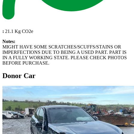
:
21.1 Kg CO2e
Notes:
MIGHT HAVE SOME SCRATCHES/SCUFFS/STAINS OR
IMPERFECTIONS DUE TO BEING A USED PART. PART IS
IN A FULLY WORKING STATE. PLEASE CHECK PHOTOS
BEFORE PURCHASE.
Donor Car