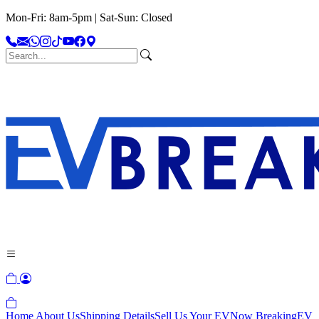
Mon-Fri: 8am-5pm | Sat-Sun: Closed
Home
About Us
Shipping Details
Sell Us Your EV
Now Breaking
EV