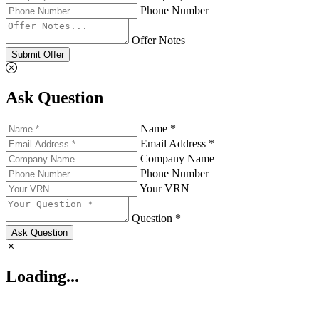
Phone Number
Offer Notes
Submit Offer
Ask Question
Name *
Email Address *
Company Name
Phone Number
Your VRN
Question *
Ask Question
Loading...