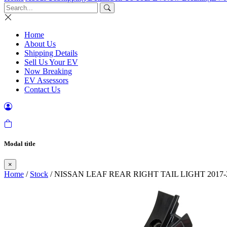
Home
About Us
Shipping Details
Sell Us Your EV
Now Breaking
EV Assessors
Contact Us
Modal title
×
Home
/
Stock
/ NISSAN LEAF REAR RIGHT TAIL LIGHT 2017-