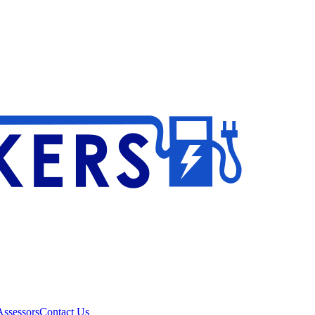
ssessors
Contact Us