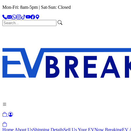
Mon-Fri: 8am-5pm | Sat-Sun: Closed
Home
About Us
Shipping Details
Sell Us Your EV
Now Breaking
EV A