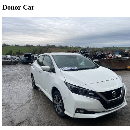
Donor Car