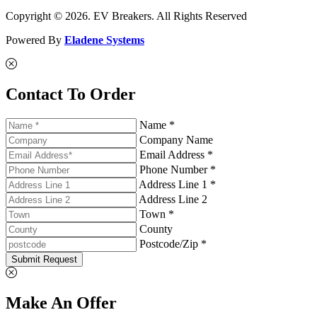
Copyright © 2026. EV Breakers. All Rights Reserved
Powered By
Eladene Systems
Contact To Order
Name *
Company Name
Email Address *
Phone Number *
Address Line 1 *
Address Line 2
Town *
County
Postcode/Zip *
Submit Request
Make An Offer