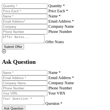
Quantity *
Price Each *
Name *
Email Address *
Company Name
Phone Number
Offer Notes
Submit Offer
Ask Question
Name *
Email Address *
Company Name
Phone Number
Your VRN
Question *
Ask Question