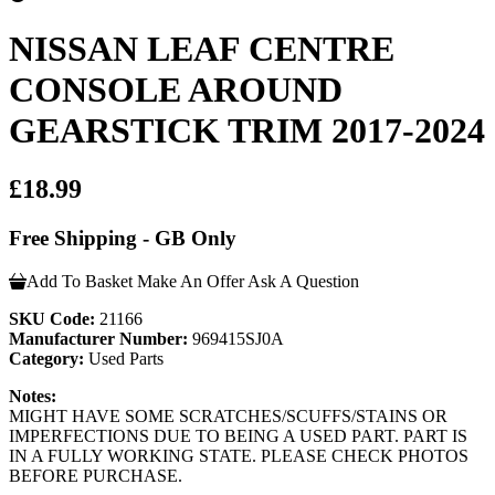
NISSAN LEAF CENTRE
CONSOLE AROUND
GEARSTICK TRIM 2017-2024
£18.99
Free Shipping - GB Only
Add To Basket
Make An Offer
Ask A Question
SKU Code:
21166
Manufacturer Number:
969415SJ0A
Category:
Used Parts
Notes:
MIGHT HAVE SOME SCRATCHES/SCUFFS/STAINS OR
IMPERFECTIONS DUE TO BEING A USED PART. PART IS
IN A FULLY WORKING STATE. PLEASE CHECK PHOTOS
BEFORE PURCHASE.