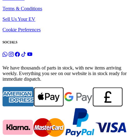
Terms & Conditions
Sell Us Your EV
Cookie Preferences
SOCIALS
We have thousands of parts in stock, with new items arriving
weekly. Everything you see on our website is in stock ready for
immediate dispatch.