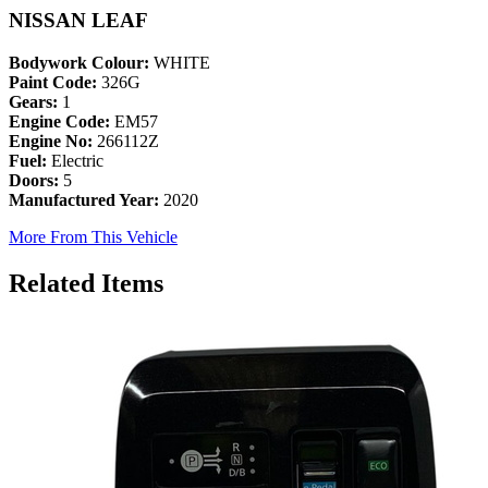
NISSAN LEAF
Bodywork Colour:
WHITE
Paint Code:
326G
Gears:
1
Engine Code:
EM57
Engine No:
266112Z
Fuel:
Electric
Doors:
5
Manufactured Year:
2020
More From This Vehicle
Related Items