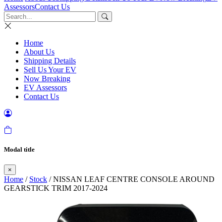
Assessors
Contact Us
Home
About Us
Shipping Details
Sell Us Your EV
Now Breaking
EV Assessors
Contact Us
Modal title
×
Home
/
Stock
/ NISSAN LEAF CENTRE CONSOLE AROUND
GEARSTICK TRIM 2017-2024