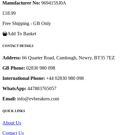
Manufacturer No:
969415SJ0A
£18.99
Free Shipping - GB Only
Add To Basket
CONTACT DETAILS
Address:
66 Quarter Road, Camlough, Newry, BT35 7EZ
GB Phone:
02830 980 098
International Phone:
+44 02830 980 098
WhatsApp:
447883765057
Email:
info@evbreakers.com
QUICK LINKS
About Us
Contact Us