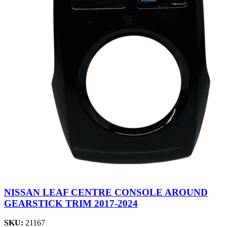
NISSAN LEAF CENTRE CONSOLE AROUND
GEARSTICK TRIM 2017-2024
SKU:
21167