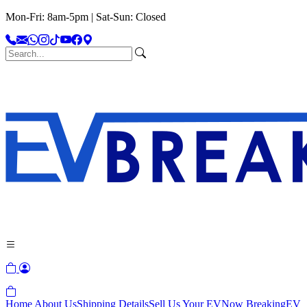
Mon-Fri: 8am-5pm | Sat-Sun: Closed
Home
About Us
Shipping Details
Sell Us Your EV
Now Breaking
EV