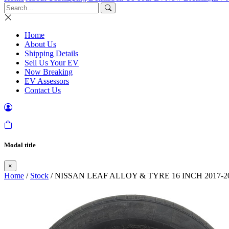
Home
About Us
Shipping Details
Sell Us Your EV
Now Breaking
EV Assessors
Contact Us
Modal title
×
Home
/
Stock
/ NISSAN LEAF ALLOY & TYRE 16 INCH 2017-2