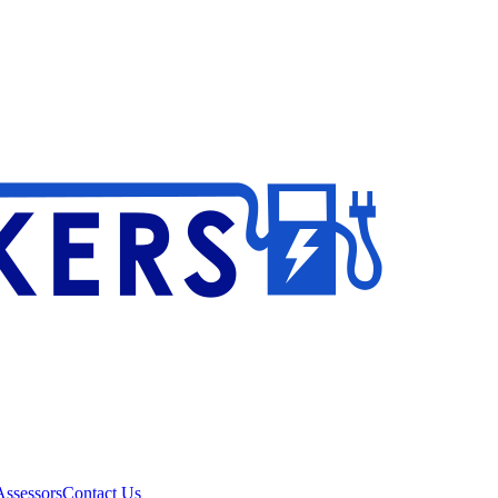
ssessors
Contact Us