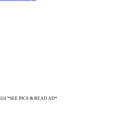
024 *SEE PICS & READ AD*