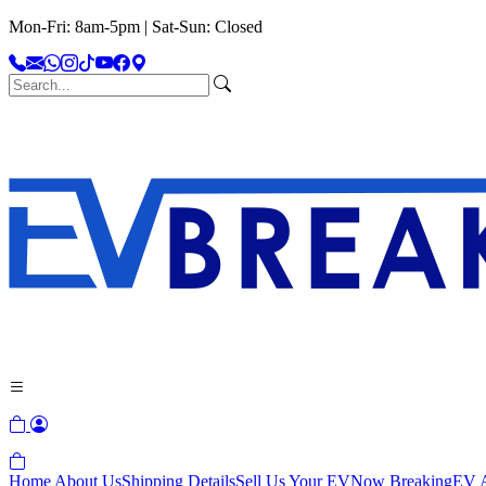
Mon-Fri: 8am-5pm | Sat-Sun: Closed
Home
About Us
Shipping Details
Sell Us Your EV
Now Breaking
EV A