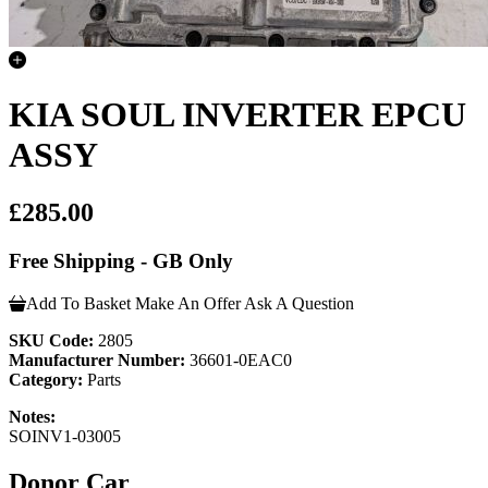
KIA SOUL INVERTER EPCU
ASSY
£285.00
Free Shipping - GB Only
Add To Basket
Make An Offer
Ask A Question
SKU Code:
2805
Manufacturer Number:
36601-0EAC0
Category:
Parts
Notes:
SOINV1-03005
Donor Car