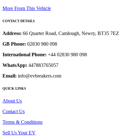
More From This Vehicle
CONTACT DETAILS
Address:
66 Quarter Road, Camlough, Newry, BT35 7EZ
GB Phone:
02830 980 098
International Phone:
+44 02830 980 098
WhatsApp:
447883765057
Email:
info@evbreakers.com
QUICK LINKS
About Us
Contact Us
Terms & Conditions
Sell Us Your EV