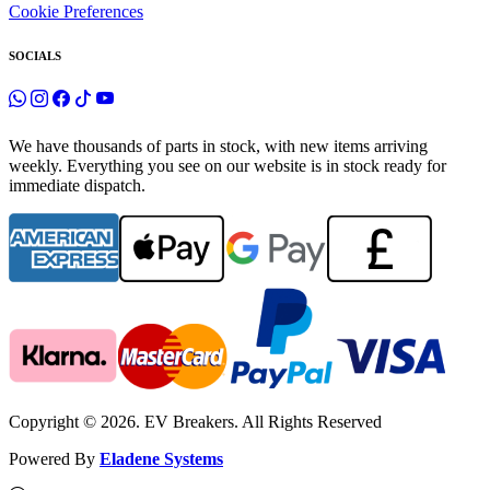
Cookie Preferences
SOCIALS
We have thousands of parts in stock, with new items arriving
weekly. Everything you see on our website is in stock ready for
immediate dispatch.
Copyright © 2026. EV Breakers. All Rights Reserved
Powered By
Eladene Systems