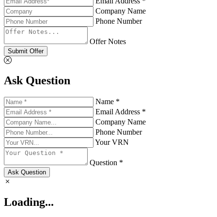
Email Address *
Company Name
Phone Number
Offer Notes
Submit Offer
Ask Question
Name *
Email Address *
Company Name
Phone Number
Your VRN
Question *
Ask Question
Loading...