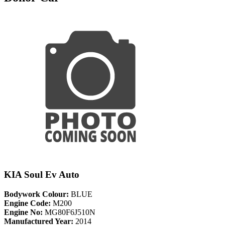
KIA Soul Ev Auto
Bodywork Colour:
BLUE
Engine Code:
M200
Engine No:
MG80F6J510N
Manufactured Year:
2014