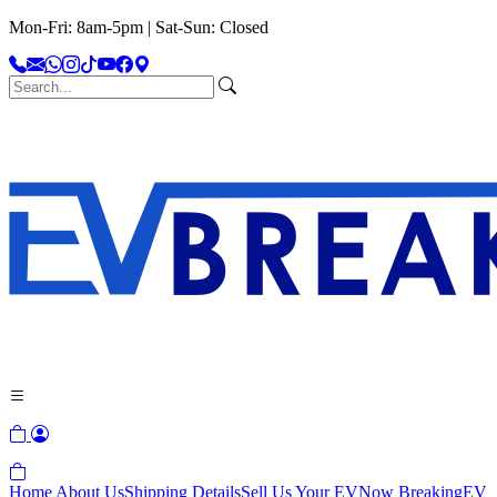
Mon-Fri: 8am-5pm | Sat-Sun: Closed
Home
About Us
Shipping Details
Sell Us Your EV
Now Breaking
EV