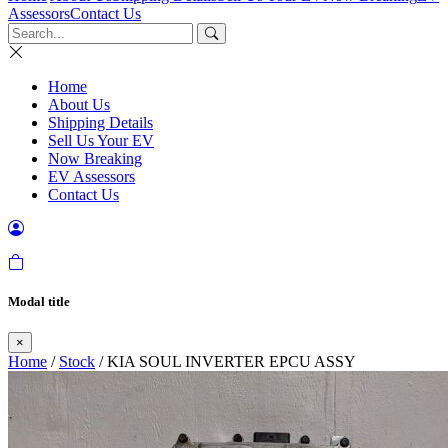
Assessors
Contact Us
Home
About Us
Shipping Details
Sell Us Your EV
Now Breaking
EV Assessors
Contact Us
Modal title
×
Home
/
Stock
/ KIA SOUL INVERTER EPCU ASSY