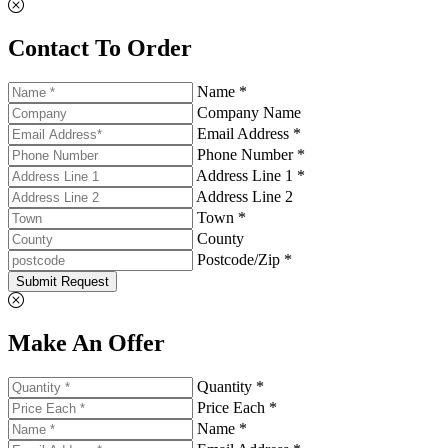
Contact To Order
Name *
Company Name
Email Address *
Phone Number *
Address Line 1 *
Address Line 2
Town *
County
Postcode/Zip *
Submit Request
Make An Offer
Quantity *
Price Each *
Name *