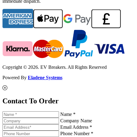
immediate dispatch.
Copyright © 2026. EV Breakers. All Rights Reserved
Powered By
Eladene Systems
Contact To Order
Name *
Company Name
Email Address *
Phone Number *