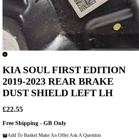
KIA SOUL FIRST EDITION
2019-2023 REAR BRAKE
DUST SHIELD LEFT LH
£22.55
Free Shipping - GB Only
Add To Basket
Make An Offer
Ask A Question