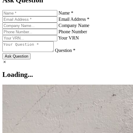
Ask Question
Name *
Email Address *
Company Name
Phone Number
Your VRN
Question *
Ask Question
Loading...