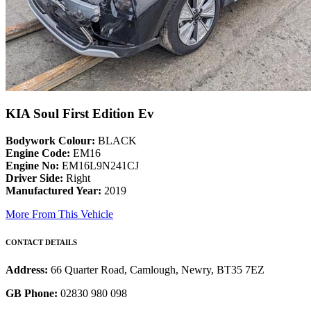
KIA Soul First Edition Ev
Bodywork Colour:
BLACK
Engine Code:
EM16
Engine No:
EM16L9N241CJ
Driver Side:
Right
Manufactured Year:
2019
More From This Vehicle
CONTACT DETAILS
Address:
66 Quarter Road, Camlough, Newry, BT35 7EZ
GB Phone:
02830 980 098