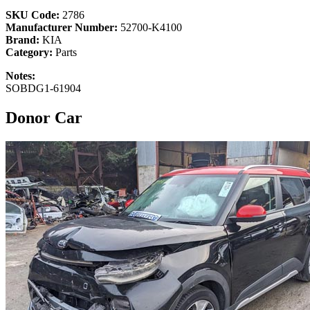
SKU Code:
2786
Manufacturer Number:
52700-K4100
Brand:
KIA
Category:
Parts
Notes:
SOBDG1-61904
Donor Car