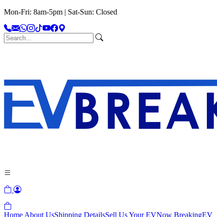
Mon-Fri: 8am-5pm | Sat-Sun: Closed
Home
About Us
Shipping Details
Sell Us Your EV
Now Breaking
EV