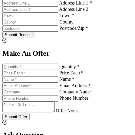
Address Line 1 *
Address Line 2
Town *
County
Postcode/Zip *
Submit Request
Make An Offer
Quantity *
Price Each *
Name *
Email Address *
Company Name
Phone Number
Offer Notes
Submit Offer