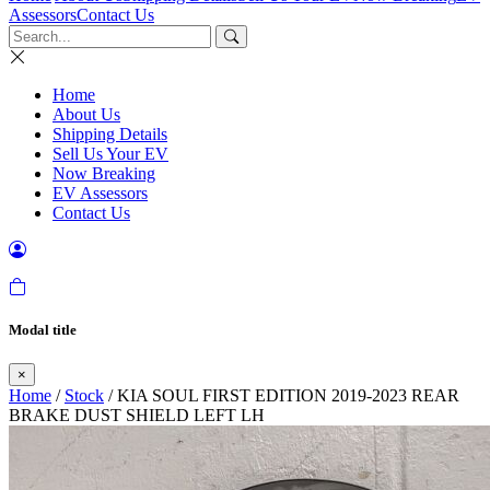
Assessors
Contact Us
Home
About Us
Shipping Details
Sell Us Your EV
Now Breaking
EV Assessors
Contact Us
Modal title
×
Home
/
Stock
/ KIA SOUL FIRST EDITION 2019-2023 REAR
BRAKE DUST SHIELD LEFT LH