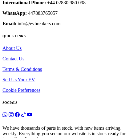
International Phone:
+44 02830 980 098
WhatsApp:
447883765057
Email:
info@evbreakers.com
QUICK LINKS
About Us
Contact Us
Terms & Conditions
Sell Us Your EV
Cookie Preferences
SOCIALS
We have thousands of parts in stock, with new items arriving
weekly. Everything you see on our website is in stock ready for