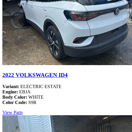
2022 VOLKSWAGEN ID4
Variant:
ELECTRIC ESTATE
Engine:
EBJA
Body Color:
WHITE
Color Code:
S9R
View Parts