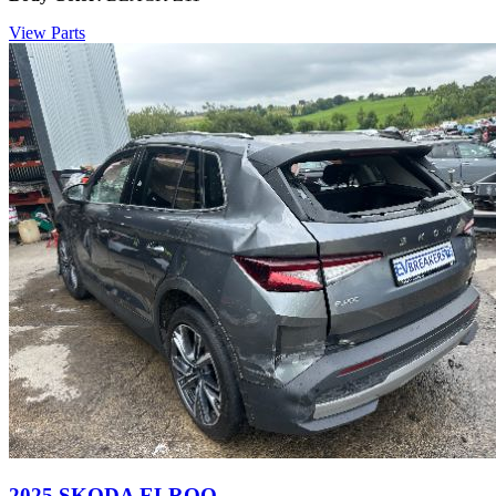
View Parts
2025 SKODA ELROQ