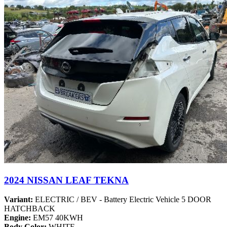
2024 NISSAN LEAF TEKNA
Variant:
ELECTRIC / BEV - Battery Electric Vehicle 5 DOOR
HATCHBACK
Engine:
EM57 40KWH
Body Color:
WHITE