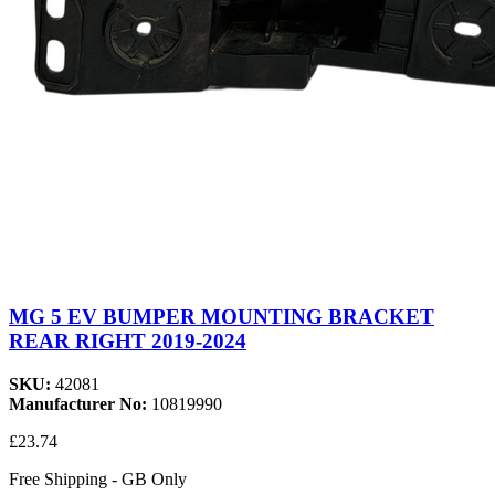
MG 5 EV BUMPER MOUNTING BRACKET
REAR RIGHT 2019-2024
SKU:
42081
Manufacturer No:
10819990
£23.74
Free Shipping - GB Only