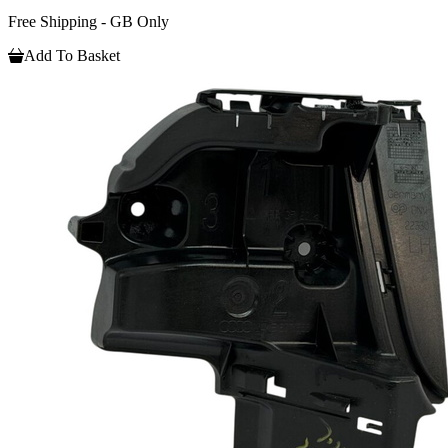
Free Shipping - GB Only
Add To Basket