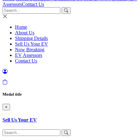
Assessors
Contact Us
Home
About Us
Shipping Details
Sell Us Your EV
Now Breaking
EV Assessors
Contact Us
Modal title
×
Sell Us Your EV