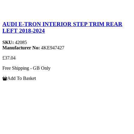
AUDI E-TRON INTERIOR STEP TRIM REAR
LEFT 2018-2024
SKU:
42085
Manufacturer No:
4KE947427
£37.04
Free Shipping - GB Only
Add To Basket