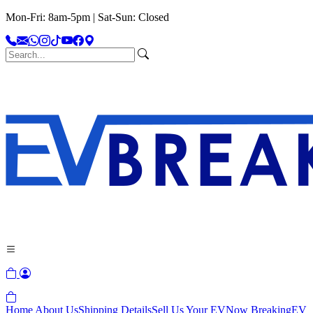
Mon-Fri: 8am-5pm | Sat-Sun: Closed
Home
About Us
Shipping Details
Sell Us Your EV
Now Breaking
EV