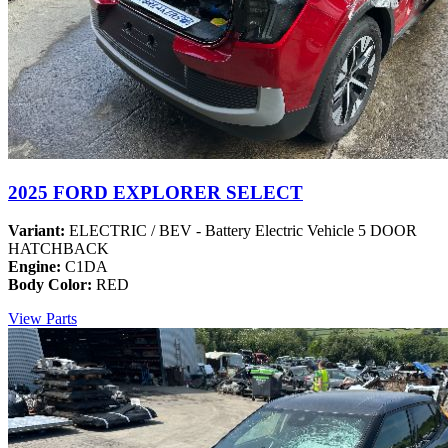
2025 FORD EXPLORER SELECT
Variant:
ELECTRIC / BEV - Battery Electric Vehicle 5 DOOR
HATCHBACK
Engine:
C1DA
Body Color:
RED
View Parts