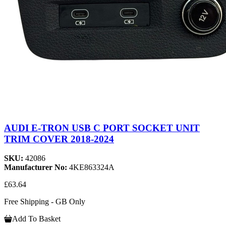
AUDI E-TRON USB C PORT SOCKET UNIT
TRIM COVER 2018-2024
SKU:
42086
Manufacturer No:
4KE863324A
£63.64
Free Shipping - GB Only
Add To Basket