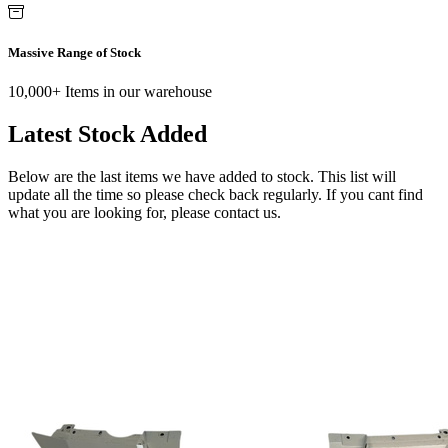
Massive Range of Stock
10,000+ Items in our warehouse
Latest Stock Added
Below are the last items we have added to stock. This list will
update all the time so please check back regularly. If you cant find
what you are looking for, please contact us.