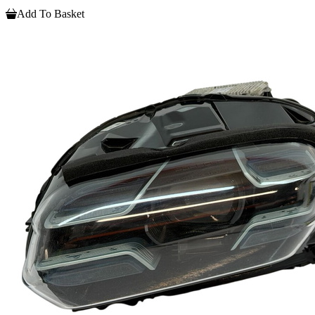
Add To Basket