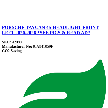
PORSCHE TAYCAN 4S HEADLIGHT FRONT
LEFT 2020-2026 *SEE PICS & READ AD*
SKU:
42080
Manufacturer No:
9JA941059F
CO2 Saving