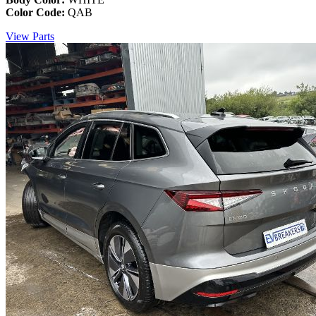
Color Code:
QAB
View Parts