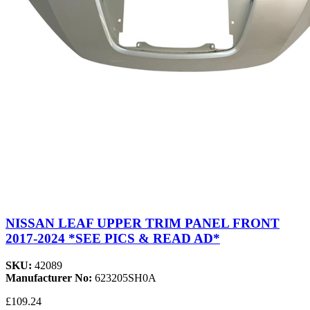
NISSAN LEAF UPPER TRIM PANEL FRONT
2017-2024 *SEE PICS & READ AD*
SKU:
42089
Manufacturer No:
623205SH0A
£109.24