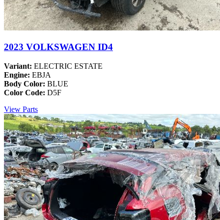
2023 VOLKSWAGEN ID4
Variant:
ELECTRIC ESTATE
Engine:
EBJA
Body Color:
BLUE
Color Code:
D5F
View Parts