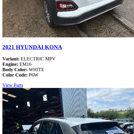
2021 HYUNDAI KONA
Variant:
ELECTRIC MPV
Engine:
EM16
Body Color:
WHITE
Color Code:
P6W
View Parts