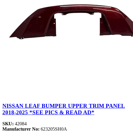
NISSAN LEAF BUMPER UPPER TRIM PANEL
2018-2025 *SEE PICS & READ AD*
SKU:
42084
Manufacturer No:
623205SH0A