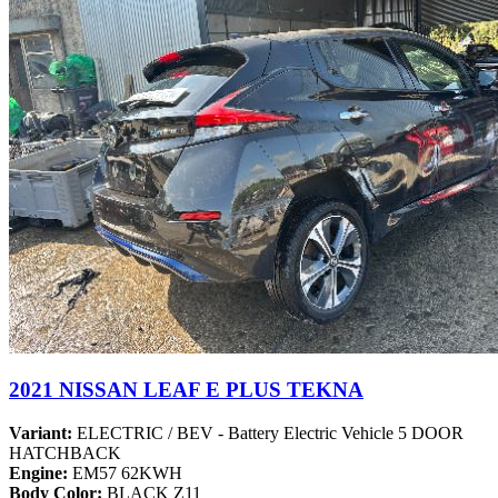
2021 NISSAN LEAF E PLUS TEKNA
Variant:
ELECTRIC / BEV - Battery Electric Vehicle 5 DOOR
HATCHBACK
Engine:
EM57 62KWH
Body Color:
BLACK Z11