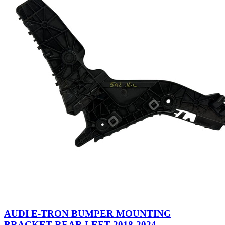
AUDI E-TRON BUMPER MOUNTING
BRACKET REAR LEFT 2018-2024