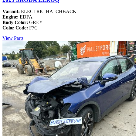
Variant:
ELECTRIC HATCHBACK
Engine:
EDFA
Body Color:
GREY
Color Code:
F7C
View Parts