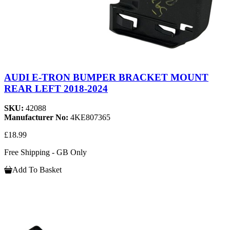
AUDI E-TRON BUMPER BRACKET MOUNT
REAR LEFT 2018-2024
SKU:
42088
Manufacturer No:
4KE807365
£18.99
Free Shipping - GB Only
Add To Basket