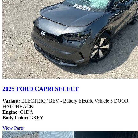
2025 FORD CAPRI SELECT
Variant:
ELECTRIC / BEV - Battery Electric Vehicle 5 DOOR
HATCHBACK
Engine:
C1DA
Body Color:
GREY
View Parts