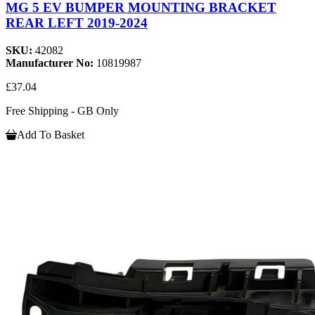
MG 5 EV BUMPER MOUNTING BRACKET
REAR LEFT 2019-2024
SKU:
42082
Manufacturer No:
10819987
£37.04
Free Shipping - GB Only
Add To Basket