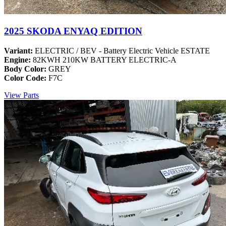
2025 SKODA ENYAQ EDITION
Variant:
ELECTRIC / BEV - Battery Electric Vehicle ESTATE
Engine:
82KWH 210KW BATTERY ELECTRIC-A
Body Color:
GREY
Color Code:
F7C
View Parts