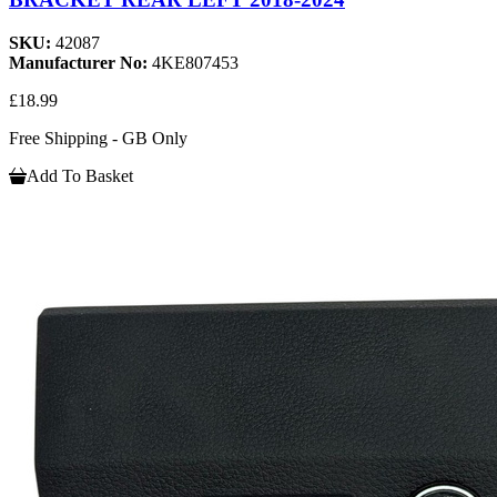
SKU:
42087
Manufacturer No:
4KE807453
£18.99
Free Shipping - GB Only
Add To Basket