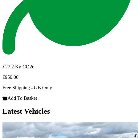
:
27.2 Kg CO2e
£950.00
Free Shipping - GB Only
Add To Basket
Latest Vehicles