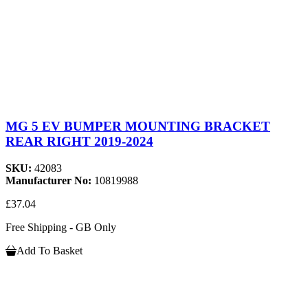
MG 5 EV BUMPER MOUNTING BRACKET
REAR RIGHT 2019-2024
SKU:
42083
Manufacturer No:
10819988
£37.04
Free Shipping - GB Only
Add To Basket