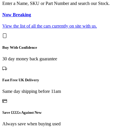
Enter a Name, SKU or Part Number and search our Stock.
Now Breaking
View the list of all the cars currently on site with us.
Buy With Confidence
30 day money back guarantee
Fast Free UK Delivery
Same day shipping before 11am
Save ££££s Against New
Always save when buying used