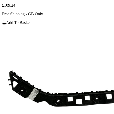
£109.24
Free Shipping - GB Only
Add To Basket