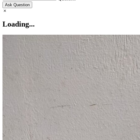
Ask Question
Loading...