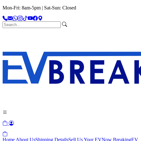
Mon-Fri: 8am-5pm | Sat-Sun: Closed
Home
About Us
Shipping Details
Sell Us Your EV
Now Breaking
EV