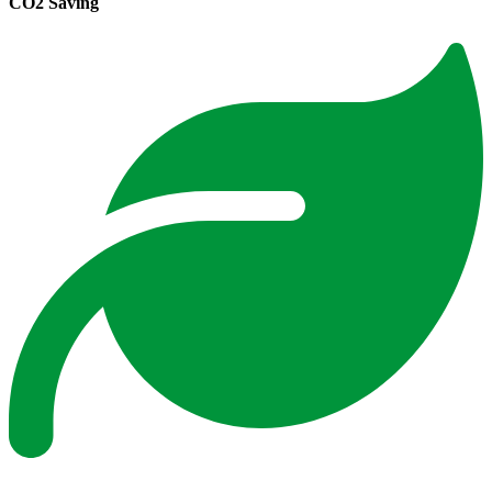
CO2 Saving