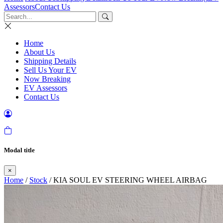
Assessors
Contact Us
Home
About Us
Shipping Details
Sell Us Your EV
Now Breaking
EV Assessors
Contact Us
Modal title
×
Home
/
Stock
/ KIA SOUL EV STEERING WHEEL AIRBAG