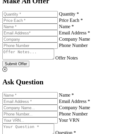
Make An Offer
Quantity *
Price Each *
Name *
Email Address *
Company Name
Phone Number
Offer Notes
Submit Offer
Ask Question
Name *
Email Address *
Company Name
Phone Number
Your VRN
Question *