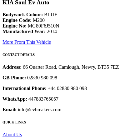
KIA Soul Ev Auto
Bodywork Colour:
BLUE
Engine Code:
M200
Engine No:
MG80F6J510N
Manufactured Year:
2014
More From This Vehicle
CONTACT DETAILS
Address:
66 Quarter Road, Camlough, Newry, BT35 7EZ
GB Phone:
02830 980 098
International Phone:
+44 02830 980 098
WhatsApp:
447883765057
Email:
info@evbreakers.com
QUICK LINKS
About Us