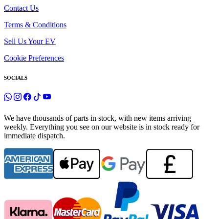
Contact Us
Terms & Conditions
Sell Us Your EV
Cookie Preferences
SOCIALS
We have thousands of parts in stock, with new items arriving
weekly. Everything you see on our website is in stock ready for
immediate dispatch.