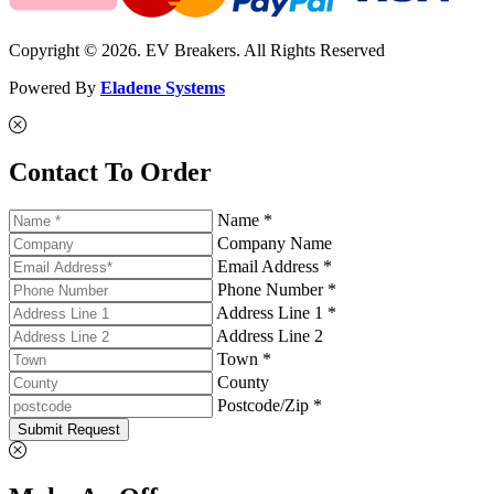
Copyright © 2026. EV Breakers. All Rights Reserved
Powered By
Eladene Systems
Contact To Order
Name *
Company Name
Email Address *
Phone Number *
Address Line 1 *
Address Line 2
Town *
County
Postcode/Zip *
Submit Request