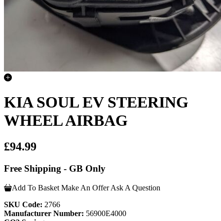
KIA SOUL EV STEERING
WHEEL AIRBAG
£94.99
Free Shipping - GB Only
Add To Basket
Make An Offer
Ask A Question
SKU Code:
2766
Manufacturer Number:
56900E4000