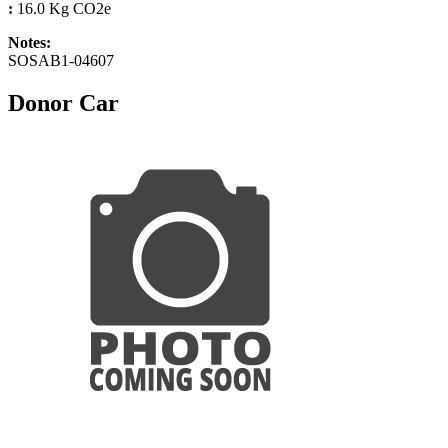
:
16.0 Kg CO2e
Notes:
SOSAB1-04607
Donor Car