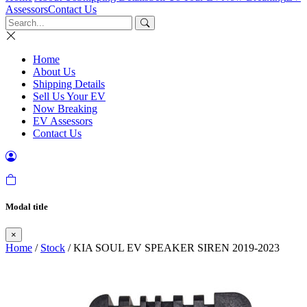
Assessors
Contact Us
Home
About Us
Shipping Details
Sell Us Your EV
Now Breaking
EV Assessors
Contact Us
Modal title
×
Home
/
Stock
/ KIA SOUL EV SPEAKER SIREN 2019-2023