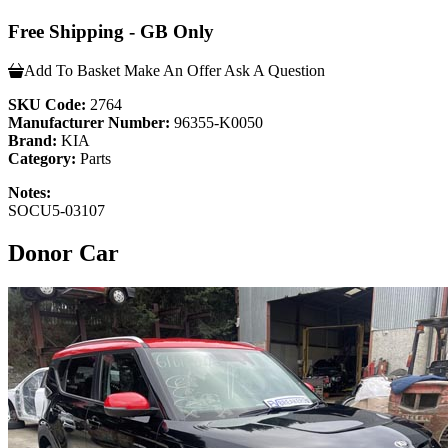
Free Shipping - GB Only
Add To Basket
Make An Offer
Ask A Question
SKU Code:
2764
Manufacturer Number:
96355-K0050
Brand:
KIA
Category:
Parts
Notes:
SOCU5-03107
Donor Car