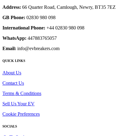
Address:
66 Quarter Road, Camlough, Newry, BT35 7EZ
GB Phone:
02830 980 098
International Phone:
+44 02830 980 098
WhatsApp:
447883765057
Email:
info@evbreakers.com
QUICK LINKS
About Us
Contact Us
Terms & Conditions
Sell Us Your EV
Cookie Preferences
SOCIALS