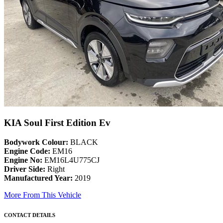
KIA Soul First Edition Ev
Bodywork Colour:
BLACK
Engine Code:
EM16
Engine No:
EM16L4U775CJ
Driver Side:
Right
Manufactured Year:
2019
More From This Vehicle
CONTACT DETAILS