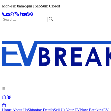
Mon-Fri: 8am-5pm | Sat-Sun: Closed
Home
About Us
Shipping Details
Sell Us Your EV
Now Breaking
EV