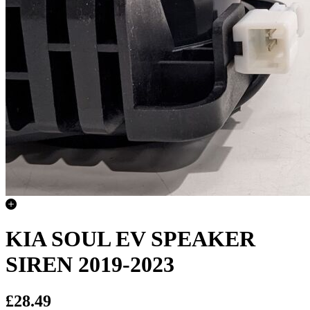
KIA SOUL EV SPEAKER
SIREN 2019-2023
£28.49