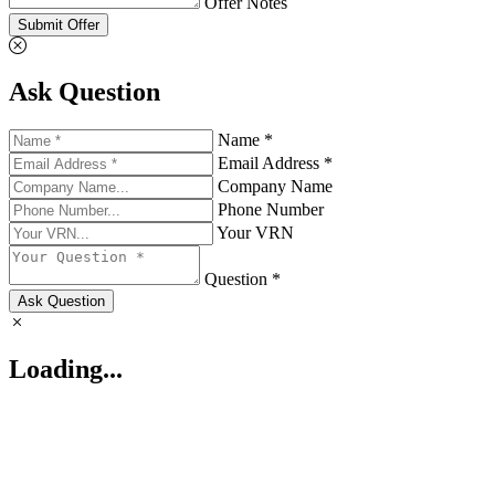
Offer Notes
Submit Offer
Ask Question
Name *
Email Address *
Company Name
Phone Number
Your VRN
Question *
Ask Question
Loading...