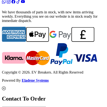
We have thousands of parts in stock, with new items arriving
weekly. Everything you see on our website is in stock ready for
immediate dispatch.
Copyright © 2026. EV Breakers. All Rights Reserved
Powered By
Eladene Systems
Contact To Order