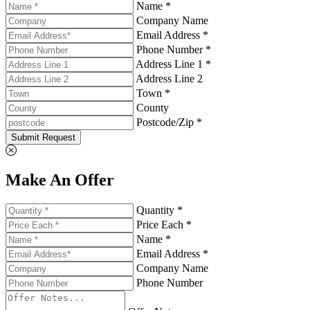
Name *
Company Name
Email Address *
Phone Number *
Address Line 1 *
Address Line 2
Town *
County
Postcode/Zip *
Submit Request
Make An Offer
Quantity *
Price Each *
Name *
Email Address *
Company Name
Phone Number