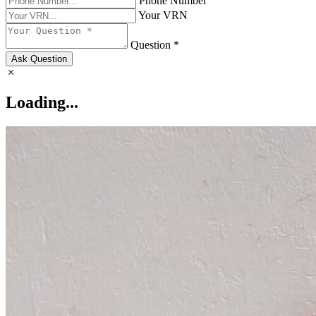
Phone Number
Your VRN
Question *
Ask Question
Loading...