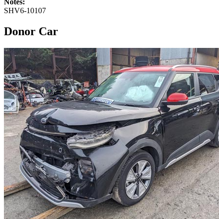
Notes:
SHV6-10107
Donor Car