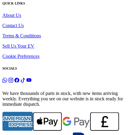
QUICK LINKS
About Us
Contact Us
Terms & Conditions
Sell Us Your EV
Cookie Preferences
SOCIALS
We have thousands of parts in stock, with new items arriving
weekly. Everything you see on our website is in stock ready for
immediate dispatch.