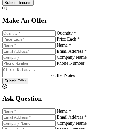
Submit Request
Make An Offer
Quantity *
Price Each *
Name *
Email Address *
Company Name
Phone Number
Offer Notes
Submit Offer
Ask Question
Name *
Email Address *
Company Name