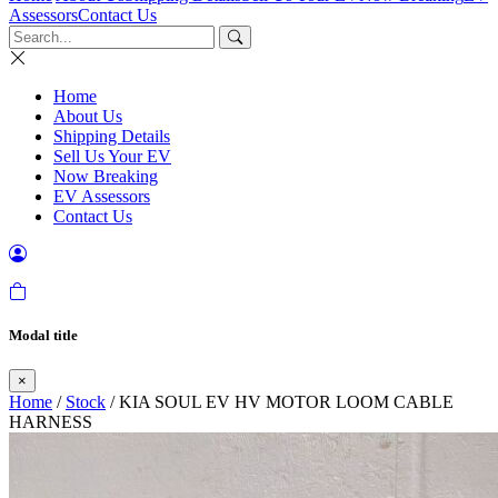
Assessors
Contact Us
Home
About Us
Shipping Details
Sell Us Your EV
Now Breaking
EV Assessors
Contact Us
Modal title
×
Home
/
Stock
/ KIA SOUL EV HV MOTOR LOOM CABLE
HARNESS