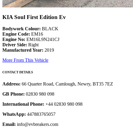
KIA Soul First Edition Ev
Bodywork Colour:
BLACK
Engine Code:
EM16
Engine No:
EM16L9N241CJ
Driver Side:
Right
Manufactured Year:
2019
More From This Vehicle
CONTACT DETAILS
Address:
66 Quarter Road, Camlough, Newry, BT35 7EZ
GB Phone:
02830 980 098
International Phone:
+44 02830 980 098
WhatsApp:
447883765057
Email:
info@evbreakers.com