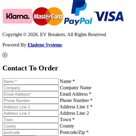
Copyright © 2026. EV Breakers. All Rights Reserved
Powered By
Eladene Systems
Contact To Order
Name *
Company Name
Email Address *
Phone Number *
Address Line 1 *
Address Line 2
Town *
County
Postcode/Zip *