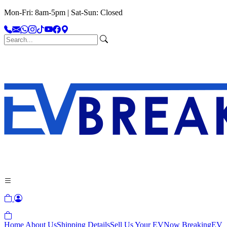
Mon-Fri: 8am-5pm | Sat-Sun: Closed
Home
About Us
Shipping Details
Sell Us Your EV
Now Breaking
EV