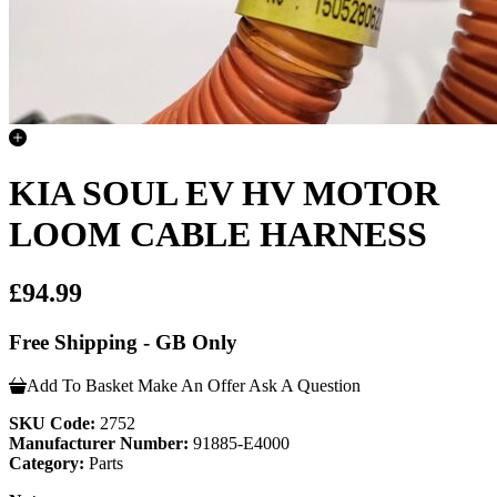
KIA SOUL EV HV MOTOR
LOOM CABLE HARNESS
£94.99
Free Shipping - GB Only
Add To Basket
Make An Offer
Ask A Question
SKU Code:
2752
Manufacturer Number:
91885-E4000
Category:
Parts