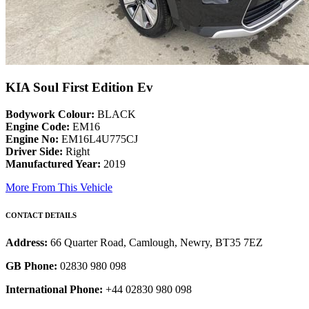
KIA Soul First Edition Ev
Bodywork Colour:
BLACK
Engine Code:
EM16
Engine No:
EM16L4U775CJ
Driver Side:
Right
Manufactured Year:
2019
More From This Vehicle
CONTACT DETAILS
Address:
66 Quarter Road, Camlough, Newry, BT35 7EZ
GB Phone:
02830 980 098
International Phone:
+44 02830 980 098