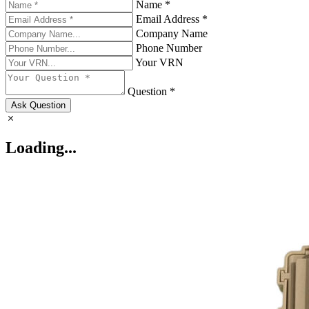
Name *
Email Address *
Company Name
Phone Number
Your VRN
Question *
Ask Question
Loading...