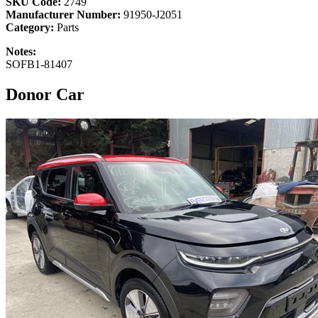
SKU Code:
2749
Manufacturer Number:
91950-J2051
Category:
Parts
Notes:
SOFB1-81407
Donor Car