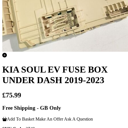
KIA SOUL EV FUSE BOX
UNDER DASH 2019-2023
£75.99
Free Shipping - GB Only
Add To Basket
Make An Offer
Ask A Question