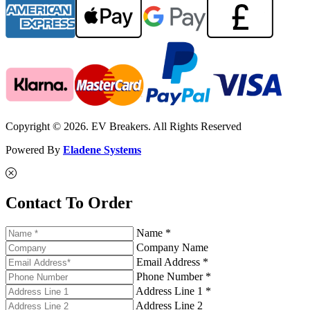
Copyright © 2026. EV Breakers. All Rights Reserved
Powered By
Eladene Systems
Contact To Order
Name *
Company Name
Email Address *
Phone Number *
Address Line 1 *
Address Line 2