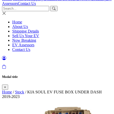
Assessors
Contact Us
Home
About Us
Shipping Details
Sell Us Your EV
Now Breaking
EV Assessors
Contact Us
Modal title
×
Home
/
Stock
/ KIA SOUL EV FUSE BOX UNDER DASH
2019-2023