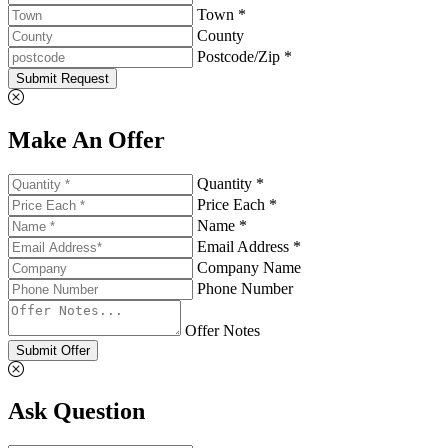
Town *
County
Postcode/Zip *
Submit Request
Make An Offer
Quantity *
Price Each *
Name *
Email Address *
Company Name
Phone Number
Offer Notes
Submit Offer
Ask Question