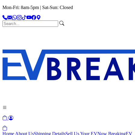
Mon-Fri: 8am-5pm | Sat-Sun: Closed
Home
About Us
Shipping Details
Sell Us Your EV
Now Breaking
EV