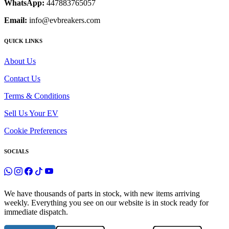
WhatsApp:
447883765057
Email:
info@evbreakers.com
QUICK LINKS
About Us
Contact Us
Terms & Conditions
Sell Us Your EV
Cookie Preferences
SOCIALS
We have thousands of parts in stock, with new items arriving
weekly. Everything you see on our website is in stock ready for
immediate dispatch.