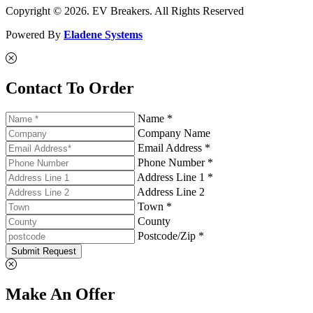
Copyright © 2026. EV Breakers. All Rights Reserved
Powered By
Eladene Systems
Contact To Order
Name *
Company Name
Email Address *
Phone Number *
Address Line 1 *
Address Line 2
Town *
County
Postcode/Zip *
Submit Request
Make An Offer