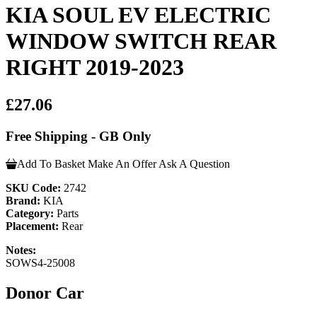
KIA SOUL EV ELECTRIC
WINDOW SWITCH REAR
RIGHT 2019-2023
£27.06
Free Shipping - GB Only
Add To Basket
Make An Offer
Ask A Question
SKU Code:
2742
Brand:
KIA
Category:
Parts
Placement:
Rear
Notes:
SOWS4-25008
Donor Car