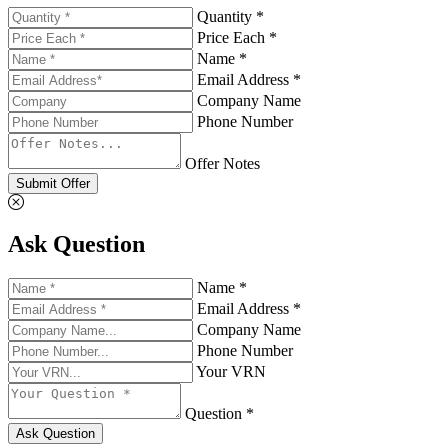
Quantity *
Price Each *
Name *
Email Address *
Company Name
Phone Number
Offer Notes
Submit Offer
Ask Question
Name *
Email Address *
Company Name
Phone Number
Your VRN
Question *
Ask Question