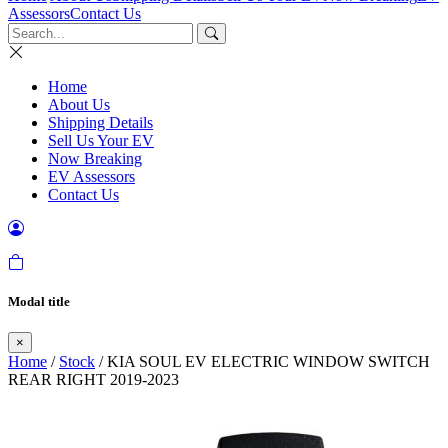
Assessors
Contact Us
Home
About Us
Shipping Details
Sell Us Your EV
Now Breaking
EV Assessors
Contact Us
Modal title
×
Home
/
Stock
/ KIA SOUL EV ELECTRIC WINDOW SWITCH
REAR RIGHT 2019-2023