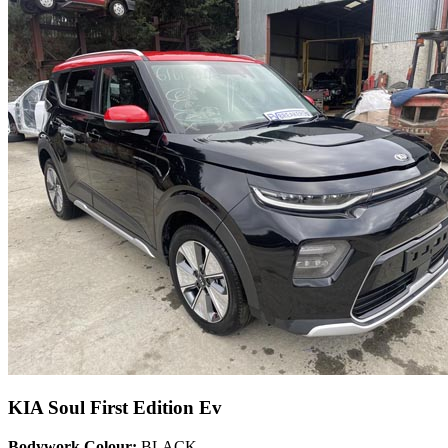
KIA Soul First Edition Ev
Bodywork Colour:
BLACK