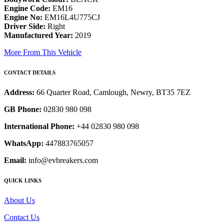
Engine Code:
EM16
Engine No:
EM16L4U775CJ
Driver Side:
Right
Manufactured Year:
2019
More From This Vehicle
CONTACT DETAILS
Address:
66 Quarter Road, Camlough, Newry, BT35 7EZ
GB Phone:
02830 980 098
International Phone:
+44 02830 980 098
WhatsApp:
447883765057
Email:
info@evbreakers.com
QUICK LINKS
About Us
Contact Us