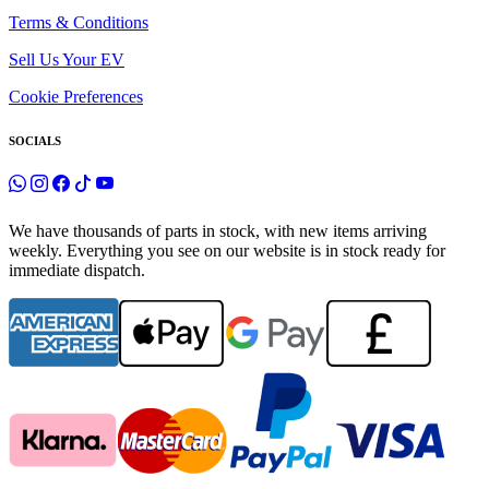
Terms & Conditions
Sell Us Your EV
Cookie Preferences
SOCIALS
We have thousands of parts in stock, with new items arriving
weekly. Everything you see on our website is in stock ready for
immediate dispatch.