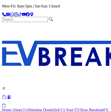
Mon-Fri: 8am-5pm | Sat-Sun: Closed
Home
About Us
Shipping Details
Sell Us Your EV
Now Breaking
EV