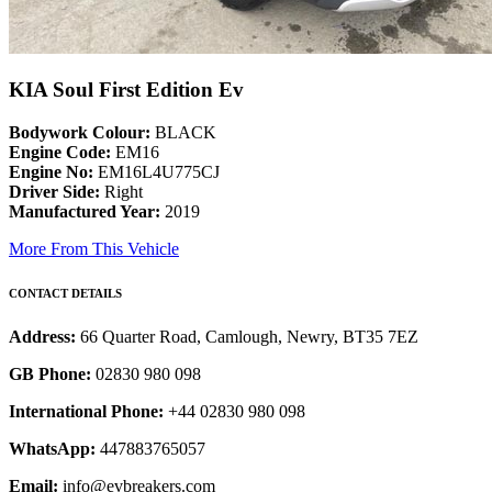
KIA Soul First Edition Ev
Bodywork Colour:
BLACK
Engine Code:
EM16
Engine No:
EM16L4U775CJ
Driver Side:
Right
Manufactured Year:
2019
More From This Vehicle
CONTACT DETAILS
Address:
66 Quarter Road, Camlough, Newry, BT35 7EZ
GB Phone:
02830 980 098
International Phone:
+44 02830 980 098
WhatsApp:
447883765057
Email:
info@evbreakers.com