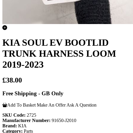
KIA SOUL EV BOOTLID
TRUNK HARNESS LOOM
2019-2023
£38.00
Free Shipping - GB Only
Add To Basket
Make An Offer
Ask A Question
SKU Code:
2725
Manufacturer Number:
91650-J2010
Brand:
KIA
Category:
Parts