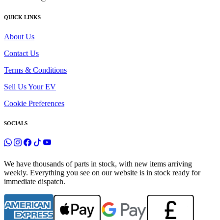
QUICK LINKS
About Us
Contact Us
Terms & Conditions
Sell Us Your EV
Cookie Preferences
SOCIALS
We have thousands of parts in stock, with new items arriving
weekly. Everything you see on our website is in stock ready for
immediate dispatch.