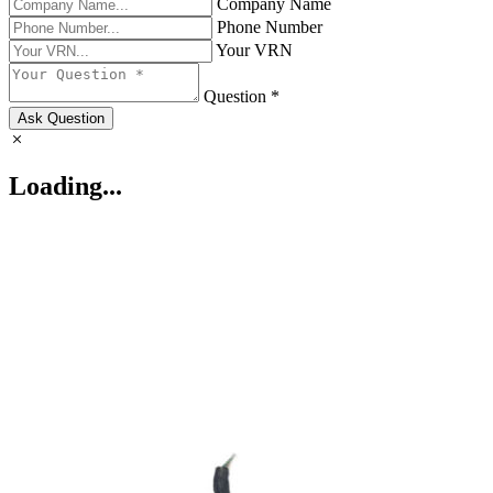
Company Name
Phone Number
Your VRN
Question *
Ask Question
Loading...