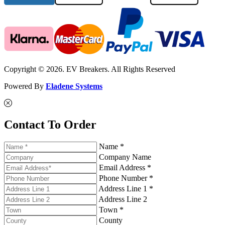
Copyright © 2026. EV Breakers. All Rights Reserved
Powered By
Eladene Systems
Contact To Order
Name *
Company Name
Email Address *
Phone Number *
Address Line 1 *
Address Line 2
Town *
County