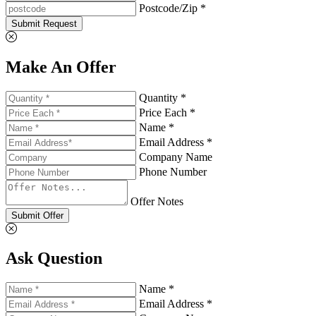
Postcode/Zip *
Submit Request
Make An Offer
Quantity *
Price Each *
Name *
Email Address *
Company Name
Phone Number
Offer Notes
Submit Offer
Ask Question
Name *
Email Address *