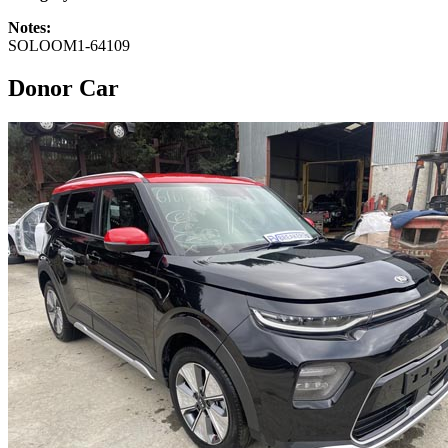
Notes:
SOLOOM1-64109
Donor Car