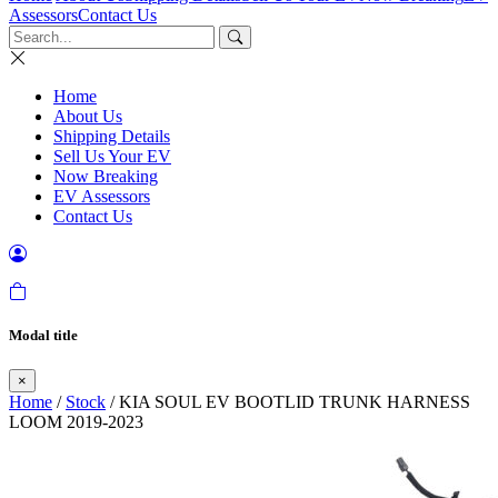
Assessors
Contact Us
Home
About Us
Shipping Details
Sell Us Your EV
Now Breaking
EV Assessors
Contact Us
Modal title
×
Home
/
Stock
/ KIA SOUL EV BOOTLID TRUNK HARNESS
LOOM 2019-2023