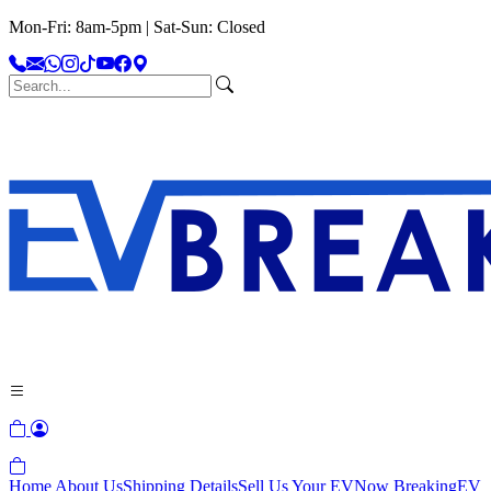
Mon-Fri: 8am-5pm | Sat-Sun: Closed
Home
About Us
Shipping Details
Sell Us Your EV
Now Breaking
EV