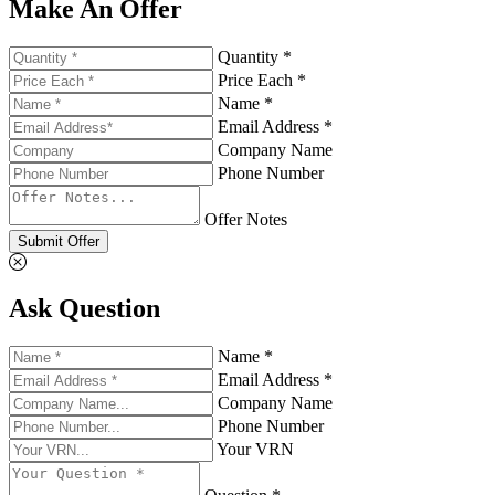
Make An Offer
Quantity *
Price Each *
Name *
Email Address *
Company Name
Phone Number
Offer Notes
Submit Offer
Ask Question
Name *
Email Address *
Company Name
Phone Number
Your VRN