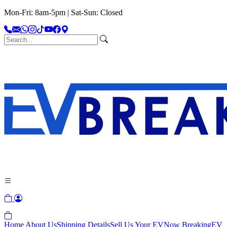
Mon-Fri: 8am-5pm | Sat-Sun: Closed
Home
About Us
Shipping Details
Sell Us Your EV
Now Breaking
EV