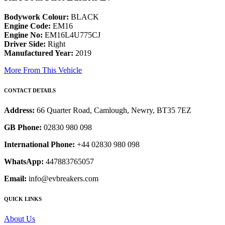
Bodywork Colour:
BLACK
Engine Code:
EM16
Engine No:
EM16L4U775CJ
Driver Side:
Right
Manufactured Year:
2019
More From This Vehicle
CONTACT DETAILS
Address:
66 Quarter Road, Camlough, Newry, BT35 7EZ
GB Phone:
02830 980 098
International Phone:
+44 02830 980 098
WhatsApp:
447883765057
Email:
info@evbreakers.com
QUICK LINKS
About Us