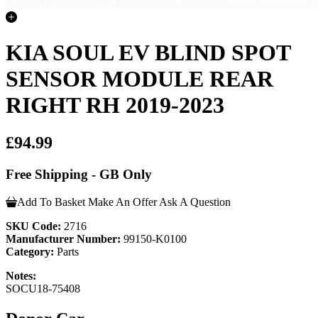
KIA SOUL EV BLIND SPOT
SENSOR MODULE REAR
RIGHT RH 2019-2023
£94.99
Free Shipping - GB Only
Add To Basket
Make An Offer
Ask A Question
SKU Code:
2716
Manufacturer Number:
99150-K0100
Category:
Parts
Notes:
SOCU18-75408