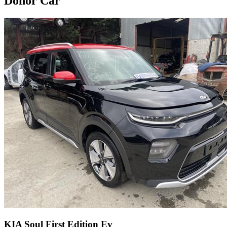
Donor Car
KIA Soul First Edition Ev