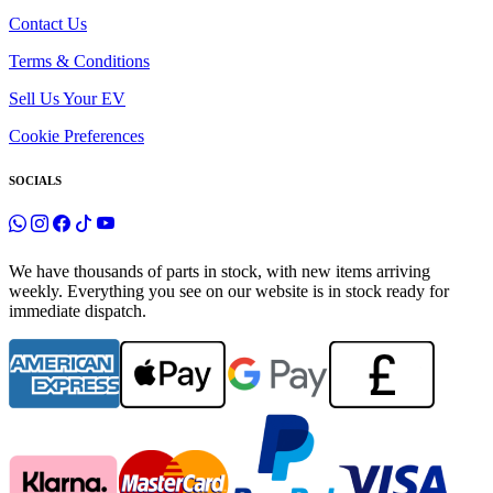
Contact Us
Terms & Conditions
Sell Us Your EV
Cookie Preferences
SOCIALS
We have thousands of parts in stock, with new items arriving
weekly. Everything you see on our website is in stock ready for
immediate dispatch.