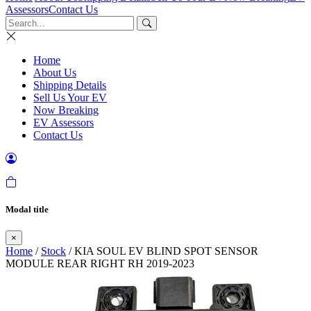
Assessors
Contact Us
Home
About Us
Shipping Details
Sell Us Your EV
Now Breaking
EV Assessors
Contact Us
Modal title
×
Home
/
Stock
/ KIA SOUL EV BLIND SPOT SENSOR
MODULE REAR RIGHT RH 2019-2023