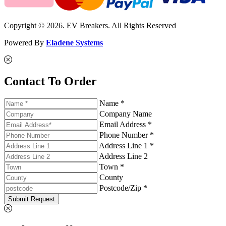
Copyright © 2026. EV Breakers. All Rights Reserved
Powered By
Eladene Systems
Contact To Order
Name *
Company Name
Email Address *
Phone Number *
Address Line 1 *
Address Line 2
Town *
County
Postcode/Zip *
Submit Request