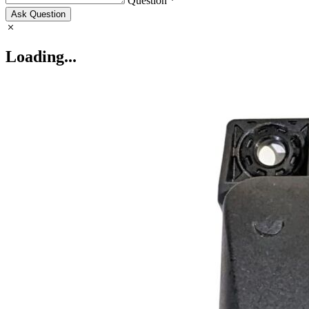
Question *
Ask Question
Loading...