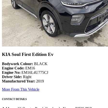
KIA Soul First Edition Ev
Bodywork Colour:
BLACK
Engine Code:
EM16
Engine No:
EM16L4U775CJ
Driver Side:
Right
Manufactured Year:
2019
More From This Vehicle
CONTACT DETAILS