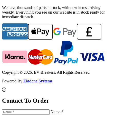
We have thousands of parts in stock, with new items arriving
weekly. Everything you see on our website is in stock ready for
immediate dispatch.
Copyright © 2026. EV Breakers. All Rights Reserved
Powered By
Eladene Systems
Contact To Order
Name *