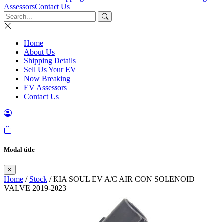
Assessors
Contact Us
Home
About Us
Shipping Details
Sell Us Your EV
Now Breaking
EV Assessors
Contact Us
Modal title
×
Home
/
Stock
/ KIA SOUL EV A/C AIR CON SOLENOID
VALVE 2019-2023