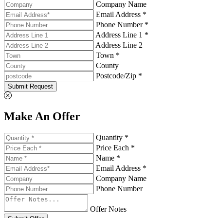
Company Name
Email Address *
Phone Number *
Address Line 1 *
Address Line 2
Town *
County
Postcode/Zip *
Submit Request
Make An Offer
Quantity *
Price Each *
Name *
Email Address *
Company Name
Phone Number
Offer Notes