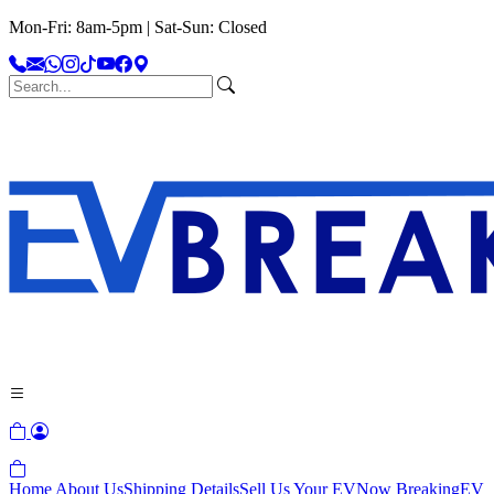
Mon-Fri: 8am-5pm | Sat-Sun: Closed
Home
About Us
Shipping Details
Sell Us Your EV
Now Breaking
EV