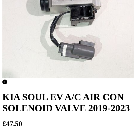
KIA SOUL EV A/C AIR CON
SOLENOID VALVE 2019-2023
£47.50