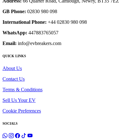
Address:
66 Quarter Road, Camlough, Newry, BT35 7EZ
GB Phone:
02830 980 098
International Phone:
+44 02830 980 098
WhatsApp:
447883765057
Email:
info@evbreakers.com
QUICK LINKS
About Us
Contact Us
Terms & Conditions
Sell Us Your EV
Cookie Preferences
SOCIALS