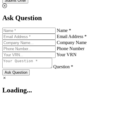
Submit Offer
Ask Question
Name *
Email Address *
Company Name
Phone Number
Your VRN
Question *
Ask Question
Loading...