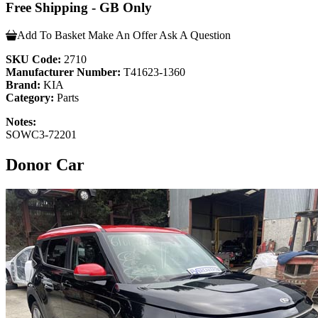
Free Shipping - GB Only
Add To Basket
Make An Offer
Ask A Question
SKU Code:
2710
Manufacturer Number:
T41623-1360
Brand:
KIA
Category:
Parts
Notes:
SOWC3-72201
Donor Car