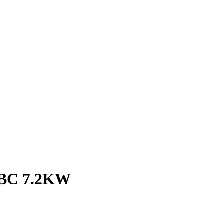
BC 7.2KW