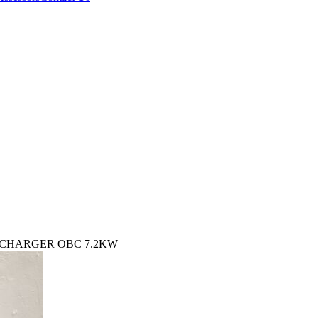
Y CHARGER OBC 7.2KW