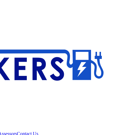
ssessors
Contact Us