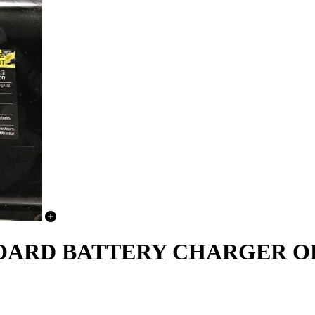
NBOARD BATTERY CHARGER O