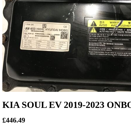
KIA SOUL EV 2019-2023 O
£446.49