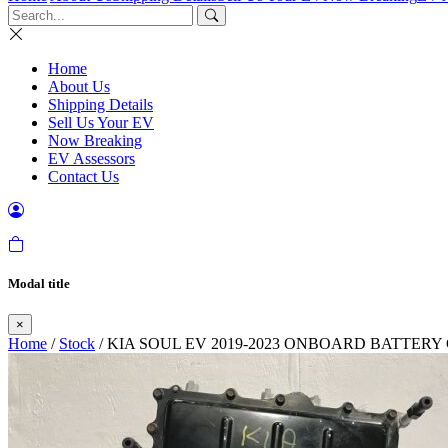
Home
About Us
Shipping Details
Sell Us Your EV
Now Breaking
EV Assessors
Contact Us
Modal title
×
Home
/
Stock
/ KIA SOUL EV 2019-2023 ONBOARD BATTER