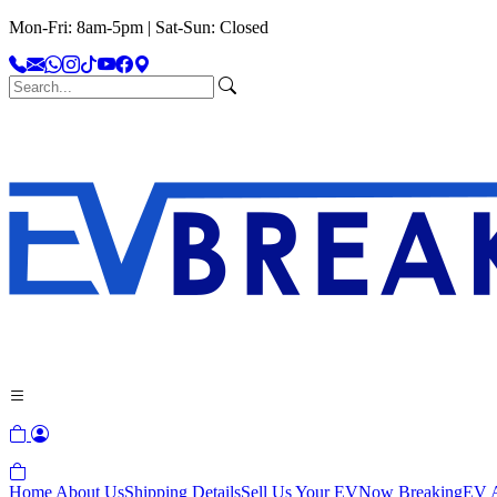
Mon-Fri: 8am-5pm | Sat-Sun: Closed
Home
About Us
Shipping Details
Sell Us Your EV
Now Breaking
EV A