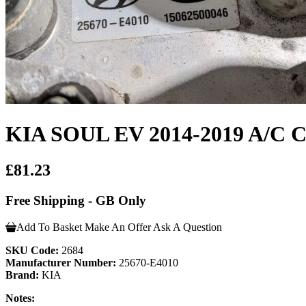
KIA SOUL EV 2014-2019 A/
£81.23
Free Shipping - GB Only
Add To Basket
Make An Offer
Ask A Question
SKU Code:
2684
Manufacturer Number:
25670-E4010
Brand:
KIA
Notes: