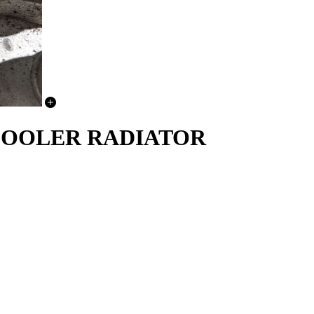
C COOLER RADIATOR