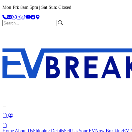
Mon-Fri: 8am-5pm | Sat-Sun: Closed
Home
About Us
Shipping Details
Sell Us Your EV
Now Breaking
EV A