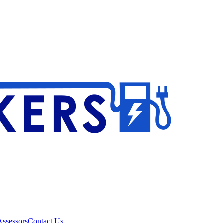
ssessors
Contact Us