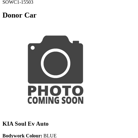
SOWC1-15503
Donor Car
KIA Soul Ev Auto
Bodywork Colour:
BLUE