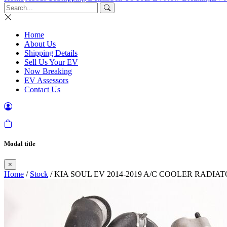
Home
About Us
Shipping Details
Sell Us Your EV
Now Breaking
EV Assessors
Contact Us
Modal title
×
Home
/
Stock
/ KIA SOUL EV 2014-2019 A/C COOLER RADIA