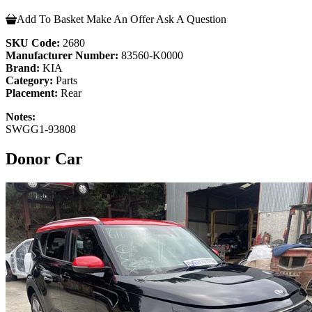
Add To Basket
Make An Offer
Ask A Question
SKU Code:
2680
Manufacturer Number:
83560-K0000
Brand:
KIA
Category:
Parts
Placement:
Rear
Notes:
SWGG1-93808
Donor Car