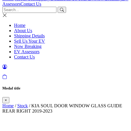
Assessors
Contact Us
Home
About Us
Shipping Details
Sell Us Your EV
Now Breaking
EV Assessors
Contact Us
Modal title
×
Home
/
Stock
/ KIA SOUL DOOR WINDOW GLASS GUIDE
REAR RIGHT 2019-2023