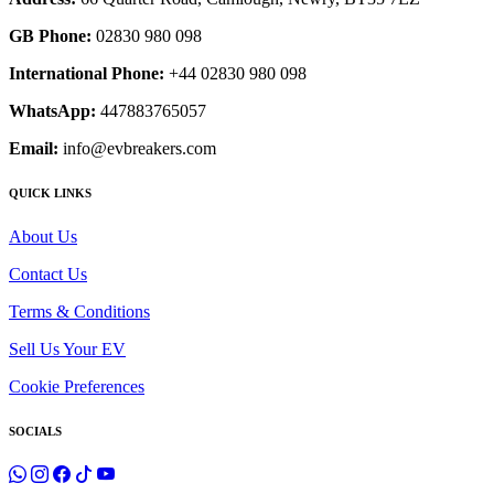
GB Phone:
02830 980 098
International Phone:
+44 02830 980 098
WhatsApp:
447883765057
Email:
info@evbreakers.com
QUICK LINKS
About Us
Contact Us
Terms & Conditions
Sell Us Your EV
Cookie Preferences
SOCIALS