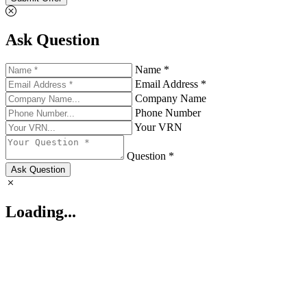
Ask Question
Name *
Email Address *
Company Name
Phone Number
Your VRN
Question *
Ask Question
Loading...