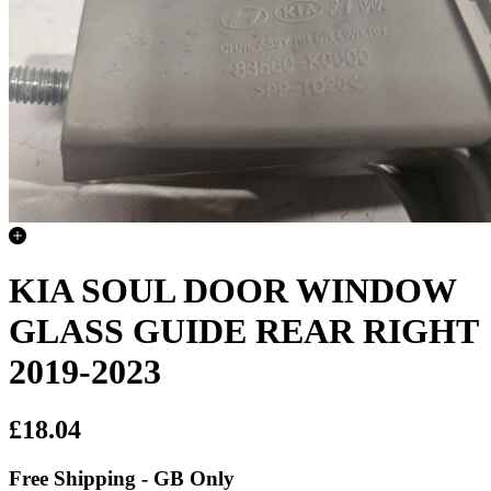
KIA SOUL DOOR WINDOW
GLASS GUIDE REAR RIGHT
2019-2023
£18.04
Free Shipping - GB Only