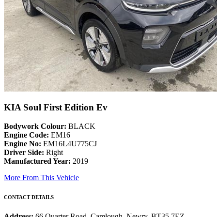
KIA Soul First Edition Ev
Bodywork Colour:
BLACK
Engine Code:
EM16
Engine No:
EM16L4U775CJ
Driver Side:
Right
Manufactured Year:
2019
More From This Vehicle
CONTACT DETAILS
Address:
66 Quarter Road, Camlough, Newry, BT35 7EZ