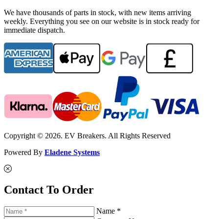
We have thousands of parts in stock, with new items arriving
weekly. Everything you see on our website is in stock ready for
immediate dispatch.
Copyright © 2026. EV Breakers. All Rights Reserved
Powered By
Eladene Systems
Contact To Order
Name *