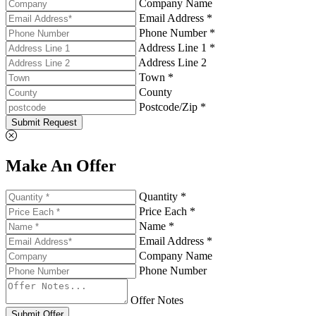
Company Name
Email Address *
Phone Number *
Address Line 1 *
Address Line 2
Town *
County
Postcode/Zip *
Submit Request
Make An Offer
Quantity *
Price Each *
Name *
Email Address *
Company Name
Phone Number
Offer Notes
Submit Offer