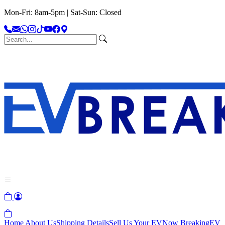
Mon-Fri: 8am-5pm | Sat-Sun: Closed
Home
About Us
Shipping Details
Sell Us Your EV
Now Breaking
EV