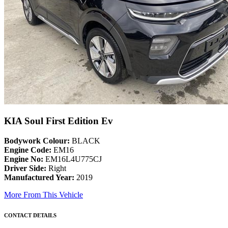
KIA Soul First Edition Ev
Bodywork Colour:
BLACK
Engine Code:
EM16
Engine No:
EM16L4U775CJ
Driver Side:
Right
Manufactured Year:
2019
More From This Vehicle
CONTACT DETAILS