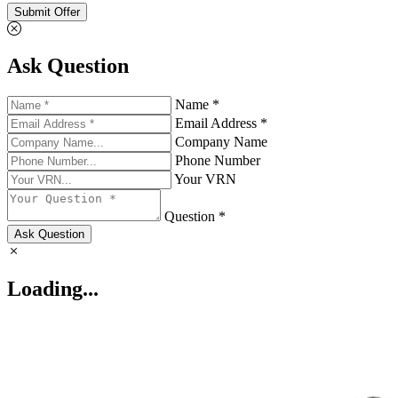
Submit Offer
Ask Question
Name *
Email Address *
Company Name
Phone Number
Your VRN
Question *
Ask Question
Loading...