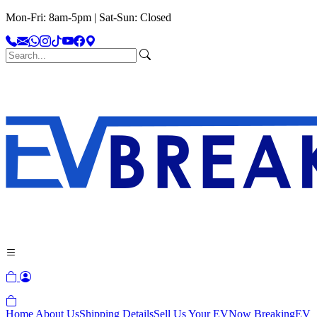
Mon-Fri: 8am-5pm | Sat-Sun: Closed
Home
About Us
Shipping Details
Sell Us Your EV
Now Breaking
EV