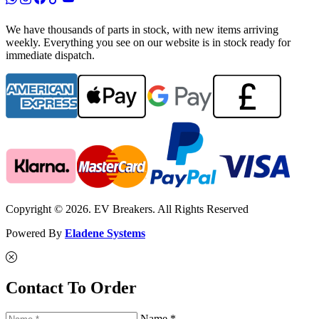
We have thousands of parts in stock, with new items arriving
weekly. Everything you see on our website is in stock ready for
immediate dispatch.
Copyright © 2026. EV Breakers. All Rights Reserved
Powered By
Eladene Systems
Contact To Order
Name *