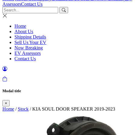
Assessors
Contact Us
Home
About Us
Shipping Details
Sell Us Your EV
Now Breaking
EV Assessors
Contact Us
Modal title
×
Home
/
Stock
/ KIA SOUL DOOR SPEAKER 2019-2023