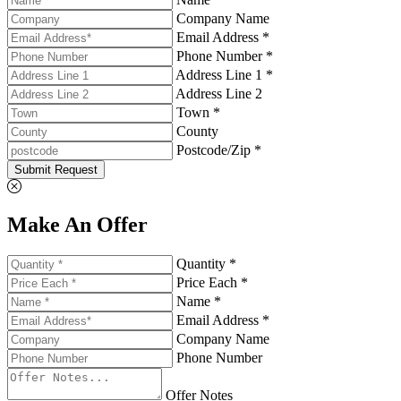
Company Name
Email Address *
Phone Number *
Address Line 1 *
Address Line 2
Town *
County
Postcode/Zip *
Submit Request
Make An Offer
Quantity *
Price Each *
Name *
Email Address *
Company Name
Phone Number
Offer Notes