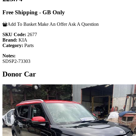
Free Shipping - GB Only
Add To Basket
Make An Offer
Ask A Question
SKU Code:
2677
Brand:
KIA
Category:
Parts
Notes:
SDSP2-73303
Donor Car