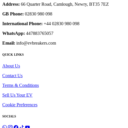
Address:
66 Quarter Road, Camlough, Newry, BT35 7EZ
GB Phone:
02830 980 098
International Phone:
+44 02830 980 098
WhatsApp:
447883765057
Email:
info@evbreakers.com
QUICK LINKS
About Us
Contact Us
Terms & Conditions
Sell Us Your EV
Cookie Preferences
SOCIALS