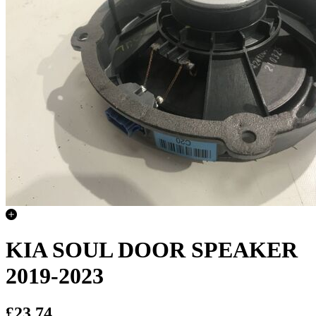
KIA SOUL DOOR SPEAKER
2019-2023
£23.74