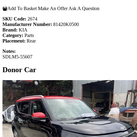
Add To Basket
Make An Offer
Ask A Question
SKU Code:
2674
Manufacturer Number:
81420K0500
Brand:
KIA
Category:
Parts
Placement:
Rear
Notes:
SDLM5-55607
Donor Car