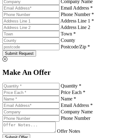
Company Name
Email Address *
Phone Number *
Address Line 1 *
Address Line 2
Town *
County
Postcode/Zip *
Submit Request
Make An Offer
Quantity *
Price Each *
Name *
Email Address *
Company Name
Phone Number
Offer Notes
Submit Offer