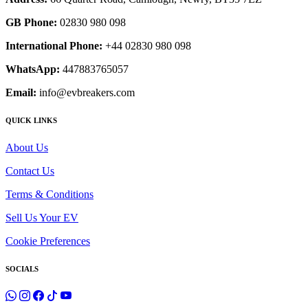
GB Phone:
02830 980 098
International Phone:
+44 02830 980 098
WhatsApp:
447883765057
Email:
info@evbreakers.com
QUICK LINKS
About Us
Contact Us
Terms & Conditions
Sell Us Your EV
Cookie Preferences
SOCIALS