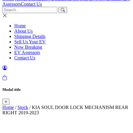
Assessors
Contact Us
Home
About Us
Shipping Details
Sell Us Your EV
Now Breaking
EV Assessors
Contact Us
Modal title
×
Home
/
Stock
/ KIA SOUL DOOR LOCK MECHANISM REAR
RIGHT 2019-2023