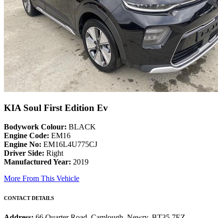
KIA Soul First Edition Ev
Bodywork Colour:
BLACK
Engine Code:
EM16
Engine No:
EM16L4U775CJ
Driver Side:
Right
Manufactured Year:
2019
More From This Vehicle
CONTACT DETAILS
Address:
66 Quarter Road, Camlough, Newry, BT35 7EZ