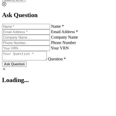
Ask Question
Name *
Email Address *
Company Name
Phone Number
Your VRN
Question *
Ask Question
Loading...