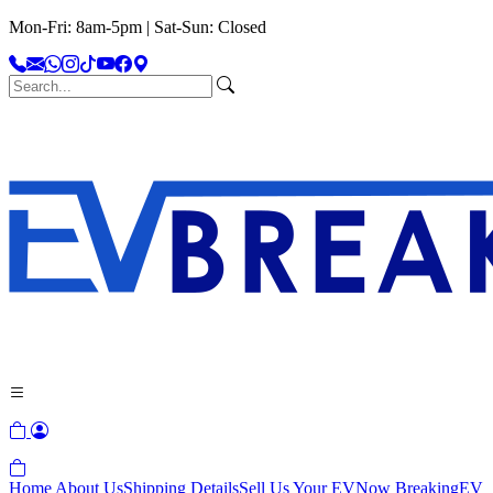
Mon-Fri: 8am-5pm | Sat-Sun: Closed
Home
About Us
Shipping Details
Sell Us Your EV
Now Breaking
EV