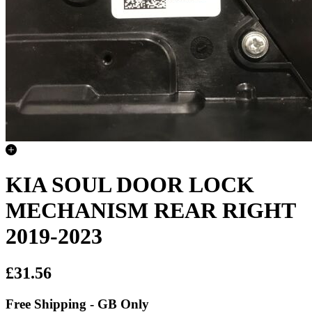
KIA SOUL DOOR LOCK
MECHANISM REAR RIGHT
2019-2023
£31.56
Free Shipping - GB Only