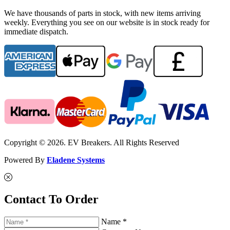
We have thousands of parts in stock, with new items arriving
weekly. Everything you see on our website is in stock ready for
immediate dispatch.
Copyright © 2026. EV Breakers. All Rights Reserved
Powered By
Eladene Systems
Contact To Order
Name *