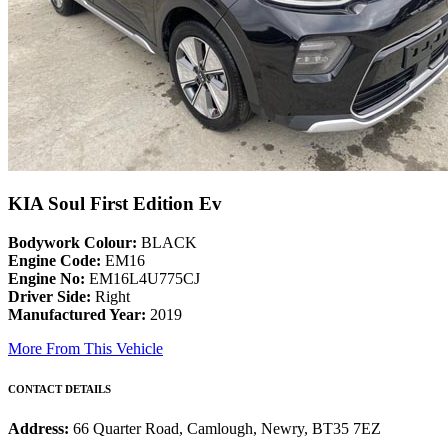
KIA Soul First Edition Ev
Bodywork Colour:
BLACK
Engine Code:
EM16
Engine No:
EM16L4U775CJ
Driver Side:
Right
Manufactured Year:
2019
More From This Vehicle
CONTACT DETAILS
Address:
66 Quarter Road, Camlough, Newry, BT35 7EZ