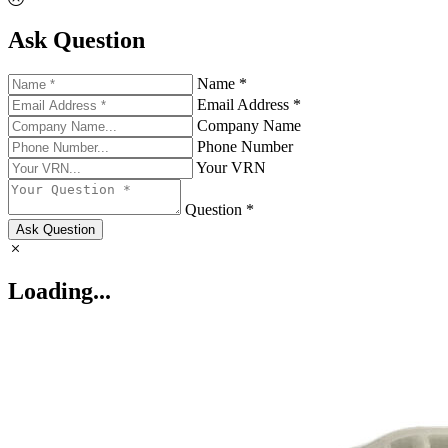
Ask Question
Name *
Email Address *
Company Name
Phone Number
Your VRN
Question *
Ask Question
Loading...