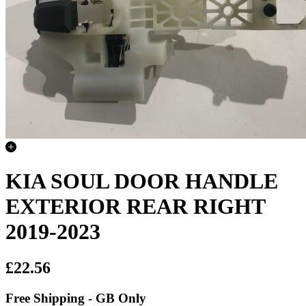
KIA SOUL DOOR HANDLE
EXTERIOR REAR RIGHT
2019-2023
£22.56
Free Shipping - GB Only