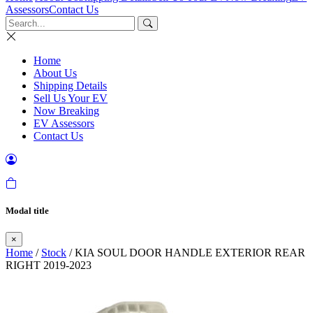
Assessors
Contact Us
Home
About Us
Shipping Details
Sell Us Your EV
Now Breaking
EV Assessors
Contact Us
Modal title
×
Home
/
Stock
/ KIA SOUL DOOR HANDLE EXTERIOR REAR
RIGHT 2019-2023