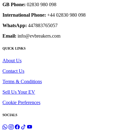
GB Phone:
02830 980 098
International Phone:
+44 02830 980 098
WhatsApp:
447883765057
Email:
info@evbreakers.com
QUICK LINKS
About Us
Contact Us
Terms & Conditions
Sell Us Your EV
Cookie Preferences
SOCIALS