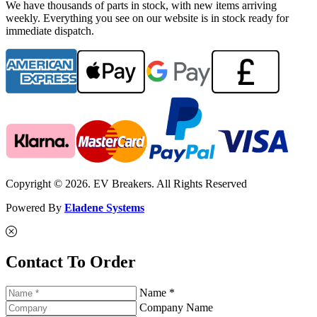
We have thousands of parts in stock, with new items arriving
weekly. Everything you see on our website is in stock ready for
immediate dispatch.
Copyright © 2026. EV Breakers. All Rights Reserved
Powered By
Eladene Systems
Contact To Order
Name *
Company Name