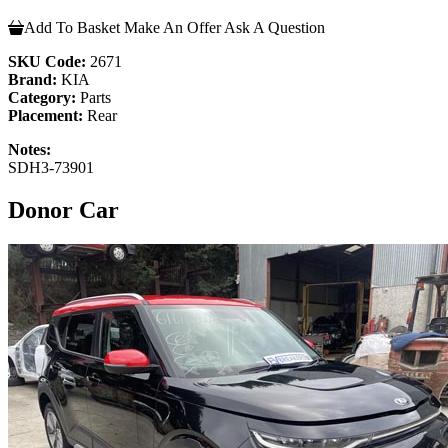
Add To Basket
Make An Offer
Ask A Question
SKU Code:
2671
Brand:
KIA
Category:
Parts
Placement:
Rear
Notes:
SDH3-73901
Donor Car