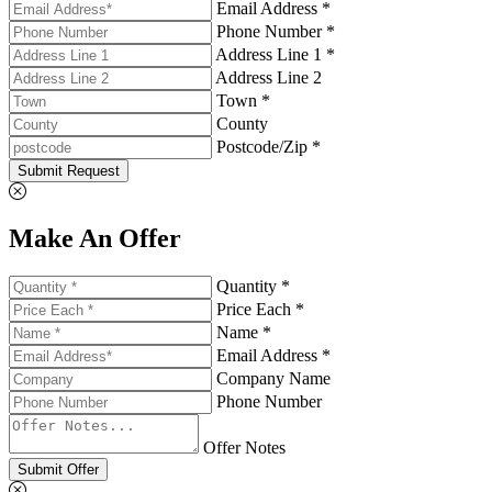
Email Address *
Phone Number *
Address Line 1 *
Address Line 2
Town *
County
Postcode/Zip *
Submit Request
Make An Offer
Quantity *
Price Each *
Name *
Email Address *
Company Name
Phone Number
Offer Notes
Submit Offer