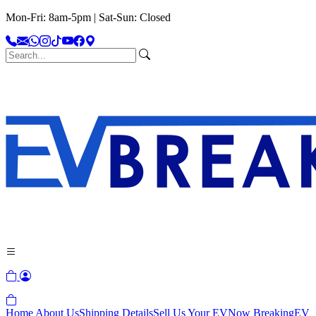
Mon-Fri: 8am-5pm | Sat-Sun: Closed
Home
About Us
Shipping Details
Sell Us Your EV
Now Breaking
EV