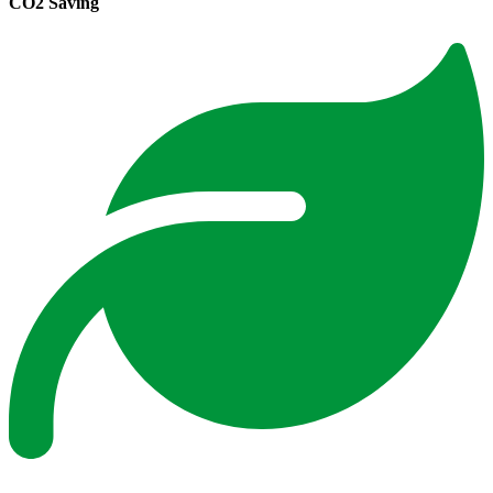
CO2 Saving