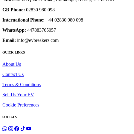
GB Phone:
02830 980 098
International Phone:
+44 02830 980 098
WhatsApp:
447883765057
Email:
info@evbreakers.com
QUICK LINKS
About Us
Contact Us
Terms & Conditions
Sell Us Your EV
Cookie Preferences
SOCIALS