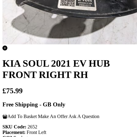
KIA SOUL 2021 EV HUB
FRONT RIGHT RH
£75.99
Free Shipping - GB Only
Add To Basket
Make An Offer
Ask A Question
SKU Code:
2652
Placement:
Front Left