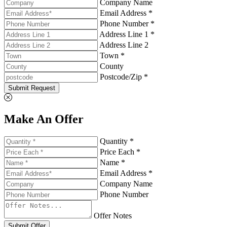
Company Name
Email Address *
Phone Number *
Address Line 1 *
Address Line 2
Town *
County
Postcode/Zip *
Submit Request
Make An Offer
Quantity *
Price Each *
Name *
Email Address *
Company Name
Phone Number
Offer Notes
Submit Offer