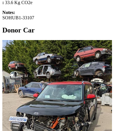
:
33.6 Kg CO2e
Notes:
SOHUB1-33107
Donor Car