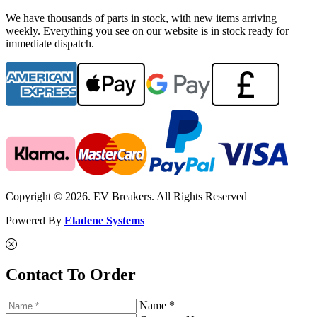
We have thousands of parts in stock, with new items arriving
weekly. Everything you see on our website is in stock ready for
immediate dispatch.
Copyright © 2026. EV Breakers. All Rights Reserved
Powered By
Eladene Systems
Contact To Order
Name *