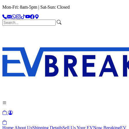
Mon-Fri: 8am-5pm | Sat-Sun: Closed
Home
About Us
Shipping Details
Sell Us Your EV
Now Breaking
EV