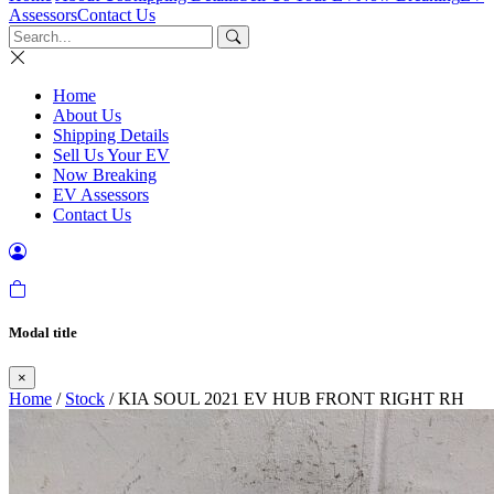
Assessors
Contact Us
Home
About Us
Shipping Details
Sell Us Your EV
Now Breaking
EV Assessors
Contact Us
Modal title
×
Home
/
Stock
/ KIA SOUL 2021 EV HUB FRONT RIGHT RH