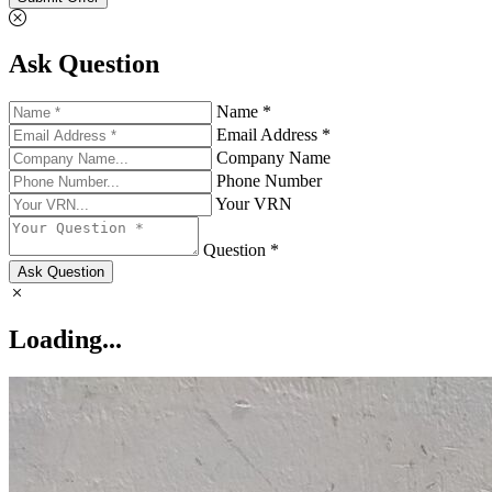
Ask Question
Name *
Email Address *
Company Name
Phone Number
Your VRN
Question *
Ask Question
Loading...