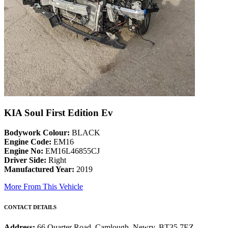
KIA Soul First Edition Ev
Bodywork Colour:
BLACK
Engine Code:
EM16
Engine No:
EM16L46855CJ
Driver Side:
Right
Manufactured Year:
2019
More From This Vehicle
CONTACT DETAILS
Address:
66 Quarter Road, Camlough, Newry, BT35 7EZ