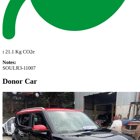
:
21.1 Kg CO2e
Notes:
SOULR3-11007
Donor Car