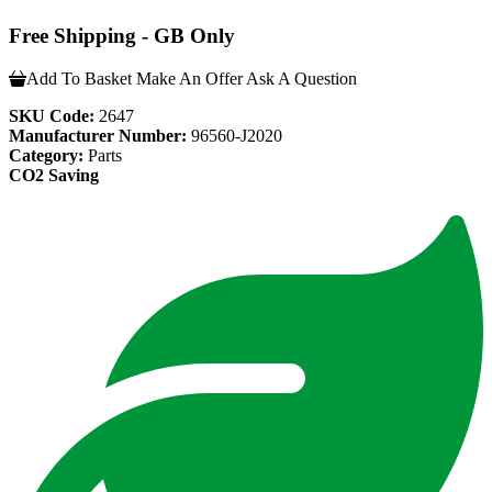
Free Shipping - GB Only
Add To Basket
Make An Offer
Ask A Question
SKU Code:
2647
Manufacturer Number:
96560-J2020
Category:
Parts
CO2 Saving