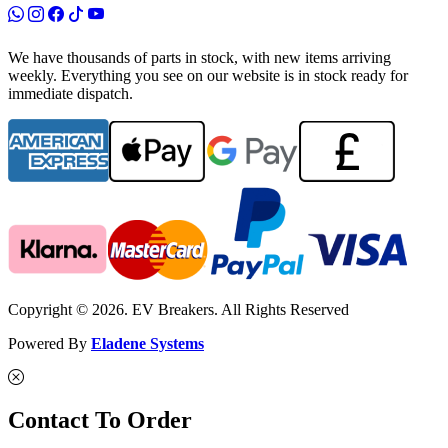
We have thousands of parts in stock, with new items arriving
weekly. Everything you see on our website is in stock ready for
immediate dispatch.
Copyright © 2026. EV Breakers. All Rights Reserved
Powered By
Eladene Systems
Contact To Order