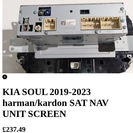
KIA SOUL 2019-2023
harman/kardon SAT NAV
UNIT SCREEN
£237.49