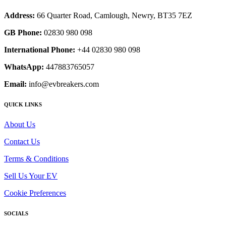
Address:
66 Quarter Road, Camlough, Newry, BT35 7EZ
GB Phone:
02830 980 098
International Phone:
+44 02830 980 098
WhatsApp:
447883765057
Email:
info@evbreakers.com
QUICK LINKS
About Us
Contact Us
Terms & Conditions
Sell Us Your EV
Cookie Preferences
SOCIALS