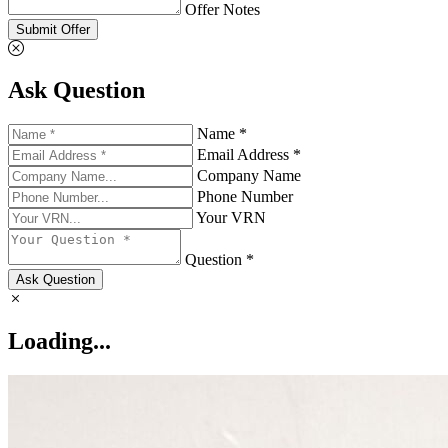
Offer Notes
Submit Offer
Ask Question
Name *
Email Address *
Company Name
Phone Number
Your VRN
Question *
Ask Question
Loading...