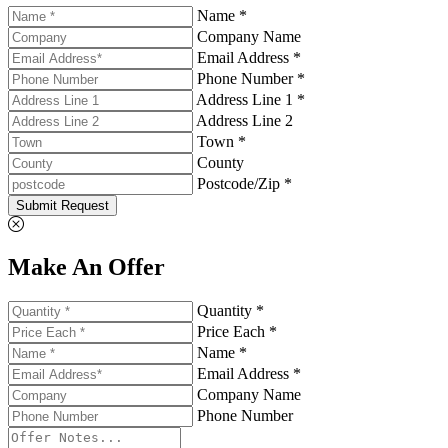
Name *
Company Name
Email Address *
Phone Number *
Address Line 1 *
Address Line 2
Town *
County
Postcode/Zip *
Submit Request
Make An Offer
Quantity *
Price Each *
Name *
Email Address *
Company Name
Phone Number