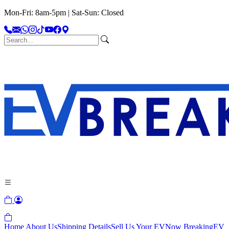
Mon-Fri: 8am-5pm | Sat-Sun: Closed
Home
About Us
Shipping Details
Sell Us Your EV
Now Breaking
EV