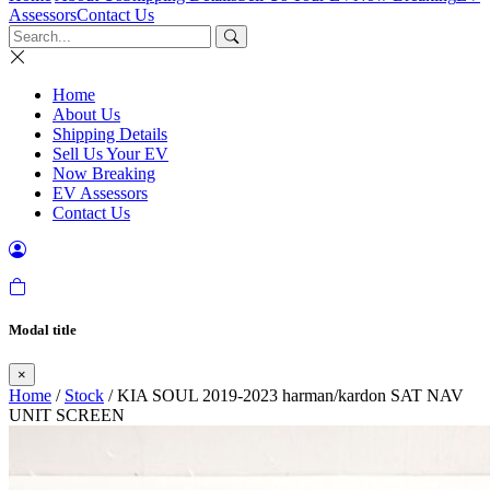
Assessors
Contact Us
Home
About Us
Shipping Details
Sell Us Your EV
Now Breaking
EV Assessors
Contact Us
Modal title
×
Home
/
Stock
/ KIA SOUL 2019-2023 harman/kardon SAT NAV
UNIT SCREEN