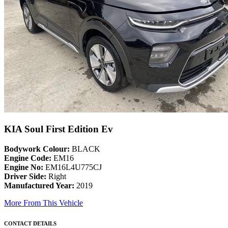
KIA Soul First Edition Ev
Bodywork Colour:
BLACK
Engine Code:
EM16
Engine No:
EM16L4U775CJ
Driver Side:
Right
Manufactured Year:
2019
More From This Vehicle
CONTACT DETAILS