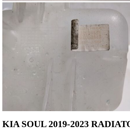
KIA SOUL 2019-2023 RADI