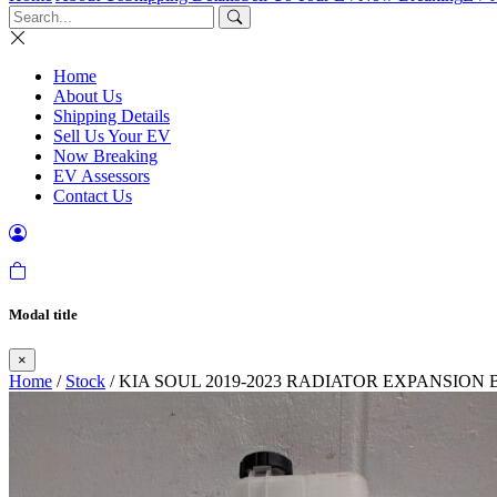
Home
About Us
Shipping Details
Sell Us Your EV
Now Breaking
EV Assessors
Contact Us
Modal title
×
Home
/
Stock
/ KIA SOUL 2019-2023 RADIATOR EXPANSION