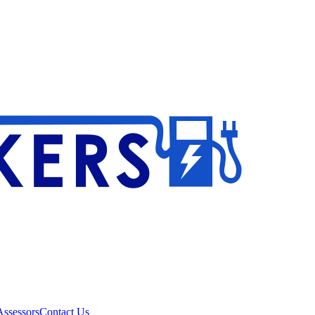
ssessors
Contact Us