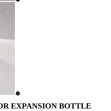
ATOR EXPANSION BOTTLE