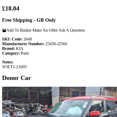
£18.04
Free Shipping - GB Only
Add To Basket
Make An Offer
Ask A Question
SKU Code:
2649
Manufacturer Number:
25430-J2560
Brand:
KIA
Category:
Parts
Notes:
SOET1-21605
Donor Car