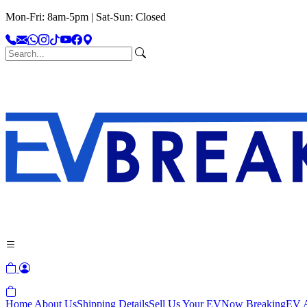
Mon-Fri: 8am-5pm | Sat-Sun: Closed
Home
About Us
Shipping Details
Sell Us Your EV
Now Breaking
EV A