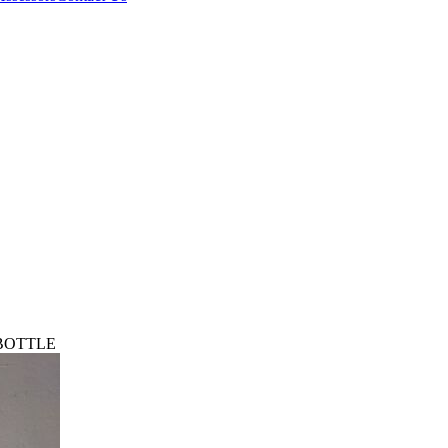
 BOTTLE