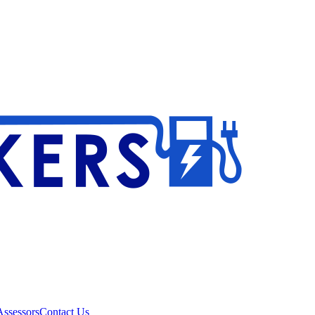
ssessors
Contact Us