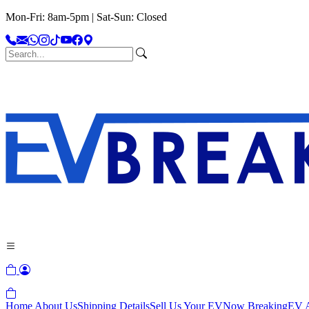
Mon-Fri: 8am-5pm | Sat-Sun: Closed
Home
About Us
Shipping Details
Sell Us Your EV
Now Breaking
EV A