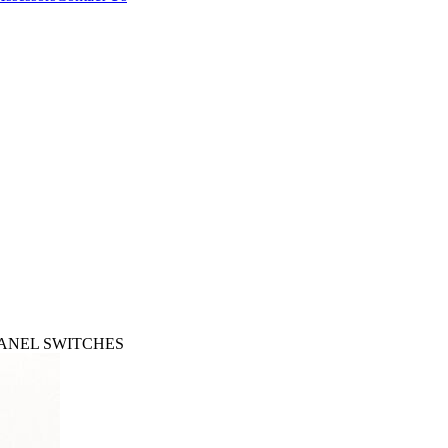
 PANEL SWITCHES