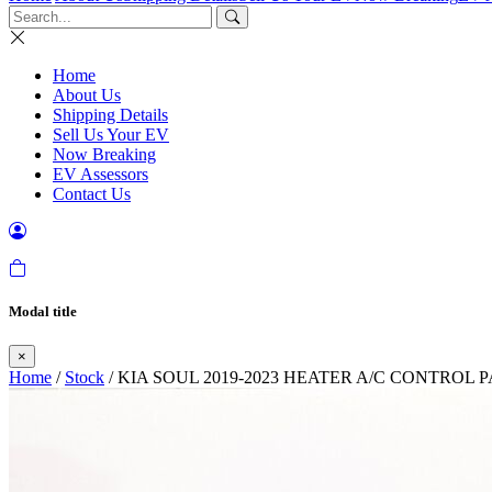
Home
About Us
Shipping Details
Sell Us Your EV
Now Breaking
EV Assessors
Contact Us
Modal title
×
Home
/
Stock
/ KIA SOUL 2019-2023 HEATER A/C CONTROL