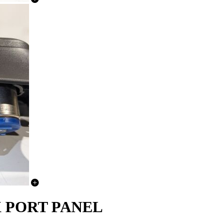
UX PORT PANEL