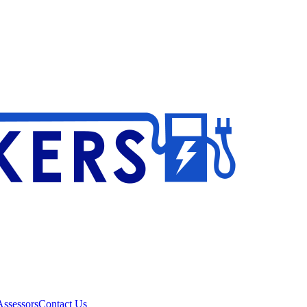
ssessors
Contact Us