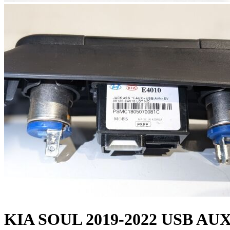
KIA SOUL 2019-2022 USB A