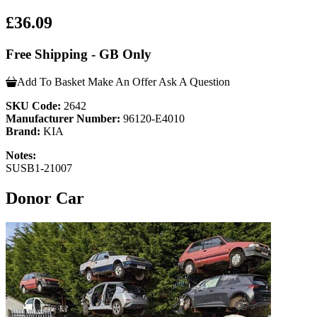
£36.09
Free Shipping - GB Only
Add To Basket
Make An Offer
Ask A Question
SKU Code:
2642
Manufacturer Number:
96120-E4010
Brand:
KIA
Notes:
SUSB1-21007
Donor Car