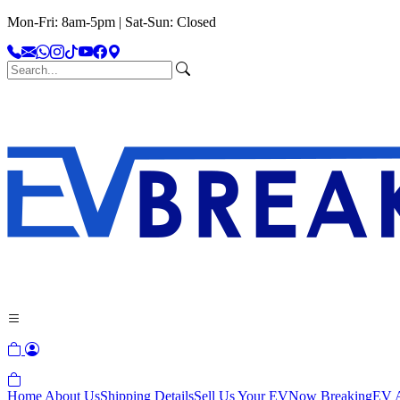
Mon-Fri: 8am-5pm | Sat-Sun: Closed
Home
About Us
Shipping Details
Sell Us Your EV
Now Breaking
EV A