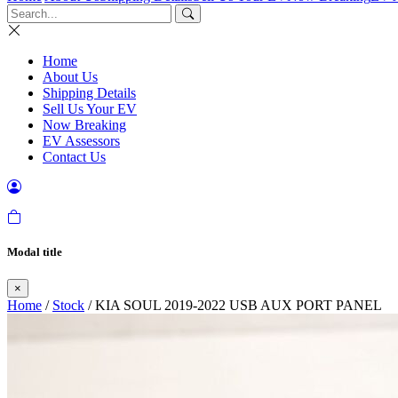
Home
About Us
Shipping Details
Sell Us Your EV
Now Breaking
EV Assessors
Contact Us
Modal title
×
Home
/
Stock
/ KIA SOUL 2019-2022 USB AUX PORT PANEL