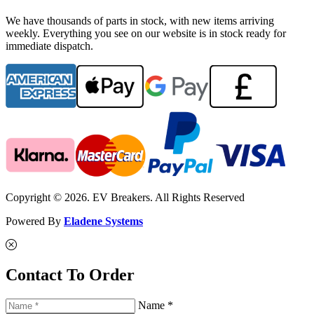
We have thousands of parts in stock, with new items arriving
weekly. Everything you see on our website is in stock ready for
immediate dispatch.
Copyright © 2026. EV Breakers. All Rights Reserved
Powered By
Eladene Systems
Contact To Order
Name *