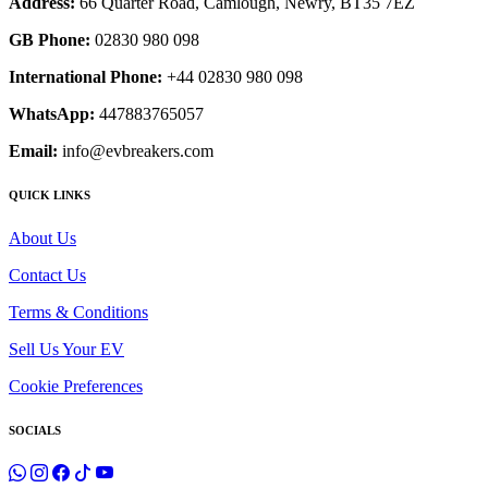
Address:
66 Quarter Road, Camlough, Newry, BT35 7EZ
GB Phone:
02830 980 098
International Phone:
+44 02830 980 098
WhatsApp:
447883765057
Email:
info@evbreakers.com
QUICK LINKS
About Us
Contact Us
Terms & Conditions
Sell Us Your EV
Cookie Preferences
SOCIALS