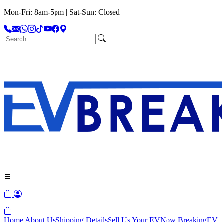
Mon-Fri: 8am-5pm | Sat-Sun: Closed
Home
About Us
Shipping Details
Sell Us Your EV
Now Breaking
EV