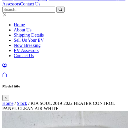
Assessors
Contact Us
Home
About Us
Shipping Details
Sell Us Your EV
Now Breaking
EV Assessors
Contact Us
Modal title
×
Home
/
Stock
/ KIA SOUL 2019-2022 HEATER CONTROL
PANEL CLEAN AIR WHITE