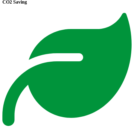
CO2 Saving