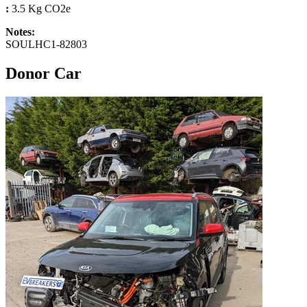
:
3.5 Kg CO2e
Notes:
SOULHC1-82803
Donor Car