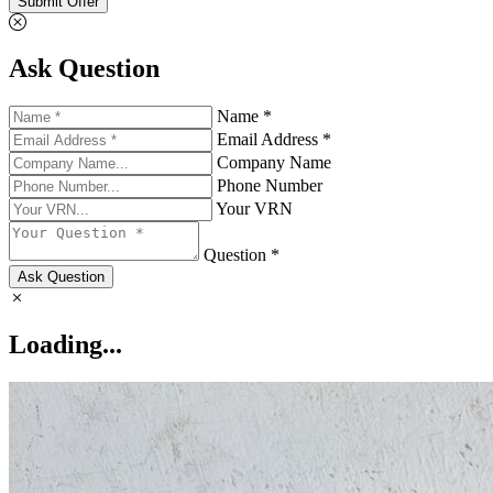
Submit Offer
Ask Question
Name *
Email Address *
Company Name
Phone Number
Your VRN
Question *
Ask Question
Loading...