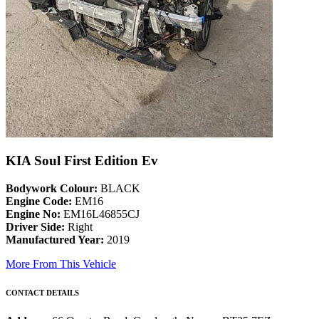
KIA Soul First Edition Ev
Bodywork Colour:
BLACK
Engine Code:
EM16
Engine No:
EM16L46855CJ
Driver Side:
Right
Manufactured Year:
2019
More From This Vehicle
CONTACT DETAILS