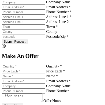
Company Name
Email Address *
Phone Number *
Address Line 1 *
Address Line 2
Town *
County
Postcode/Zip *
Submit Request
Make An Offer
Quantity *
Price Each *
Name *
Email Address *
Company Name
Phone Number
Offer Notes