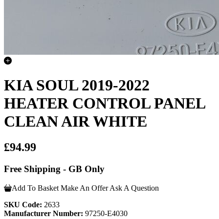
KIA SOUL 2019-2022
HEATER CONTROL PANEL
CLEAN AIR WHITE
£94.99
Free Shipping - GB Only
Add To Basket
Make An Offer
Ask A Question
SKU Code:
2633
Manufacturer Number:
97250-E4030