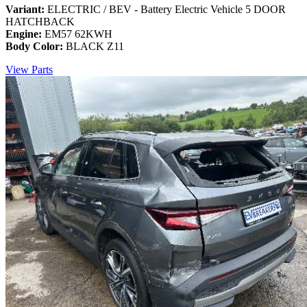
Variant:
ELECTRIC / BEV - Battery Electric Vehicle 5 DOOR
HATCHBACK
Engine:
EM57 62KWH
Body Color:
BLACK Z11
View Parts