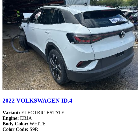
2022 VOLKSWAGEN ID.4
Variant:
ELECTRIC ESTATE
Engine:
EBJA
Body Color:
WHITE
Color Code:
S9R