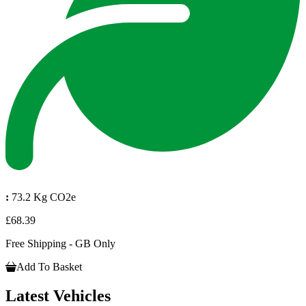
:
73.2 Kg CO2e
£68.39
Free Shipping - GB Only
Add To Basket
Latest Vehicles