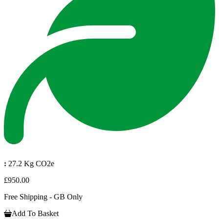
:
27.2 Kg CO2e
£950.00
Free Shipping - GB Only
Add To Basket