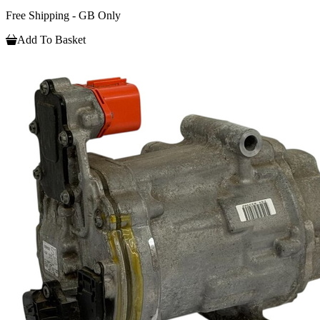
Free Shipping - GB Only
Add To Basket