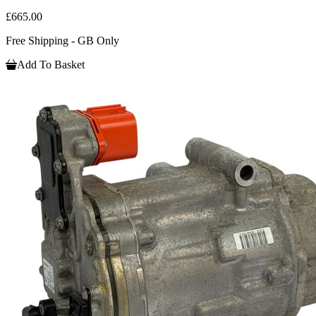
£665.00
Free Shipping - GB Only
Add To Basket