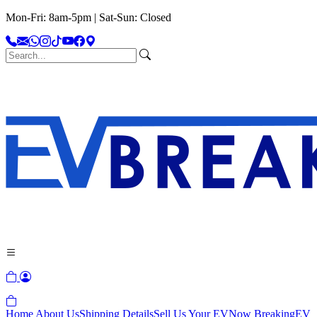
Mon-Fri: 8am-5pm | Sat-Sun: Closed
Home
About Us
Shipping Details
Sell Us Your EV
Now Breaking
EV