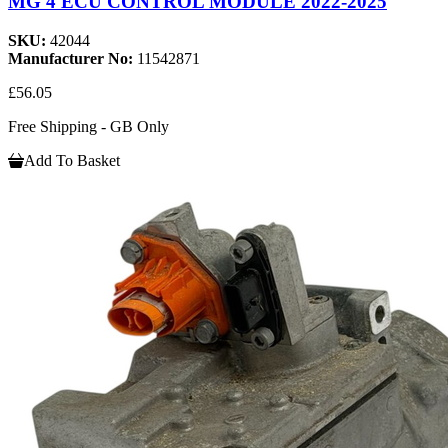
MG 4 ECU CONTROL MODULE 2022-2025
SKU:
42044
Manufacturer No:
11542871
£56.05
Free Shipping - GB Only
Add To Basket