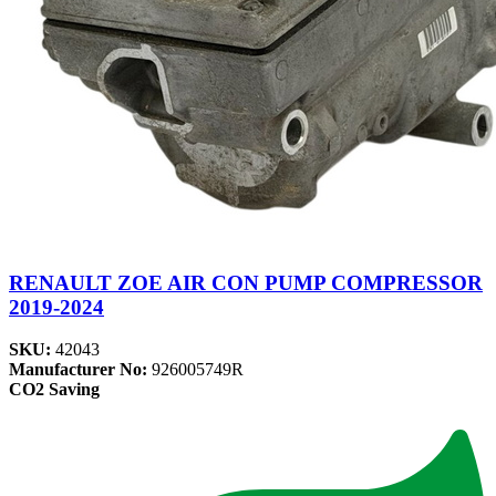
RENAULT ZOE AIR CON PUMP COMPRESSOR
2019-2024
SKU:
42043
Manufacturer No:
926005749R
CO2 Saving