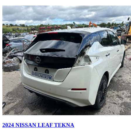
2024 NISSAN LEAF TEKNA