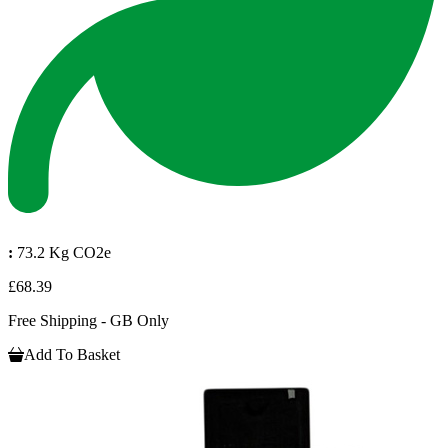
:
73.2 Kg CO2e
£68.39
Free Shipping - GB Only
Add To Basket