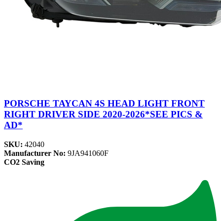
PORSCHE TAYCAN 4S HEAD LIGHT FRONT
RIGHT DRIVER SIDE 2020-2026*SEE PICS &
AD*
SKU:
42040
Manufacturer No:
9JA941060F
CO2 Saving