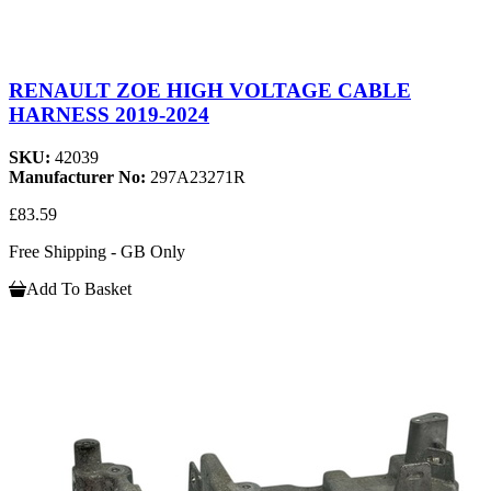
RENAULT ZOE HIGH VOLTAGE CABLE
HARNESS 2019-2024
SKU:
42039
Manufacturer No:
297A23271R
£83.59
Free Shipping - GB Only
Add To Basket