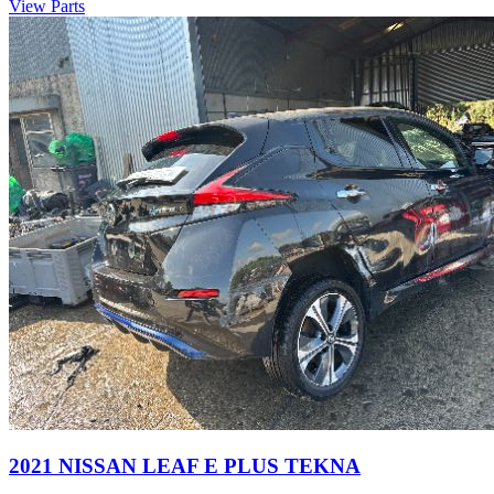
View Parts
2021 NISSAN LEAF E PLUS TEKNA