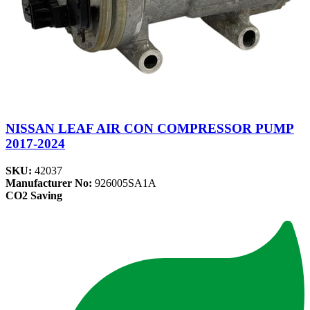
NISSAN LEAF AIR CON COMPRESSOR PUMP
2017-2024
SKU:
42037
Manufacturer No:
926005SA1A
CO2 Saving