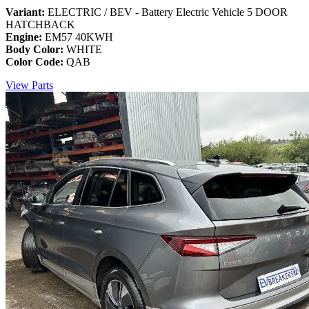
Variant:
ELECTRIC / BEV - Battery Electric Vehicle 5 DOOR
HATCHBACK
Engine:
EM57 40KWH
Body Color:
WHITE
Color Code:
QAB
View Parts