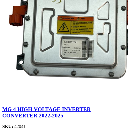
MG 4 HIGH VOLTAGE INVERTER
CONVERTER 2022-2025
SKU:
42041