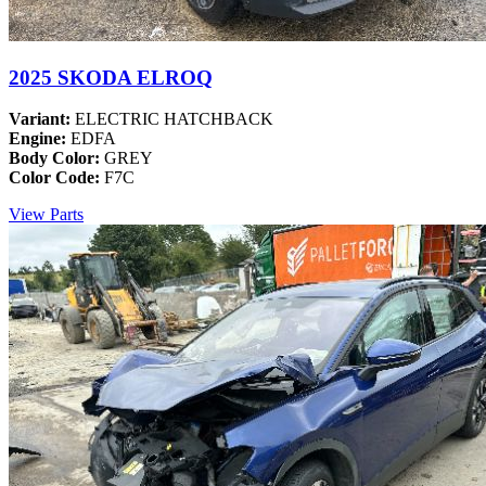
2025 SKODA ELROQ
Variant:
ELECTRIC HATCHBACK
Engine:
EDFA
Body Color:
GREY
Color Code:
F7C
View Parts