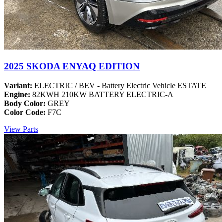
2025 SKODA ENYAQ EDITION
Variant:
ELECTRIC / BEV - Battery Electric Vehicle ESTATE
Engine:
82KWH 210KW BATTERY ELECTRIC-A
Body Color:
GREY
Color Code:
F7C
View Parts