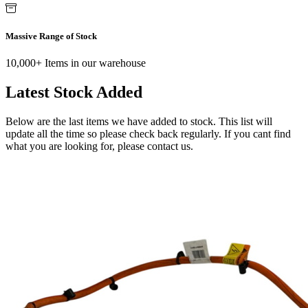
Massive Range of Stock
10,000+ Items in our warehouse
Latest Stock Added
Below are the last items we have added to stock. This list will
update all the time so please check back regularly. If you cant find
what you are looking for, please contact us.