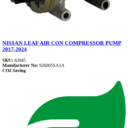
NISSAN LEAF AIR CON COMPRESSOR PUMP
2017-2024
SKU:
42045
Manufacturer No:
926005SA1A
CO2 Saving