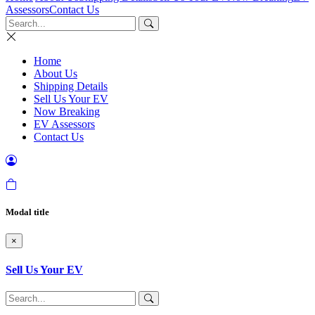
Assessors
Contact Us
Home
About Us
Shipping Details
Sell Us Your EV
Now Breaking
EV Assessors
Contact Us
Modal title
×
Sell Us Your EV