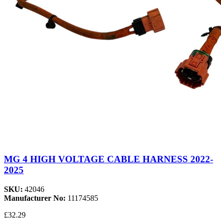
MG 4 HIGH VOLTAGE CABLE HARNESS 2022-
2025
SKU:
42046
Manufacturer No:
11174585
£32.29