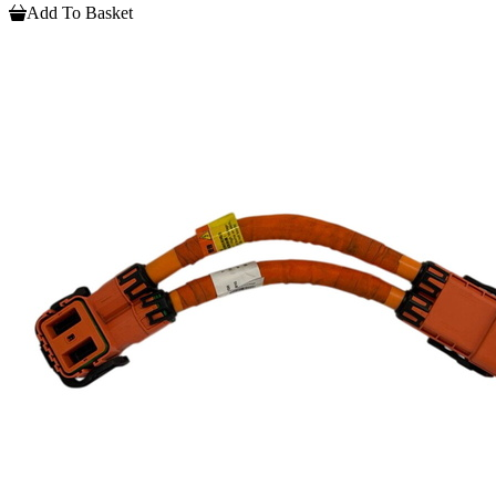
Add To Basket