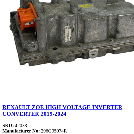
RENAULT ZOE HIGH VOLTAGE INVERTER
CONVERTER 2019-2024
SKU:
42038
Manufacturer No:
296G95974R