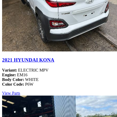
2021 HYUNDAI KONA
Variant:
ELECTRIC MPV
Engine:
EM16
Body Color:
WHITE
Color Code:
P6W
View Parts