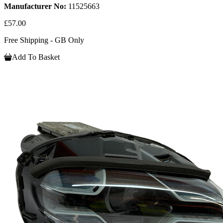
Manufacturer No:
11525663
£57.00
Free Shipping - GB Only
Add To Basket