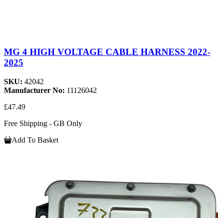
MG 4 HIGH VOLTAGE CABLE HARNESS 2022-
2025
SKU:
42042
Manufacturer No:
11126042
£47.49
Free Shipping - GB Only
Add To Basket