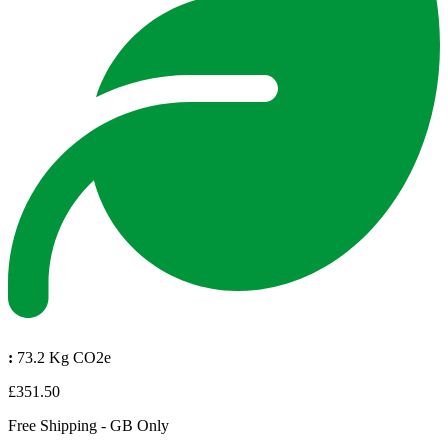
:
73.2 Kg CO2e
£351.50
Free Shipping - GB Only