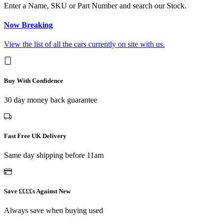
Enter a Name, SKU or Part Number and search our Stock.
Now Breaking
View the list of all the cars currently on site with us.
Buy With Confidence
30 day money back guarantee
Fast Free UK Delivery
Same day shipping before 11am
Save ££££s Against New
Always save when buying used