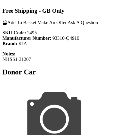
Free Shipping - GB Only
Add To Basket
Make An Offer
Ask A Question
SKU Code:
2495
Manufacturer Number:
93310-Q4910
Brand:
KIA
Notes:
NHSS1-31207
Donor Car