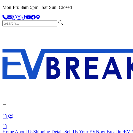
Mon-Fri: 8am-5pm | Sat-Sun: Closed
Home
About Us
Shipping Details
Sell Us Your EV
Now Breaking
EV A