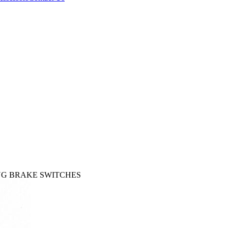
KING BRAKE SWITCHES