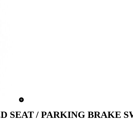
ATED SEAT / PARKING BRAKE 