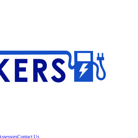
ssessors
Contact Us