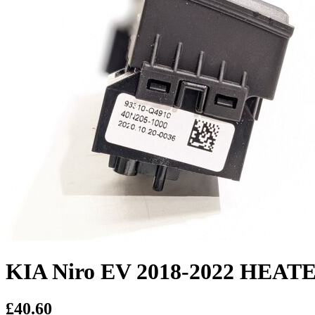
KIA Niro EV 2018-2022 HE
£40.60