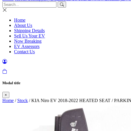
Home
About Us
Shipping Details
Sell Us Your EV
Now Breaking
EV Assessors
Contact Us
Modal title
×
Home
/
Stock
/ KIA Niro EV 2018-2022 HEATED SEAT / PAR