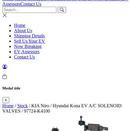
Assessors
Contact Us
Home
About Us
Shipping Details
Sell Us Your EV
Now Breaking
EV Assessors
Contact Us
Modal title
×
Home
/
Stock
/ KIA Niro / Hyundai Kona EV A/C SOLENOID
VALVES / 97724-K4100