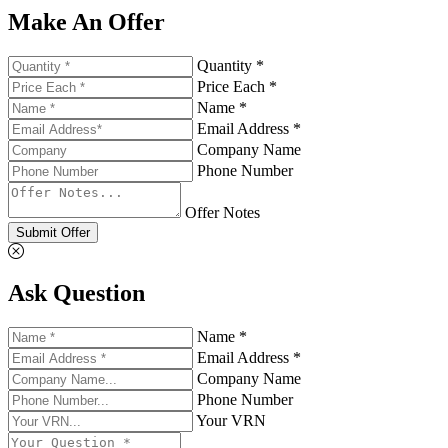
Make An Offer
Quantity *
Price Each *
Name *
Email Address *
Company Name
Phone Number
Offer Notes
Submit Offer
Ask Question
Name *
Email Address *
Company Name
Phone Number
Your VRN