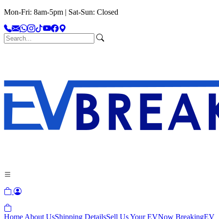
Mon-Fri: 8am-5pm | Sat-Sun: Closed
Home
About Us
Shipping Details
Sell Us Your EV
Now Breaking
EV