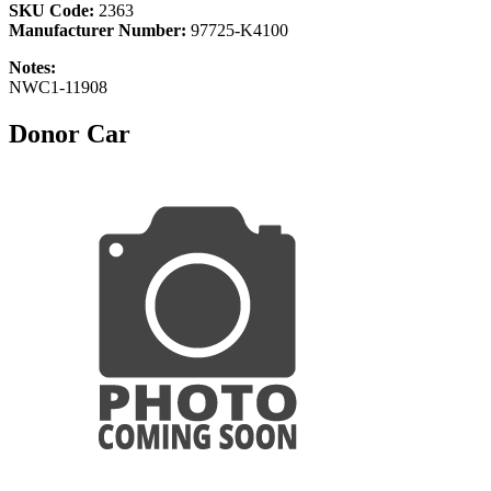
SKU Code:
2363
Manufacturer Number:
97725-K4100
Notes:
NWC1-11908
Donor Car