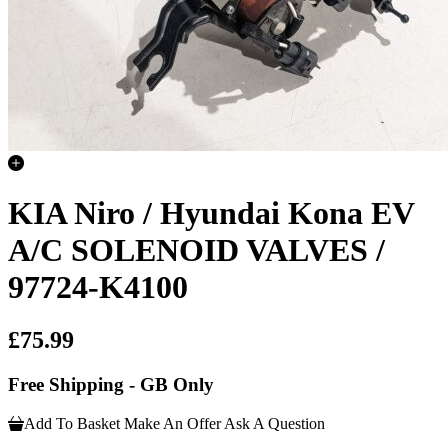
KIA Niro / Hyundai Kona EV
A/C SOLENOID VALVES /
97724-K4100
£75.99
Free Shipping - GB Only
Add To Basket
Make An Offer
Ask A Question