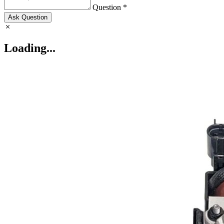
Question *
Ask Question
Loading...