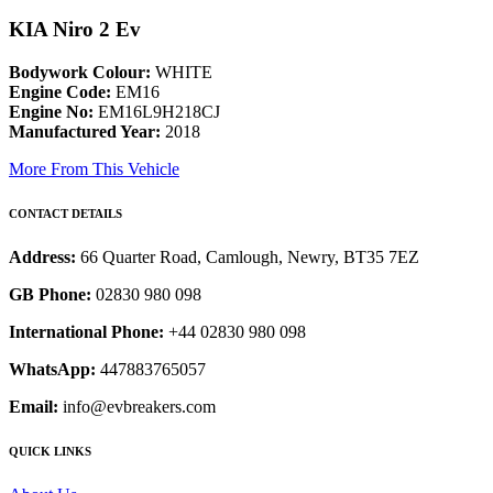
KIA Niro 2 Ev
Bodywork Colour:
WHITE
Engine Code:
EM16
Engine No:
EM16L9H218CJ
Manufactured Year:
2018
More From This Vehicle
CONTACT DETAILS
Address:
66 Quarter Road, Camlough, Newry, BT35 7EZ
GB Phone:
02830 980 098
International Phone:
+44 02830 980 098
WhatsApp:
447883765057
Email:
info@evbreakers.com
QUICK LINKS