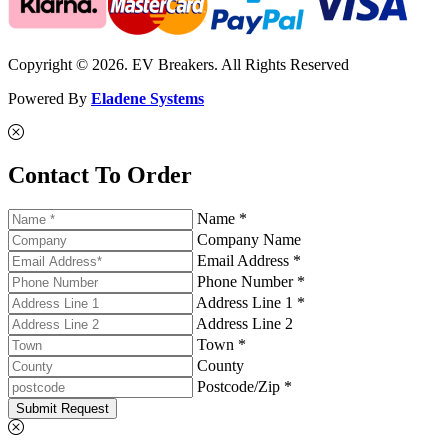
Copyright © 2026. EV Breakers. All Rights Reserved
Powered By
Eladene Systems
Contact To Order
Name *
Company Name
Email Address *
Phone Number *
Address Line 1 *
Address Line 2
Town *
County
Postcode/Zip *
Submit Request