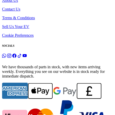
About Us
Contact Us
Terms & Conditions
Sell Us Your EV
Cookie Preferences
SOCIALS
We have thousands of parts in stock, with new items arriving
weekly. Everything you see on our website is in stock ready for
immediate dispatch.