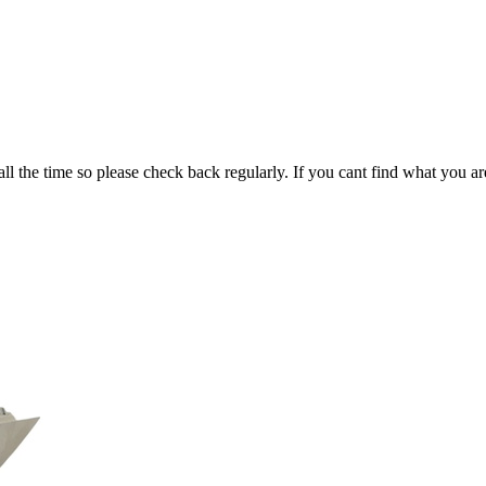
all the time so please check back regularly. If you cant find what you ar