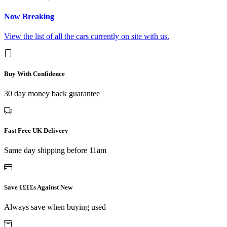
Now Breaking
View the list of all the cars currently on site with us.
Buy With Confidence
30 day money back guarantee
Fast Free UK Delivery
Same day shipping before 11am
Save ££££s Against New
Always save when buying used