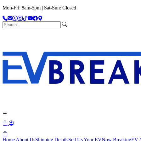
Mon-Fri: 8am-5pm | Sat-Sun: Closed
Home
About Us
Shipping Details
Sell Us Your EV
Now Breaking
EV A