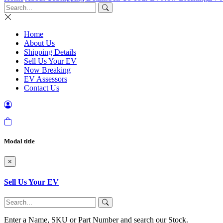
Home
About Us
Shipping Details
Sell Us Your EV
Now Breaking
EV Assessors
Contact Us
Modal title
×
Sell Us Your EV
Enter a Name, SKU or Part Number and search our Stock.