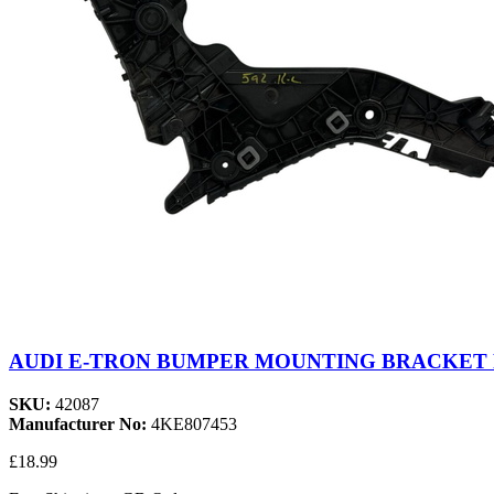
AUDI E-TRON BUMPER MOUNTING BRACKET R
SKU:
42087
Manufacturer No:
4KE807453
£18.99