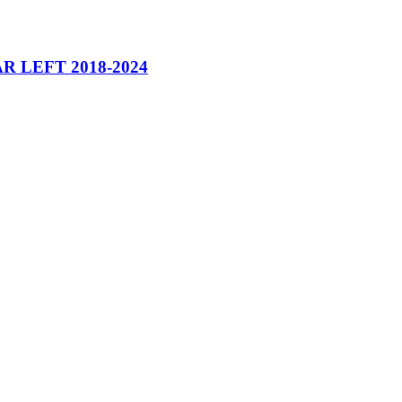
 LEFT 2018-2024