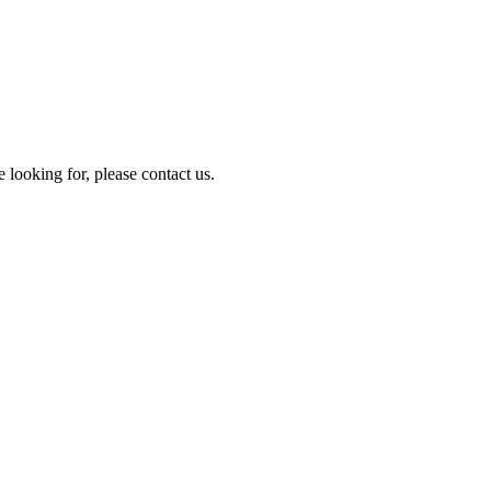
e looking for, please contact us.