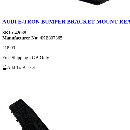
AUDI E-TRON BUMPER BRACKET MOUNT REAR
SKU:
42088
Manufacturer No:
4KE807365
£18.99
Free Shipping - GB Only
Add To Basket