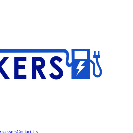
ssessors
Contact Us