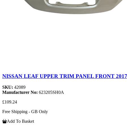
NISSAN LEAF UPPER TRIM PANEL FRONT 2017-
SKU:
42089
Manufacturer No:
623205SH0A
£109.24
Free Shipping - GB Only
Add To Basket