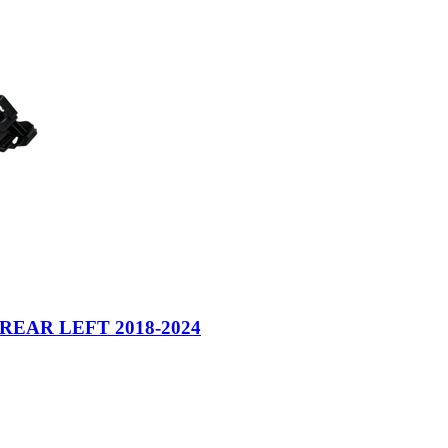
EAR LEFT 2018-2024