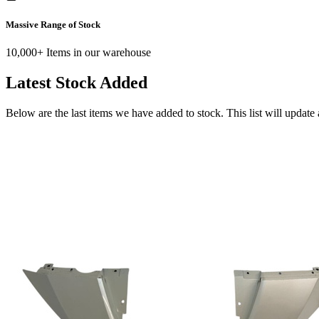
Massive Range of Stock
10,000+ Items in our warehouse
Latest Stock Added
Below are the last items we have added to stock. This list will update 