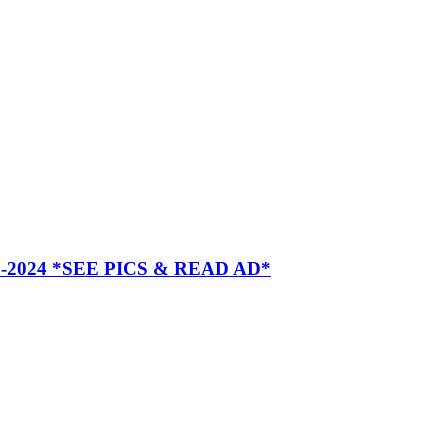
2024 *SEE PICS & READ AD*