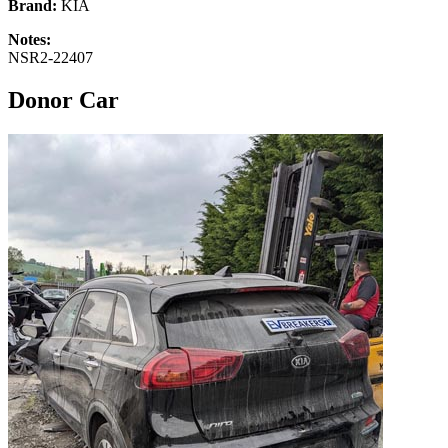
Brand:
KIA
Notes:
NSR2-22407
Donor Car