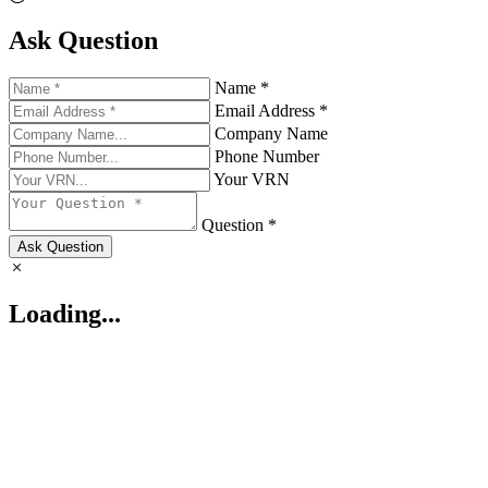
Ask Question
Name *
Email Address *
Company Name
Phone Number
Your VRN
Question *
Ask Question
Loading...