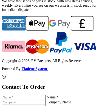
We have thousands of parts in stock, with new items arriving
weekly. Everything you see on our website is in stock ready for
immediate dispatch.
Copyright © 2026. EV Breakers. All Rights Reserved
Powered By
Eladene Systems
Contact To Order
Name *
Company Name