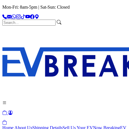
Mon-Fri: 8am-5pm | Sat-Sun: Closed
Home
About Us
Shipping Details
Sell Us Your EV
Now Breaking
EV