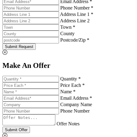
Email Address *
Phone Number *
Address Line 1 *
Address Line 2
Town *
County
Postcode/Zip *
Submit Request
Make An Offer
Quantity *
Price Each *
Name *
Email Address *
Company Name
Phone Number
Offer Notes
Submit Offer