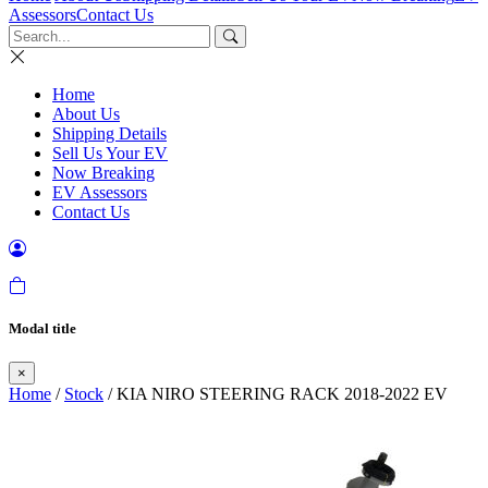
Assessors
Contact Us
Home
About Us
Shipping Details
Sell Us Your EV
Now Breaking
EV Assessors
Contact Us
Modal title
×
Home
/
Stock
/ KIA NIRO STEERING RACK 2018-2022 EV