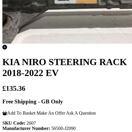
KIA NIRO STEERING RACK
2018-2022 EV
£135.36
Free Shipping - GB Only
Add To Basket
Make An Offer
Ask A Question
SKU Code:
2607
Manufacturer Number:
56500-J2090