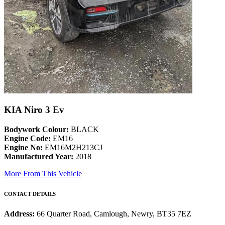
KIA Niro 3 Ev
Bodywork Colour:
BLACK
Engine Code:
EM16
Engine No:
EM16M2H213CJ
Manufactured Year:
2018
More From This Vehicle
CONTACT DETAILS
Address:
66 Quarter Road, Camlough, Newry, BT35 7EZ