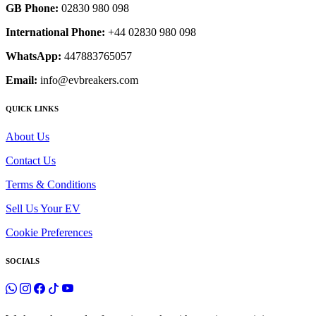
GB Phone:
02830 980 098
International Phone:
+44 02830 980 098
WhatsApp:
447883765057
Email:
info@evbreakers.com
QUICK LINKS
About Us
Contact Us
Terms & Conditions
Sell Us Your EV
Cookie Preferences
SOCIALS