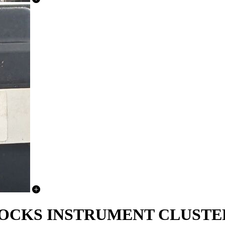
LOCKS INSTRUMENT CLUSTE