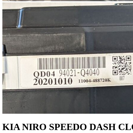
KIA NIRO SPEEDO DASH C