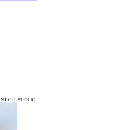
ENT CLUSTER IC