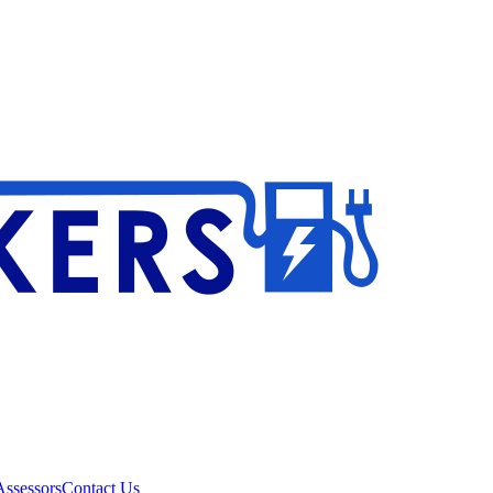
ssessors
Contact Us