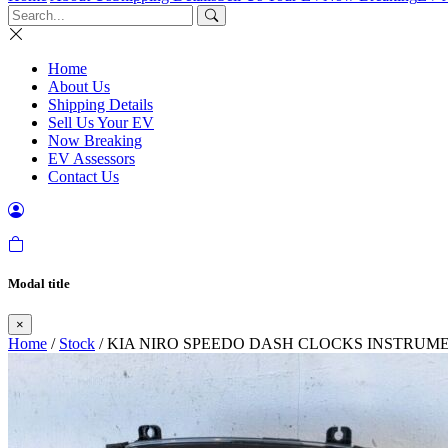
Home
About Us
Shipping Details
Sell Us Your EV
Now Breaking
EV Assessors
Contact Us
Modal title
×
Home
/
Stock
/ KIA NIRO SPEEDO DASH CLOCKS INSTRUM