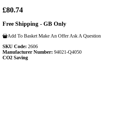
£80.74
Free Shipping - GB Only
Add To Basket
Make An Offer
Ask A Question
SKU Code:
2606
Manufacturer Number:
94021-Q4050
CO2 Saving