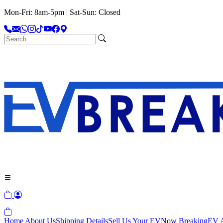
Mon-Fri: 8am-5pm | Sat-Sun: Closed
Home
About Us
Shipping Details
Sell Us Your EV
Now Breaking
EV A