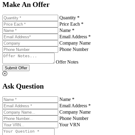
Make An Offer
Quantity *
Price Each *
Name *
Email Address *
Company Name
Phone Number
Offer Notes
Submit Offer
Ask Question
Name *
Email Address *
Company Name
Phone Number
Your VRN