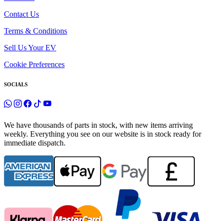
Contact Us
Terms & Conditions
Sell Us Your EV
Cookie Preferences
SOCIALS
We have thousands of parts in stock, with new items arriving
weekly. Everything you see on our website is in stock ready for
immediate dispatch.