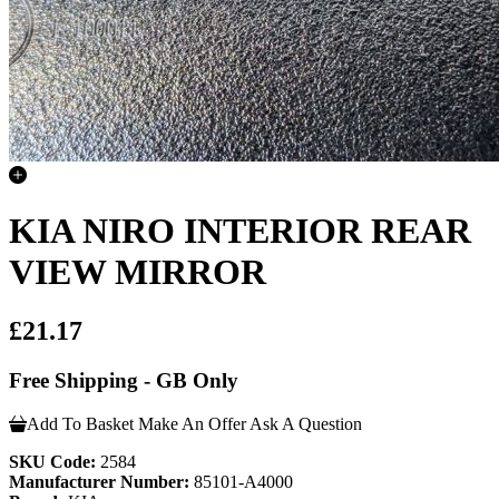
KIA NIRO INTERIOR REAR
VIEW MIRROR
£21.17
Free Shipping - GB Only
Add To Basket
Make An Offer
Ask A Question
SKU Code:
2584
Manufacturer Number:
85101-A4000