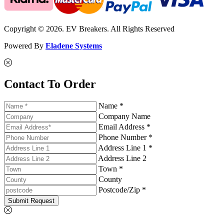
Copyright © 2026. EV Breakers. All Rights Reserved
Powered By
Eladene Systems
Contact To Order
Name *
Company Name
Email Address *
Phone Number *
Address Line 1 *
Address Line 2
Town *
County
Postcode/Zip *
Submit Request