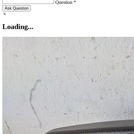
Question *
Ask Question
Loading...