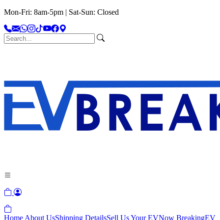
Mon-Fri: 8am-5pm | Sat-Sun: Closed
Home
About Us
Shipping Details
Sell Us Your EV
Now Breaking
EV