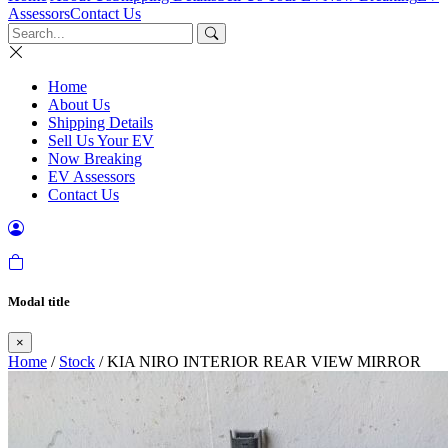
Assessors
Contact Us
Home
About Us
Shipping Details
Sell Us Your EV
Now Breaking
EV Assessors
Contact Us
Modal title
×
Home
/
Stock
/ KIA NIRO INTERIOR REAR VIEW MIRROR