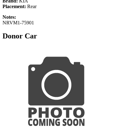
Brand:
KIA
Placement:
Rear
Notes:
NRVM1-75901
Donor Car