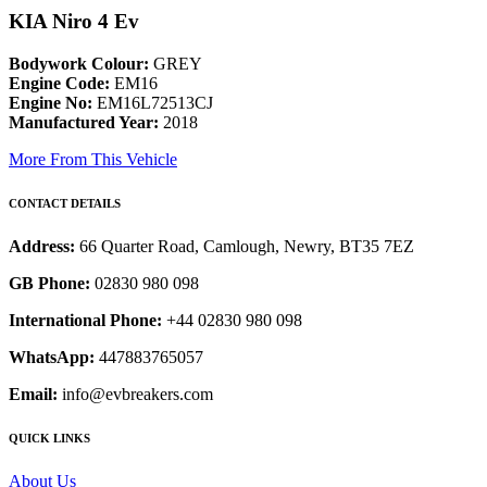
KIA Niro 4 Ev
Bodywork Colour:
GREY
Engine Code:
EM16
Engine No:
EM16L72513CJ
Manufactured Year:
2018
More From This Vehicle
CONTACT DETAILS
Address:
66 Quarter Road, Camlough, Newry, BT35 7EZ
GB Phone:
02830 980 098
International Phone:
+44 02830 980 098
WhatsApp:
447883765057
Email:
info@evbreakers.com
QUICK LINKS
About Us