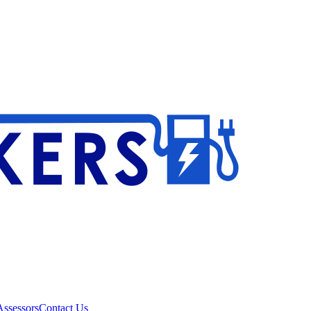
ssessors
Contact Us