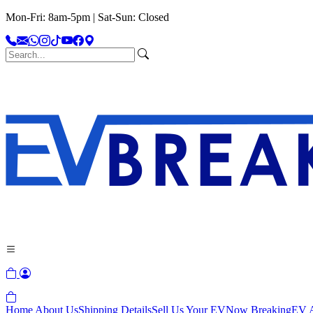
Mon-Fri: 8am-5pm | Sat-Sun: Closed
Home
About Us
Shipping Details
Sell Us Your EV
Now Breaking
EV A