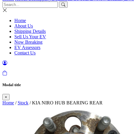
Home
About Us
Shipping Details
Sell Us Your EV
Now Breaking
EV Assessors
Contact Us
Modal title
×
Home
/
Stock
/ KIA NIRO HUB BEARING REAR