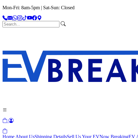
Mon-Fri: 8am-5pm | Sat-Sun: Closed
Home
About Us
Shipping Details
Sell Us Your EV
Now Breaking
EV A