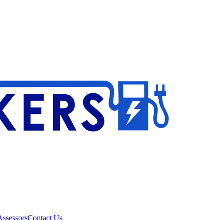
ssessors
Contact Us