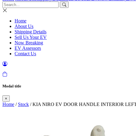
Home
About Us
Shipping Details
Sell Us Your EV
Now Breaking
EV Assessors
Contact Us
Modal title
×
Home
/
Stock
/ KIA NIRO EV DOOR HANDLE INTERIOR LEFT 