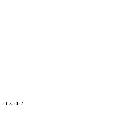
2018-2022