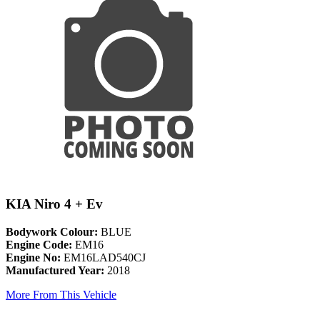
KIA Niro 4 + Ev
Bodywork Colour:
BLUE
Engine Code:
EM16
Engine No:
EM16LAD540CJ
Manufactured Year:
2018
More From This Vehicle