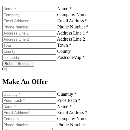
Name *
Company Name
Email Address *
Phone Number *
Address Line 1 *
Address Line 2
Town *
County
Postcode/Zip *
Submit Request
Make An Offer
Quantity *
Price Each *
Name *
Email Address *
Company Name
Phone Number