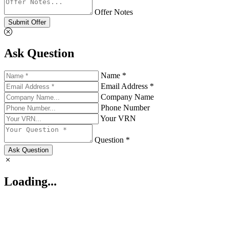
Offer Notes
Submit Offer
Ask Question
Name *
Email Address *
Company Name
Phone Number
Your VRN
Question *
Ask Question
Loading...