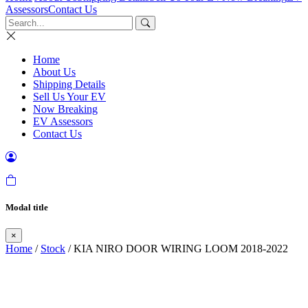
Assessors
Contact Us
Home
About Us
Shipping Details
Sell Us Your EV
Now Breaking
EV Assessors
Contact Us
Modal title
×
Home
/
Stock
/ KIA NIRO DOOR WIRING LOOM 2018-2022