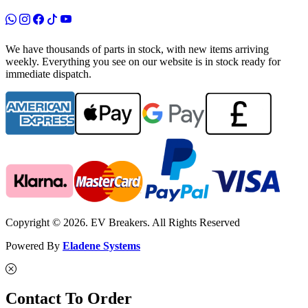
We have thousands of parts in stock, with new items arriving
weekly. Everything you see on our website is in stock ready for
immediate dispatch.
Copyright © 2026. EV Breakers. All Rights Reserved
Powered By
Eladene Systems
Contact To Order