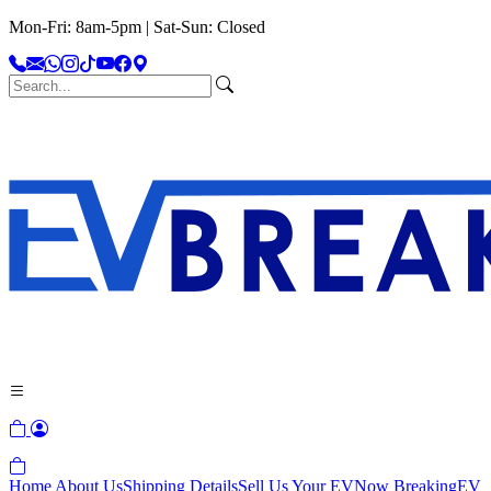
Mon-Fri: 8am-5pm | Sat-Sun: Closed
Home
About Us
Shipping Details
Sell Us Your EV
Now Breaking
EV