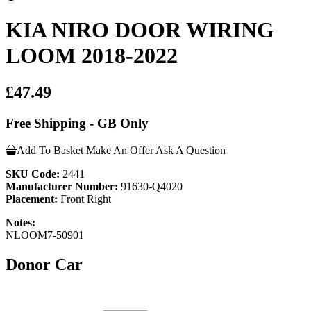
KIA NIRO DOOR WIRING
LOOM 2018-2022
£47.49
Free Shipping - GB Only
Add To Basket
Make An Offer
Ask A Question
SKU Code:
2441
Manufacturer Number:
91630-Q4020
Placement:
Front Right
Notes:
NLOOM7-50901
Donor Car