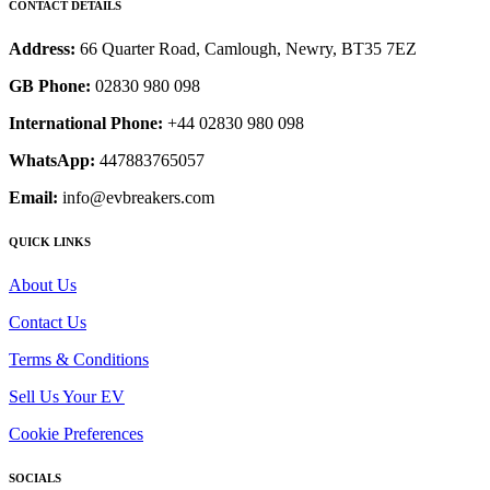
CONTACT DETAILS
Address:
66 Quarter Road, Camlough, Newry, BT35 7EZ
GB Phone:
02830 980 098
International Phone:
+44 02830 980 098
WhatsApp:
447883765057
Email:
info@evbreakers.com
QUICK LINKS
About Us
Contact Us
Terms & Conditions
Sell Us Your EV
Cookie Preferences
SOCIALS